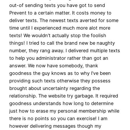
out-of sending texts you have got to send
Prevent to a certain matter. It costs money to
deliver texts. The newest texts averted for some
time until I experienced much more alot more
texts! We wouldn’t actually stop the foolish
things! I tried to call the brand new be naughty
number, they rang away. I delivered multiple texts
to help you administrator rather than got an
answer. We now have somebody, thank
goodness the guy knows as to why I’ve been
providing such texts otherwise they possess
brought about uncertainty regarding the
relationship. The website try garbage. It required
goodness understands how long to determine
just how to erase my personal membership while
there is no points so you can exercise! I am
however delivering messages though my