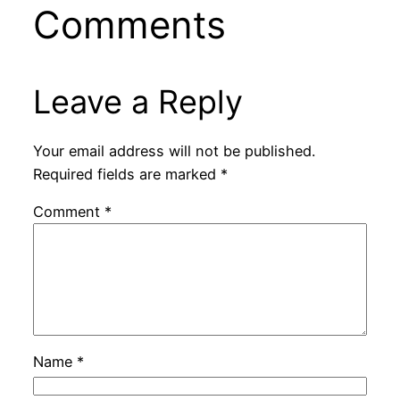
Comments
Leave a Reply
Your email address will not be published.
Required fields are marked
*
Comment
*
Name
*