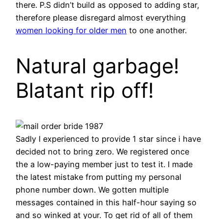
there. P.S didn’t build as opposed to adding star,
therefore please disregard almost everything
women looking for older men
to one another.
Natural garbage!
Blatant rip off!
Sadly I experienced to provide 1 star since i have
decided not to bring zero. We registered once
the a low-paying member just to test it. I made
the latest mistake from putting my personal
phone number down. We gotten multiple
messages contained in this half-hour saying so
and so winked at your. To get rid of all of them