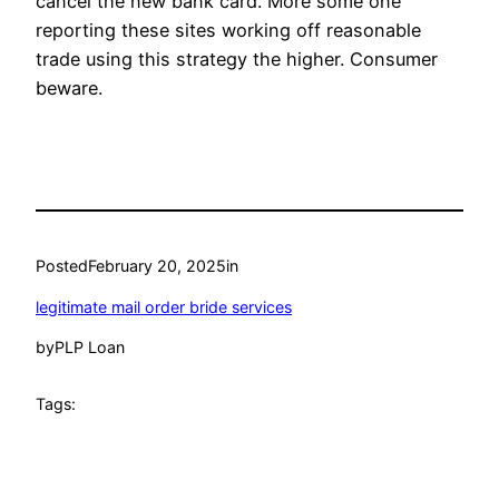
cancel the new bank card. More some one
reporting these sites working off reasonable
trade using this strategy the higher. Consumer
beware.
Posted
February 20, 2025
in
legitimate mail order bride services
by
PLP Loan
Tags: