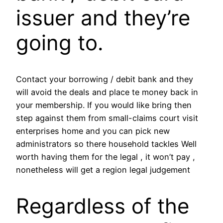
issuer and they’re
going to.
Contact your borrowing / debit bank and they
will avoid the deals and place te money back in
your membership. If you would like bring then
step against them from small-claims court visit
enterprises home and you can pick new
administrators so there household tackles Well
worth having them for the legal , it won’t pay ,
nonetheless will get a region legal judgement
Regardless of the