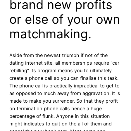
brand new profits
or else of your own
matchmaking.
Aside from the newest triumph if not of the
dating internet site, all memberships require “car
rebilling” its program means you to ultimately
create a phone call so you can finalise this task.
The phone call is practically impractical to get to
as opposed to much away from aggravation. It is
made to make you surrender. So that they profit
on termination phone calls hence a huge
percentage of flunk. Anyone in this situation I
might indicates to quit on the all of them and