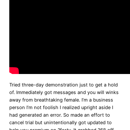
Tried three-day demonstration just to get a hold
of. Immediately got messages and you will winks
away from breathtaking female. I’m a business
person I’m not foolish I realized upright aside I
had generated an error. So made an effort to
cancel trial but unintentionally got updated to
help you premium on ?forty. It grabbed ?68 off