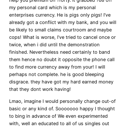
my personal card which is my personal
enterprises currency. He is pigs only pigs! I’ve
already got a conflict with my bank, and you will
be likely to small claims courtroom and maybe
cops! What is worse, I’ve tried to cancel once or
twice, when i did until the demonstration
finished. Nevertheless need certainly to band
them hence no doubt it opposite the phone call
to find more currency away from your! I will
perhaps not complete. he is good bleeping
disgrace. they have got my hard earned money
that they dont work having!
Lmao, imagine I would personally change out-of
basic or any kind of.
Sooooooo happy I thought
to bing in advance of We even experimented
with, well an educated to all of us singles out