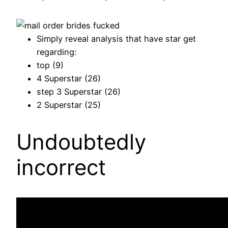
Simply reveal analysis that have star get
regarding:
top (9)
4 Superstar (26)
step 3 Superstar (26)
2 Superstar (25)
Undoubtedly
incorrect