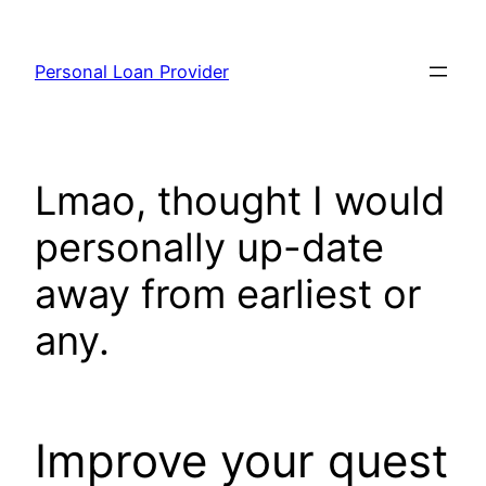
Skip
to
Personal Loan Provider
content
Lmao, thought I would
personally up-date
away from earliest or
any.
Improve your quest