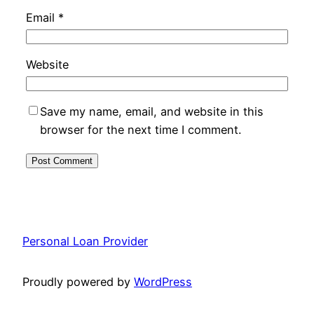
Email
*
Website
Save my name, email, and website in this
browser for the next time I comment.
Personal Loan Provider
Proudly powered by
WordPress