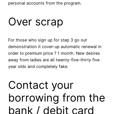
personal accounts from the program.
Over scrap
For those who sign up for step 3 go out
demonstration it cover-up automatic renewal in
order to premium price ? 1 month. New desires
away from ladies are all twenty-five-thirty five
year olds and completely fake.
Contact your
borrowing from the
bank / debit card