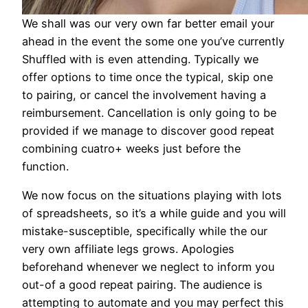
We shall was our very own far better email your
ahead in the event the some one you’ve currently
Shuffled with is even attending. Typically we
offer options to time once the typical, skip one
to pairing, or cancel the involvement having a
reimbursement. Cancellation is only going to be
provided if we manage to discover good repeat
combining cuatro+ weeks just before the
function.
We now focus on the situations playing with lots
of spreadsheets, so it’s a while guide and you will
mistake-susceptible, specifically while the our
very own affiliate legs grows. Apologies
beforehand whenever we neglect to inform you
out-of a good repeat pairing. The audience is
attempting to automate and you may perfect this