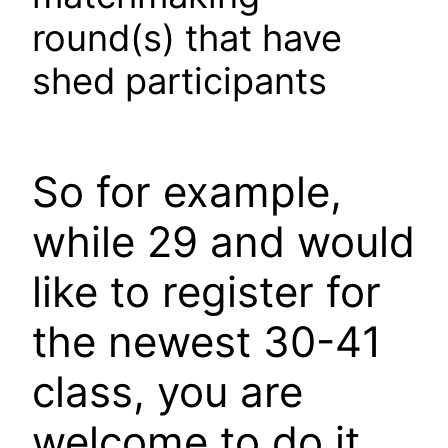
round(s) that have
shed participants
So for example,
while 29 and would
like to register for
the newest 30-41
class, you are
welcome to do it