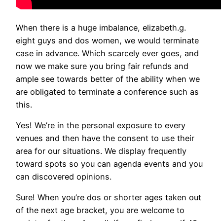
When there is a huge imbalance, elizabeth.g.
eight guys and dos women, we would terminate
case in advance. Which scarcely ever goes, and
now we make sure you bring fair refunds and
ample see towards better of the ability when we
are obligated to terminate a conference such as
this.
Yes! We’re in the personal exposure to every
venues and then have the consent to use their
area for our situations. We display frequently
toward spots so you can agenda events and you
can discovered opinions.
Sure! When you’re dos or shorter ages taken out
of the next age bracket, you are welcome to