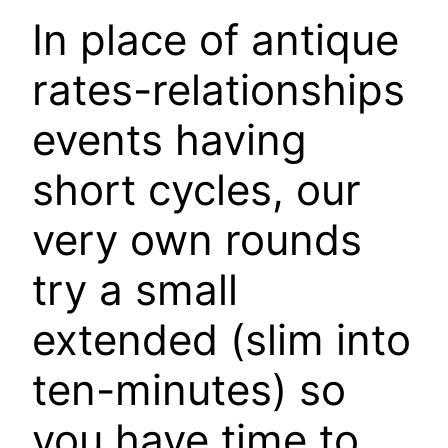
In place of antique
rates-relationships
events having
short cycles, our
very own rounds
try a small
extended (slim into
ten-minutes) so
you have time to