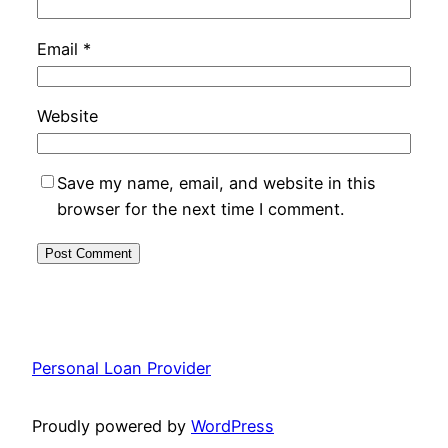
Email
*
Website
Save my name, email, and website in this
browser for the next time I comment.
Personal Loan Provider
Proudly powered by
WordPress