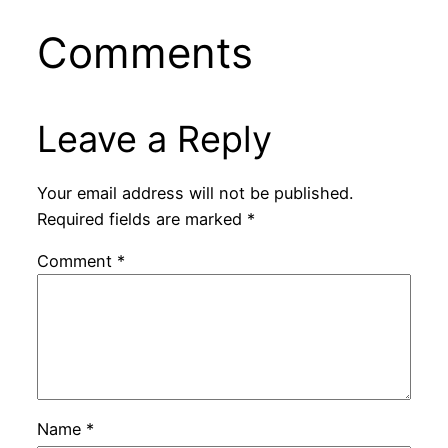
Comments
Leave a Reply
Your email address will not be published.
Required fields are marked
*
Comment
*
Name
*