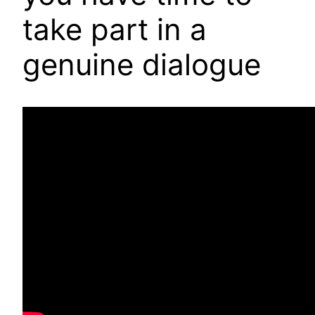
take part in a
genuine dialogue