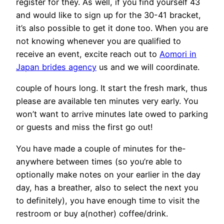
register for they. As well, if you find yourself 43
and would like to sign up for the 30-41 bracket,
it’s also possible to get it done too. When you are
not knowing whenever you are qualified to
receive an event, excite reach out to
Aomori in
Japan brides agency
us and we will coordinate.
couple of hours long. It start the fresh mark, thus
please are available ten minutes very early. You
won’t want to arrive minutes late owed to parking
or guests and miss the first go out!
You have made a couple of minutes for the-
anywhere between times (so you’re able to
optionally make notes on your earlier in the day
day, has a breather, also to select the next you
to definitely), you have enough time to visit the
restroom or buy a(nother) coffee/drink.