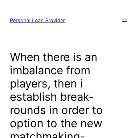
Skip
to
Personal Loan Provider
content
When there is an
imbalance from
players, then i
establish break-
rounds in order to
option to the new
matchmaking-