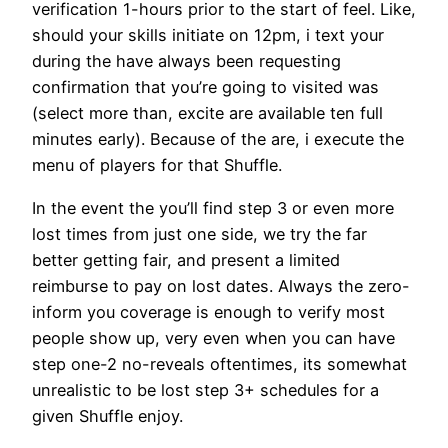
verification 1-hours prior to the start of feel. Like,
should your skills initiate on 12pm, i text your
during the have always been requesting
confirmation that you’re going to visited was
(select more than, excite are available ten full
minutes early).
Because of the are, i execute the
menu of players for that Shuffle.
In the event the you’ll find step 3 or even more
lost times from just one side, we try the far
better getting fair, and present a limited
reimburse to pay on lost dates. Always the zero-
inform you coverage is enough to verify most
people show up, very even when you can have
step one-2 no-reveals oftentimes, its somewhat
unrealistic to be lost step 3+ schedules for a
given Shuffle enjoy.