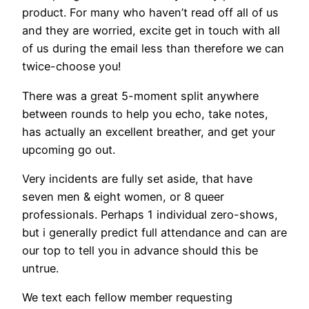
product. For many who haven’t read off all of us
and they are worried, excite get in touch with all
of us during the email less than therefore we can
twice-choose you!
There was a great 5-moment split anywhere
between rounds to help you echo, take notes,
has actually an excellent breather, and get your
upcoming go out.
Very incidents are fully set aside, that have
seven men & eight women, or 8 queer
professionals. Perhaps 1 individual zero-shows,
but i generally predict full attendance and can are
our top to tell you in advance should this be
untrue.
We text each fellow member requesting