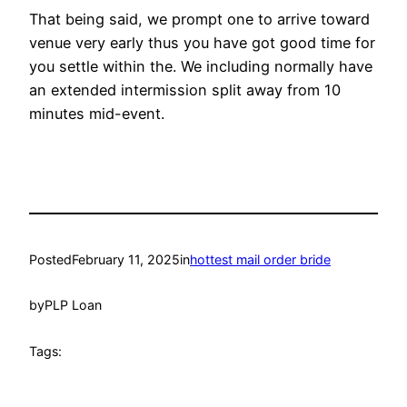
That being said, we prompt one to arrive toward
venue very early thus you have got good time for
you settle within the. We including normally have
an extended intermission split away from 10
minutes mid-event.
Posted
February 11, 2025
in
hottest mail order bride
by
PLP Loan
Tags: