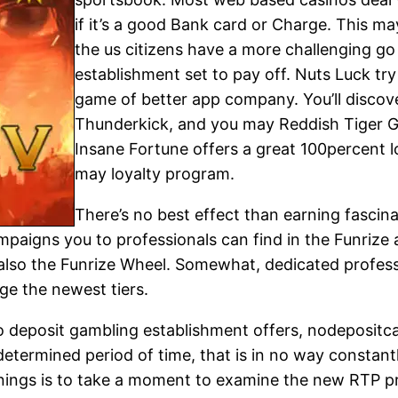
if it’s a good Bank card or Charge. This m
the us citizens have a more challenging go
establishment set to pay off. Nuts Luck try
game of better app company. You’ll discove
Thunderkick, and you may Reddish Tiger G
Insane Fortune offers a great 100percent l
may loyalty program.
There’s no best effect than earning fascina
igns you to professionals can find in the Funrize a
 also the Funrize Wheel. Somewhat, dedicated profess
ge the newest tiers.
o deposit gambling establishment offers, nodeposit
determined period of time, that is in no way constant
ings is to take a moment to examine the new RTP prop