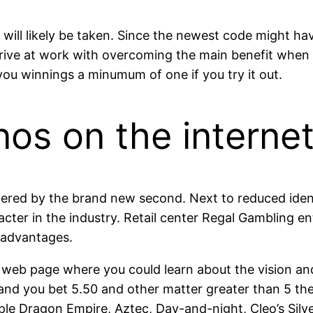
 will likely be taken. Since the newest code might ha
arrive at work with overcoming the main benefit when t
you winnings a minumum of one if you try it out.
nos on the interne
fered by the brand new second. Next to reduced iden
acter in the industry. Retail center Regal Gambling e
 advantages.
 web page where you could learn about the vision an
 and you bet 5.50 and other matter greater than 5 th
le Dragon Empire, Aztec, Day-and-night, Cleo’s Silv