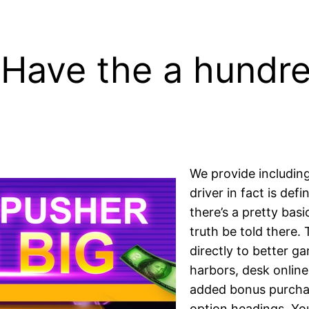
o Have the a hundr
We provide including
driver in fact is def
there’s a pretty basi
truth be told there.
directly to better g
harbors, desk online
added bonus purchas
option headings. You