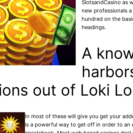
SlotsandCasino as we
new professionals a 
hundred on the basi
headings.
A know
harbor
ions out of Loki Lo
In most of these will give you get your ad
is a powerful way to get off in order to an 
sportsbook. Most web based casinos deal wi