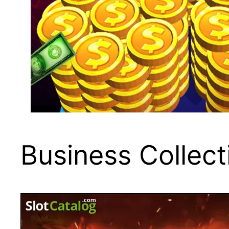
Business Collect