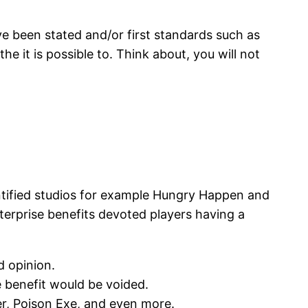
ve been stated and/or first standards such as
he it is possible to.
Think about, you will not
t
tified studios for example Hungry Happen and
nterprise benefits devoted players having a
d opinion.
e benefit would be voided.
er, Poison Exe, and even more.