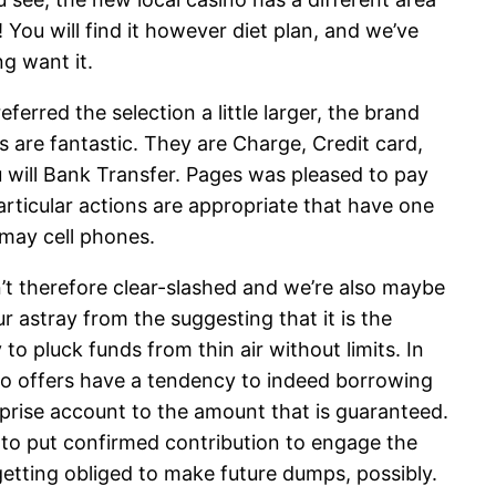
 You will find it however diet plan, and we’ve
g want it.
ferred the selection a little larger, the brand
s are fantastic. They are Charge, Credit card,
 will Bank Transfer. Pages was pleased to pay
articular actions are appropriate that have one
may cell phones.
’t therefore clear-slashed and we’re also maybe
r astray from the suggesting that it is the
to pluck funds from thin air without limits. In
lso offers have a tendency to indeed borrowing
prise account to the amount that is guaranteed.
 to put confirmed contribution to engage the
etting obliged to make future dumps, possibly.