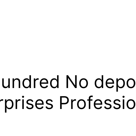
undred No depos
prises Professio