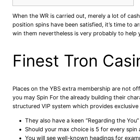
When the WR is carried out, merely a lot of cash
position spins have been satisfied, it’s time to 
win them nevertheless is very probably to help 
Finest Tron Casi
Places on the YBS extra membership are not of
you may Spin For the already building their char
structured VIP system which provides exclusive
They also have a keen “Regarding the You”
Should your max choice is 5 for every spin
You will see well-known headings for examp