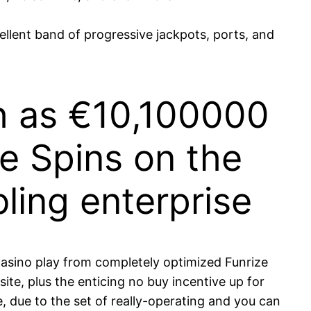
ellent band of progressive jackpots, ports, and
h as €10,100000
e Spins on the
ling enterprise
asino play from completely optimized Funrize
site, plus the enticing no buy incentive up for
 due to the set of really-operating and you can