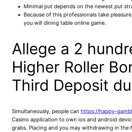
Minimal put depends on the newest put stra
Because of this professionals take pleasure
you will dining table online game.
Allege a 2 hund
Higher Roller Bo
Third Deposit du
Simultaneously, people can
https://happy-gamb
Casino application to own ios and android devices
grabs. Placing and you may withdrawing in the 