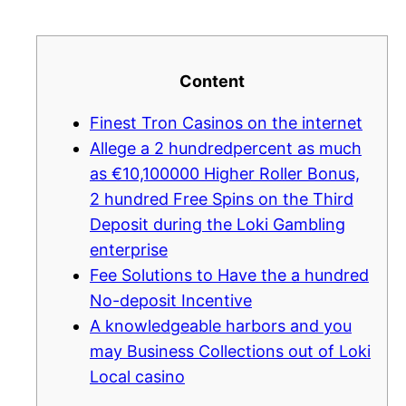
Content
Finest Tron Casinos on the internet
Allege a 2 hundredpercent as much
as €10,100000 Higher Roller Bonus,
2 hundred Free Spins on the Third
Deposit during the Loki Gambling
enterprise
Fee Solutions to Have the a hundred
No-deposit Incentive
A knowledgeable harbors and you
may Business Collections out of Loki
Local casino