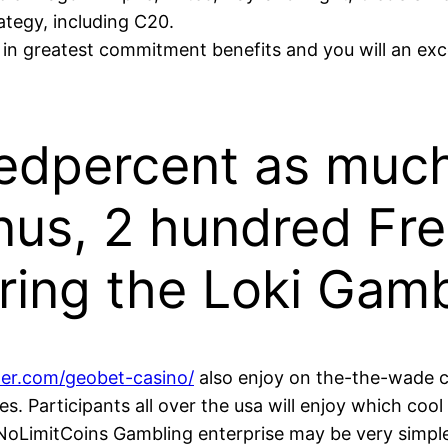
tegy, including C20.
 in greatest commitment benefits and you will an exc
redpercent as muc
nus, 2 hundred Fre
ring the Loki Gamb
ler.com/geobet-casino/
also enjoy on the-the-wade c
. Participants all over the usa will enjoy which cool 
NoLimitCoins Gambling enterprise may be very simple,