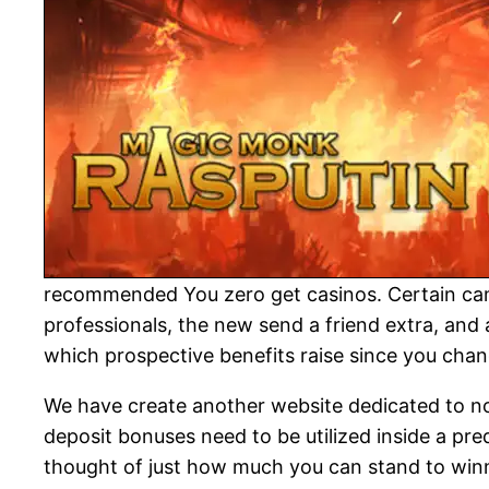
recommended You zero get casinos. Certain campa
professionals, the new send a friend extra, and
which prospective benefits raise since you chan
We have create another website dedicated to n
deposit bonuses need to be utilized inside a pre
thought of just how much you can stand to winn