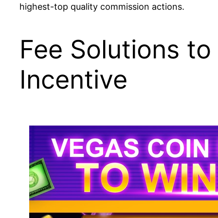
highest-top quality commission actions.
Fee Solutions t
Incentive