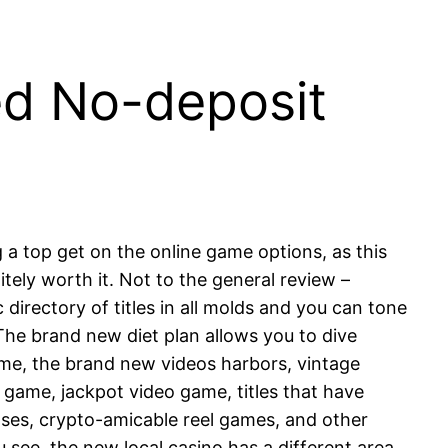
ed No-deposit
 a top get on the online game options, as this
initely worth it. Not to the general review –
c directory of titles in all molds and you can tone
 The brand new diet plan allows you to dive
ame, the brand new videos harbors, vintage
 game, jackpot video game, titles that have
es, crypto-amicable reel games, and other
 see, the new local casino has a different area