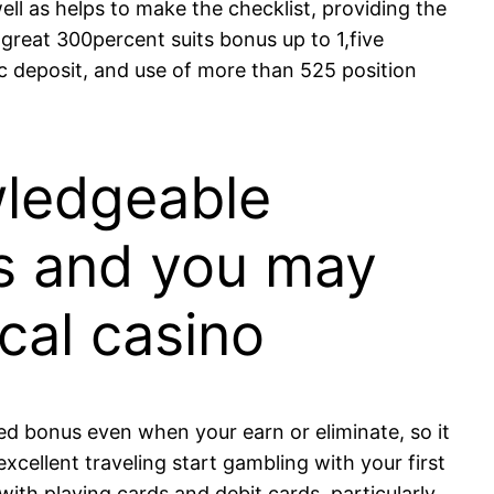
ll as helps to make the checklist, providing the
great 300percent suits bonus up to 1,five
c deposit, and use of more than 525 position
ledgeable
s and you may
cal casino
ded bonus even when your earn or eliminate, so it
excellent traveling start gambling with your first
th playing cards and debit cards, particularly