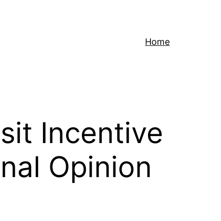
Home
it Incentive
nal Opinion