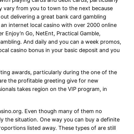
ay vary from you to town to the next because
 out delivering a great bank card gambling
 an internet local casino with over 2000 online
r Enjoy’n Go, NetEnt, Practical Gamble,
ambling. And daily and you can a week promos,
ocal casino bonus in your basic deposit and you
ting awards, particularly during the one of the
re the profitable greeting give for new
ionals takes region on the VIP program, in
casino.org. Even though many of them no
ly the situation. One way you can buy a definite
ortions listed away. These types of are still