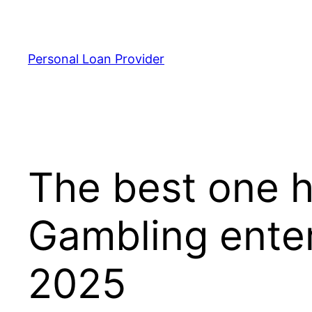
Skip
to
content
Personal Loan Provider
The best one h
Gambling enter
2025