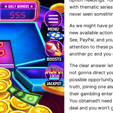
with thematic series!
never seen somethin
As we might have pre
new available action
See, PayPal, and you
attention to these p
another pc and you 
The clear answer isn
not gonna direct you
possible opportunity 
truth, joining one a
their gambling enter
You obtained’t need
deal and you won’t g