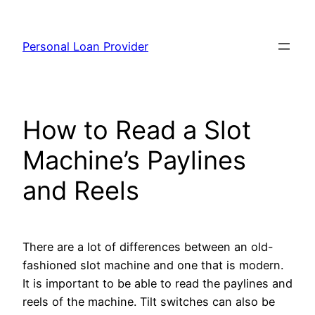
Skip
to
Personal Loan Provider
content
How to Read a Slot
Machine’s Paylines
and Reels
There are a lot of differences between an old-
fashioned slot machine and one that is modern.
It is important to be able to read the paylines and
reels of the machine. Tilt switches can also be