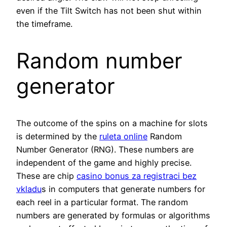
even if the Tilt Switch has not been shut within
the timeframe.
Random number
generator
The outcome of the spins on a machine for slots
is determined by the
ruleta online
Random
Number Generator (RNG). These numbers are
independent of the game and highly precise.
These are chip
casino bonus za registraci bez
vkladu
s in computers that generate numbers for
each reel in a particular format. The random
numbers are generated by formulas or algorithms