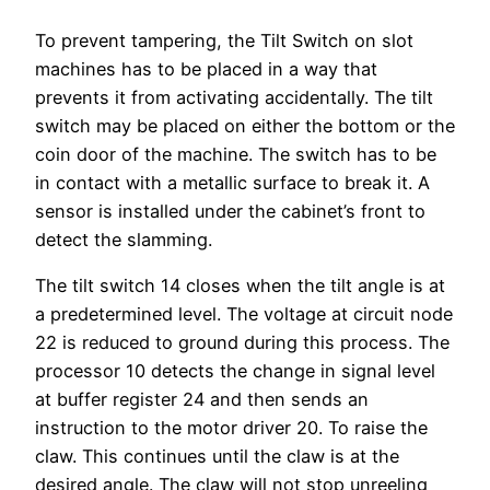
To prevent tampering, the Tilt Switch on slot
machines has to be placed in a way that
prevents it from activating accidentally. The tilt
switch may be placed on either the bottom or the
coin door of the machine. The switch has to be
in contact with a metallic surface to break it. A
sensor is installed under the cabinet’s front to
detect the slamming.
The tilt switch 14 closes when the tilt angle is at
a predetermined level. The voltage at circuit node
22 is reduced to ground during this process. The
processor 10 detects the change in signal level
at buffer register 24 and then sends an
instruction to the motor driver 20. To raise the
claw. This continues until the claw is at the
desired angle. The claw will not stop unreeling