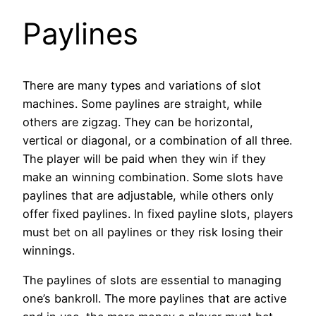
Paylines
There are many types and variations of slot
machines. Some paylines are straight, while
others are zigzag. They can be horizontal,
vertical or diagonal, or a combination of all three.
The player will be paid when they win if they
make an winning combination. Some slots have
paylines that are adjustable, while others only
offer fixed paylines. In fixed payline slots, players
must bet on all paylines or they risk losing their
winnings.
The paylines of slots are essential to managing
one’s bankroll. The more paylines that are active