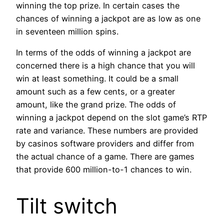
winning the top prize. In certain cases the
chances of winning a jackpot are as low as one
in seventeen million spins.
In terms of the odds of winning a jackpot are
concerned there is a high chance that you will
win at least something. It could be a small
amount such as a few cents, or a greater
amount, like the grand prize. The odds of
winning a jackpot depend on the slot game’s RTP
rate and variance. These numbers are provided
by casinos software providers and differ from
the actual chance of a game. There are games
that provide 600 million-to-1 chances to win.
Tilt switch