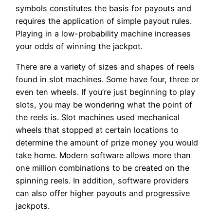
symbols constitutes the basis for payouts and
requires the application of simple payout rules.
Playing in a low-probability machine increases
your odds of winning the jackpot.
There are a variety of sizes and shapes of reels
found in slot machines. Some have four, three or
even ten wheels. If you’re just beginning to play
slots, you may be wondering what the point of
the reels is. Slot machines used mechanical
wheels that stopped at certain locations to
determine the amount of prize money you would
take home. Modern software allows more than
one million combinations to be created on the
spinning reels. In addition, software providers
can also offer higher payouts and progressive
jackpots.