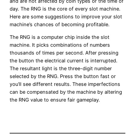
and are not affected by coin types or the time of
day. The RNG is the core of every slot machine.
Here are some suggestions to improve your slot
machine’s chances of becoming profitable.
The RNG is a computer chip inside the slot
machine. It picks combinations of numbers
thousands of times per second. After pressing
the button the electrical current is interrupted.
The resultant light is the three-digit number
selected by the RNG. Press the button fast or
you’ll see different results. These imperfections
can be compensated by the machine by altering
the RNG value to ensure fair gameplay.