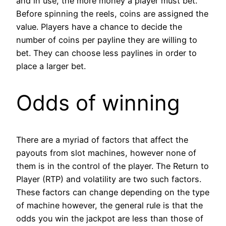
and in use, the more money a player must bet.
Before spinning the reels, coins are assigned the
value. Players have a chance to decide the
number of coins per payline they are willing to
bet. They can choose less paylines in order to
place a larger bet.
Odds of winning
There are a myriad of factors that affect the
payouts from slot machines, however none of
them is in the control of the player. The Return to
Player (RTP) and volatility are two such factors.
These factors can change depending on the type
of machine however, the general rule is that the
odds you win the jackpot are less than those of