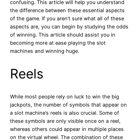
confusing. This article will help you understand
the difference between these essential aspects
of the game. If you aren’t sure what all of these
aspects are,
you can begin by studying the odds
of winning. This article should assist you in
becoming more at ease playing the slot
machines and winning huge.
Reels
While most people rely on luck to win the big
jackpots, the number of symbols that appear on
a slot machine’s reels is also crucial. Some of
these symbols are only visible once on a reel,
whereas others could appear in multiple places
on the virtual wheel. The combination of these