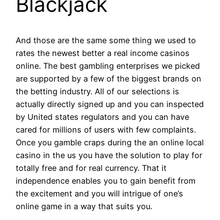
Blackjack
And those are the same some thing we used to
rates the newest better a real income casinos
online. The best gambling enterprises we picked
are supported by a few of the biggest brands on
the betting industry. All of our selections is
actually directly signed up and you can inspected
by United states regulators and you can have
cared for millions of users with few complaints.
Once you gamble craps during the an online local
casino in the us you have the solution to play for
totally free and for real currency. That it
independence enables you to gain benefit from
the excitement and you will intrigue of one’s
online game in a way that suits you.