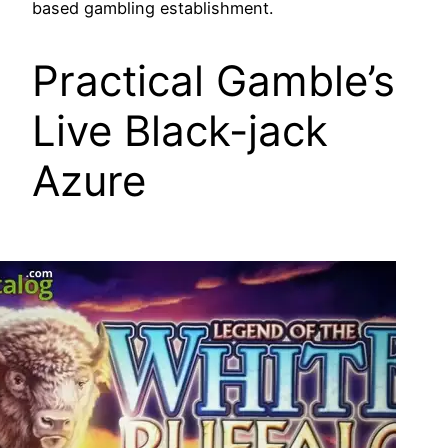
based gambling establishment.
Practical Gamble’s
Live Black-jack
Azure