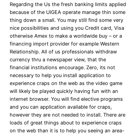
Regarding the Us the fresh banking limits applied
because of the UIGEA operate manage thin some
thing down a small. You may still find some very
nice possibilities and using you Credit card, Visa
otherwise Amex to make a worldwide buy – or a
financing import provider for example Western
Relationship. All of us professionals withdraw
currency thru a newspaper view, that the
financial institutions encourage. Zero, its not
necessary to help you install application to
experience craps on the web as the video game
will likely be played quickly having fun with an
internet browser. You will find elective programs
and you can application available for craps,
however they are not needed to install. There are
loads of great things about to experience craps
on the web than it is to help you seeing an area-