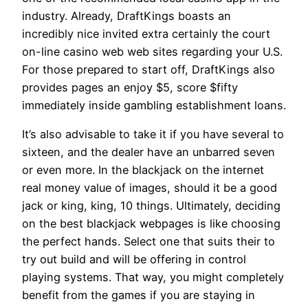
industry. Already, DraftKings boasts an
incredibly nice invited extra certainly the court
on-line casino web web sites regarding your U.S.
For those prepared to start off, DraftKings also
provides pages an enjoy $5, score $fifty
immediately inside gambling establishment loans.
It’s also advisable to take it if you have several to
sixteen, and the dealer have an unbarred seven
or even more. In the blackjack on the internet
real money value of images, should it be a good
jack or king, king, 10 things. Ultimately, deciding
on the best blackjack webpages is like choosing
the perfect hands. Select one that suits their to
try out build and will be offering in control
playing systems. That way, you might completely
benefit from the games if you are staying in