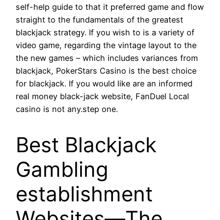
self-help guide to that it preferred game and flow
straight to the fundamentals of the greatest
blackjack strategy.
If you wish to is a variety of
video game, regarding the vintage layout to the
the new games – which includes variances from
blackjack, PokerStars Casino is the best choice
for blackjack. If you would like are an informed
real money black-jack website, FanDuel Local
casino is not any.step one.
Best Blackjack
Gambling
establishment
Websites—The