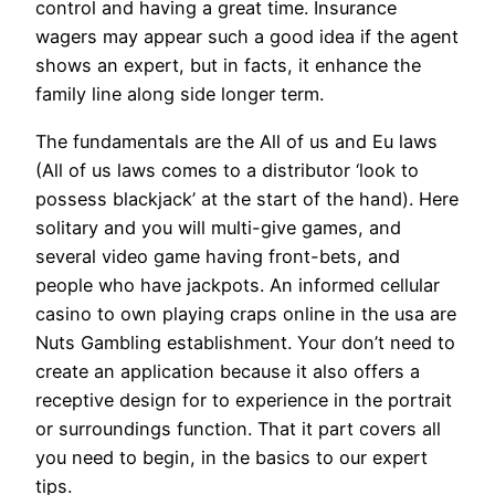
control and having a great time. Insurance
wagers may appear such a good idea if the agent
shows an expert, but in facts, it enhance the
family line along side longer term.
The fundamentals are the All of us and Eu laws
(All of us laws comes to a distributor ‘look to
possess blackjack’ at the start of the hand). Here
solitary and you will multi-give games, and
several video game having front-bets, and
people who have jackpots. An informed cellular
casino to own playing craps online in the usa are
Nuts Gambling establishment. Your don’t need to
create an application because it also offers a
receptive design for to experience in the portrait
or surroundings function. That it part covers all
you need to begin, in the basics to our expert
tips.