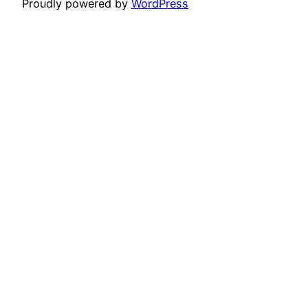
Proudly powered by
WordPress