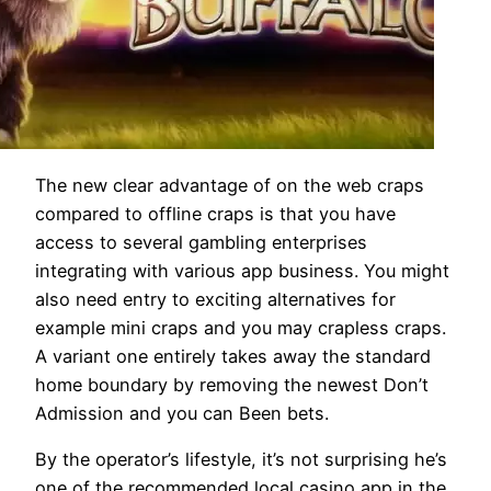
The new clear advantage of on the web craps
compared to offline craps is that you have
access to several gambling enterprises
integrating with various app business. You might
also need entry to exciting alternatives for
example mini craps and you may crapless craps.
A variant one entirely takes away the standard
home boundary by removing the newest Don’t
Admission and you can Been bets.
By the operator’s lifestyle, it’s not surprising he’s
one of the recommended local casino app in the