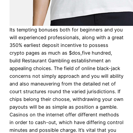
Its tempting bonuses both for beginners and you
will experienced professionals, along with a great
350% earliest deposit incentive to possess
crypto pages as much as $dos,five hundred,
build Restaurant Gambling establishment an
appealing choices. The field of online black-jack
concerns not simply approach and you will ability
and also maneuvering from the detailed net of
court structures round the varied jurisdictions. If
chips belong their choose, withdrawing your own
payouts will be as simple as position a gamble.
Casinos on the internet offer different methods
in order to cash-out, which have differing control
minutes and possible charge. It’s vital that you