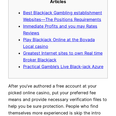
Articles
Best Blackjack Gambling establishment
Websites—The Positions Requirements
Immediate Profits and you may Rates
Reviews
Play Blackjack Online at the Bovada
Local casino
Greatest Internet sites to own Real time
Broker Blackjack
Practical Gamble’s Live Black-jack Azure
After you’ve authored a free account at your
picked online casino, put your preferred fee
means and provide necessary verification files to
help you be sure protection. People who find
themselves more experienced is skip the intro