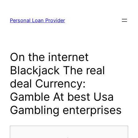
Skip
to
Personal Loan Provider
content
On the internet
Blackjack The real
deal Currency:
Gamble At best Usa
Gambling enterprises