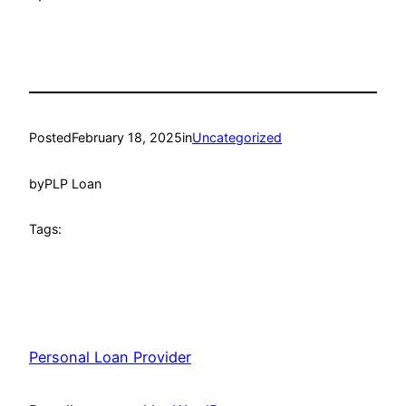
Posted
February 18, 2025
in
Uncategorized
by
PLP Loan
Tags:
Personal Loan Provider