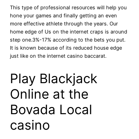
This type of professional resources will help you
hone your games and finally getting an even
more effective athlete through the years. Our
home edge of Us on the internet craps is around
step one.3%-17% according to the bets you put.
It is known because of its reduced house edge
just like on the internet casino baccarat.
Play Blackjack
Online at the
Bovada Local
casino