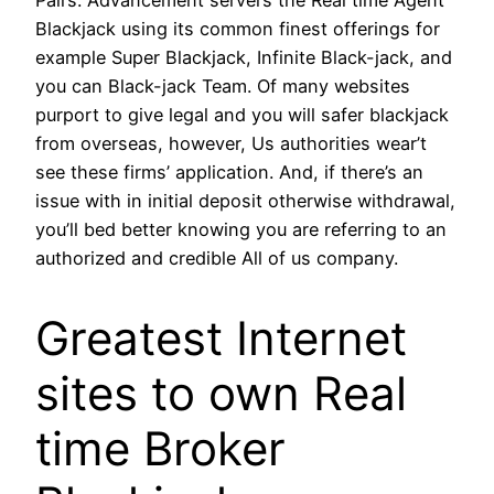
Blackjack using its common finest offerings for
example Super Blackjack, Infinite Black-jack, and
you can Black-jack Team. Of many websites
purport to give legal and you will safer blackjack
from overseas, however, Us authorities wear’t
see these firms’ application. And, if there’s an
issue with in initial deposit otherwise withdrawal,
you’ll bed better knowing you are referring to an
authorized and credible All of us company.
Greatest Internet
sites to own Real
time Broker