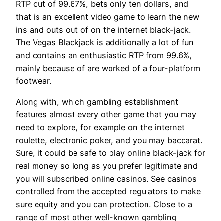
RTP out of 99.67%, bets only ten dollars, and
that is an excellent video game to learn the new
ins and outs out of on the internet black-jack.
The Vegas Blackjack is additionally a lot of fun
and contains an enthusiastic RTP from 99.6%,
mainly because of are worked of a four-platform
footwear.
Along with, which gambling establishment
features almost every other game that you may
need to explore, for example on the internet
roulette, electronic poker, and you may baccarat.
Sure, it could be safe to play online black-jack for
real money so long as you prefer legitimate and
you will subscribed online casinos. See casinos
controlled from the accepted regulators to make
sure equity and you can protection. Close to a
range of most other well-known gambling