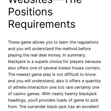
Positions
Requirements
These game allows you to learn the regulations
and you will understand the method before
playing the real deal money. In summary,
blackjack is a superb choice for players because
also offers one of several lowest house corners.
The newest game play is not difficult to know
and you will understand, also it offers a quantity
of athlete interaction one to’s rare certainly one
of casino games. With nearly twenty blackjack
headings, you’ll provides loads of game to pick
from. The surrender black-jack has an excellent