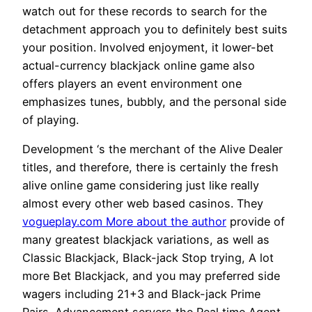
watch out for these records to search for the
detachment approach you to definitely best suits
your position. Involved enjoyment, it lower-bet
actual-currency blackjack online game also
offers players an event environment one
emphasizes tunes, bubbly, and the personal side
of playing.
Development ‘s the merchant of the Alive Dealer
titles, and therefore, there is certainly the fresh
alive online game considering just like really
almost every other web based casinos. They
vogueplay.com More about the author
provide of
many greatest blackjack variations, as well as
Classic Blackjack, Black-jack Stop trying, A lot
more Bet Blackjack, and you may preferred side
wagers including 21+3 and Black-jack Prime
Pairs. Advancement servers the Real time Agent