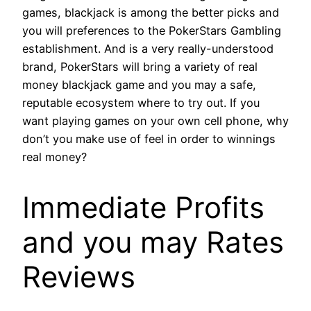
games, blackjack is among the better picks and
you will preferences to the PokerStars Gambling
establishment. And is a very really-understood
brand, PokerStars will bring a variety of real
money blackjack game and you may a safe,
reputable ecosystem where to try out. If you
want playing games on your own cell phone, why
don’t you make use of feel in order to winnings
real money?
Immediate Profits
and you may Rates
Reviews