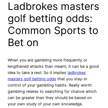
Ladbrokes masters
golf betting odds:
Common Sports to
Bet on
When you are gambling more frequently or
lengthened attacks than meant, it can be a good
idea to take a rest.
So it implies
ladbrokes
masters golf betting odds
that you stay-in
control of your gambling habits. Really worth
gambling relates to searching for chance which
can be greater than they should be based on
your own study of your own knowledge.