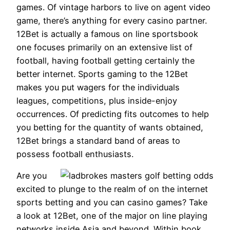
games. Of vintage harbors to live on agent video
game, there’s anything for every casino partner.
12Bet is actually a famous on line sportsbook
one focuses primarily on an extensive list of
football, having football getting certainly the
better internet. Sports gaming to the 12Bet
makes you put wagers for the individuals
leagues, competitions, plus inside-enjoy
occurrences. Of predicting fits outcomes to help
you betting for the quantity of wants obtained,
12Bet brings a standard band of areas to
possess football enthusiasts.
Are you
excited to plunge to the realm of on the internet
sports betting and you can casino games? Take
a look at 12Bet, one of the major on line playing
networks inside Asia and beyond. Within book,