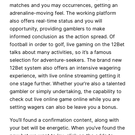
matches and you may occurrences, getting an
adrenaline-moving feel. The working platform
also offers real-time status and you will
opportunity, providing gamblers to make
informed conclusion as the action spread. Of
football in order to golf, live gaming on the 12Bet
talks about many activities, so it’s a famous
selection for adventure-seekers. The brand new
12Bet system also offers an intensive wagering
experience, with live online streaming getting it
one stage further. Whether your’re also a talented
gambler or simply undertaking, the capability to
check out live online game online while you are
setting wagers can also be leave you a bonus.
You’ll found a confirmation content, along with
your bet will be energetic. When you’ve found the