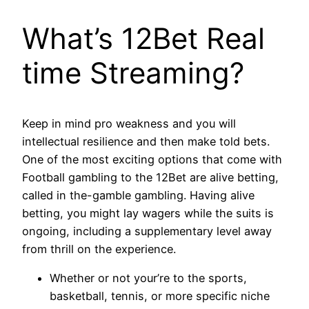
What’s 12Bet Real
time Streaming?
Keep in mind pro weakness and you will
intellectual resilience and then make told bets.
One of the most exciting options that come with
Football gambling to the 12Bet are alive betting,
called in the-gamble gambling. Having alive
betting, you might lay wagers while the suits is
ongoing, including a supplementary level away
from thrill on the experience.
Whether or not your’re to the sports,
basketball, tennis, or more specific niche