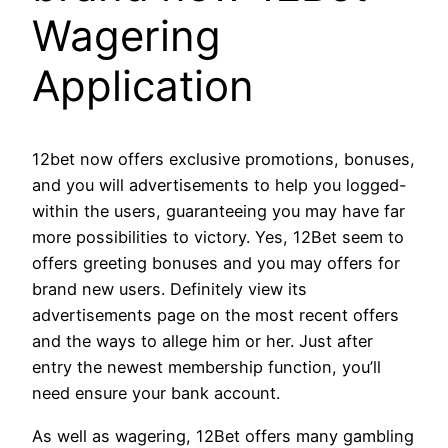
Wagering
Application
12bet now offers exclusive promotions, bonuses,
and you will advertisements to help you logged-
within the users, guaranteeing you may have far
more possibilities to victory. Yes, 12Bet seem to
offers greeting bonuses and you may offers for
brand new users. Definitely view its
advertisements page on the most recent offers
and the ways to allege him or her. Just after
entry the newest membership function, you’ll
need ensure your bank account.
As well as wagering, 12Bet offers many gambling