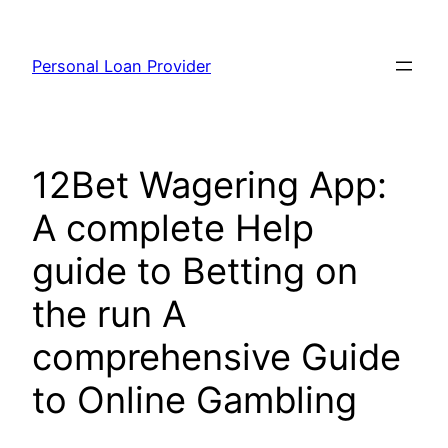
Skip
to
Personal Loan Provider
content
12Bet Wagering App:
A complete Help
guide to Betting on
the run A
comprehensive Guide
to Online Gambling