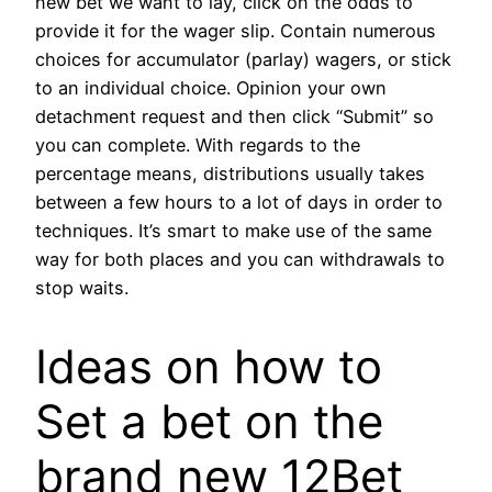
new bet we want to lay, click on the odds to
provide it for the wager slip. Contain numerous
choices for accumulator (parlay) wagers, or stick
to an individual choice. Opinion your own
detachment request and then click “Submit” so
you can complete. With regards to the
percentage means, distributions usually takes
between a few hours to a lot of days in order to
techniques. It’s smart to make use of the same
way for both places and you can withdrawals to
stop waits.
Ideas on how to
Set a bet on the
brand new 12Bet