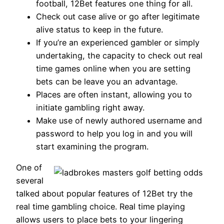
football, 12Bet features one thing for all.
Check out case alive or go after legitimate
alive status to keep in the future.
If you’re an experienced gambler or simply
undertaking, the capacity to check out real
time games online when you are setting
bets can be leave you an advantage.
Places are often instant, allowing you to
initiate gambling right away.
Make use of newly authored username and
password to help you log in and you will
start examining the program.
One of
several
talked about popular features of 12Bet try the
real time gambling choice. Real time playing
allows users to place bets to your lingering