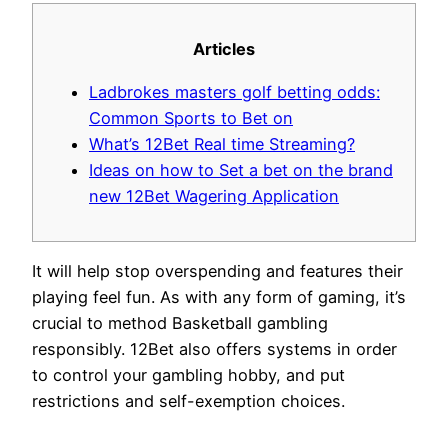
Articles
Ladbrokes masters golf betting odds:
Common Sports to Bet on
What’s 12Bet Real time Streaming?
Ideas on how to Set a bet on the brand
new 12Bet Wagering Application
It will help stop overspending and features their
playing feel fun. As with any form of gaming, it’s
crucial to method Basketball gambling
responsibly. 12Bet also offers systems in order
to control your gambling hobby, and put
restrictions and self-exemption choices.