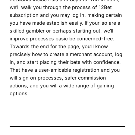
we’ll walk you through the process of 12Bet
subscription and you may log in, making certain
you have made establish easily. If your’lso are a
skilled gambler or perhaps starting out, we’ll
improve processes basic be concerned-free.
Towards the end for the page, you’ll know
precisely how to create a merchant account, log
in, and start placing their bets with confidence.
That have a user-amicable registration and you
will sign on processes, safer commission
actions, and you will a wide range of gaming
options.