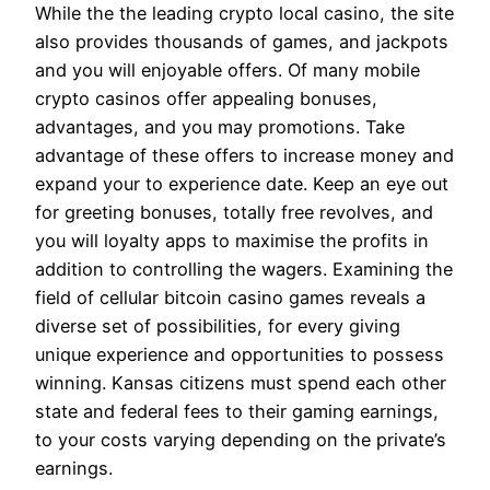
While the the leading crypto local casino, the site
also provides thousands of games, and jackpots
and you will enjoyable offers. Of many mobile
crypto casinos offer appealing bonuses,
advantages, and you may promotions. Take
advantage of these offers to increase money and
expand your to experience date. Keep an eye out
for greeting bonuses, totally free revolves, and
you will loyalty apps to maximise the profits in
addition to controlling the wagers. Examining the
field of cellular bitcoin casino games reveals a
diverse set of possibilities, for every giving
unique experience and opportunities to possess
winning. Kansas citizens must spend each other
state and federal fees to their gaming earnings,
to your costs varying depending on the private’s
earnings.