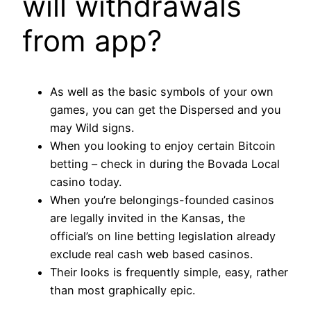
will withdrawals
from app?
As well as the basic symbols of your own
games, you can get the Dispersed and you
may Wild signs.
When you looking to enjoy certain Bitcoin
betting – check in during the Bovada Local
casino today.
When you’re belongings-founded casinos
are legally invited in the Kansas, the
official’s on line betting legislation already
exclude real cash web based casinos.
Their looks is frequently simple, easy, rather
than most graphically epic.