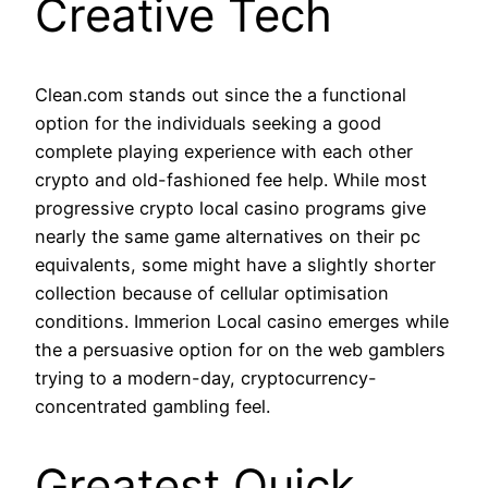
Creative Tech
Clean.com stands out since the a functional
option for the individuals seeking a good
complete playing experience with each other
crypto and old-fashioned fee help. While most
progressive crypto local casino programs give
nearly the same game alternatives on their pc
equivalents, some might have a slightly shorter
collection because of cellular optimisation
conditions. Immerion Local casino emerges while
the a persuasive option for on the web gamblers
trying to a modern-day, cryptocurrency-
concentrated gambling feel.
Greatest Quick