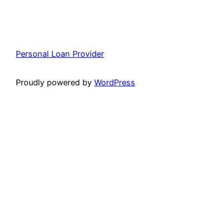
Personal Loan Provider
Proudly powered by
WordPress