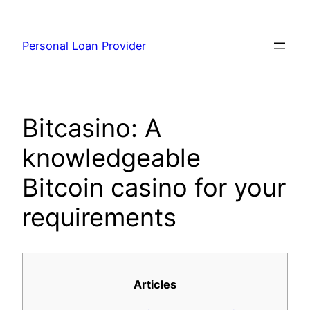
Skip
to
Personal Loan Provider
content
Bitcasino: A
knowledgeable
Bitcoin casino for your
requirements
Articles