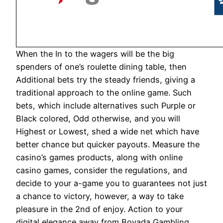
When the In to the wagers will be the big
spenders of one’s roulette dining table, then
Additional bets try the steady friends, giving a
traditional approach to the online game. Such
bets, which include alternatives such Purple or
Black colored, Odd otherwise, and you will
Highest or Lowest, shed a wide net which have
better chance but quicker payouts. Measure the
casino’s games products, along with online
casino games, consider the regulations, and
decide to your a-game you to guarantees not just
a chance to victory, however, a way to take
pleasure in the 2nd of enjoy. Action to your
digital elegance away from Bovada Gambling