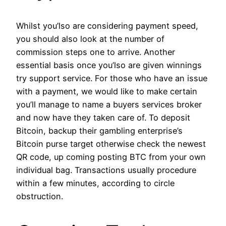
Whilst you’lso are considering payment speed,
you should also look at the number of
commission steps one to arrive. Another
essential basis once you’lso are given winnings
try support service. For those who have an issue
with a payment, we would like to make certain
you’ll manage to name a buyers services broker
and now have they taken care of. To deposit
Bitcoin, backup their gambling enterprise’s
Bitcoin purse target otherwise check the newest
QR code, up coming posting BTC from your own
individual bag. Transactions usually procedure
within a few minutes, according to circle
obstruction.