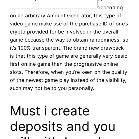
depending
on an arbitrary Amount Generator, this type of
video game make use of the purchase ID of one’s
crypto provided for be involved in the overall
game because the way to obtain randomness, so
it’s 100% transparent. The brand new drawback
is that this type of game are generally very basic
first online game than the progressive online
slots. Therefore, when you’re keen on the quality
of the newest game play instead of the visibility,
such may not be to you personally.
Must i create
deposits and you