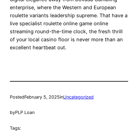
enterprise, where the Western and European
roulette variants leadership supreme. That have a
live specialist roulette online game online
streaming round-the-time clock, the fresh thrill
of your local casino floor is never more than an
excellent heartbeat out.
Posted
February 5, 2025
in
Uncategorized
by
PLP Loan
Tags: