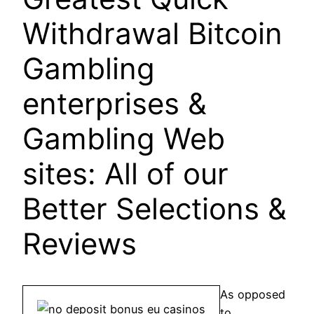
Withdrawal Bitcoin
Gambling
enterprises &
Gambling Web
sites: All of our
Better Selections &
Reviews
As opposed
to