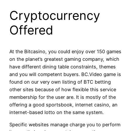
Cryptocurrency
Offered
At the Bitcasino, you could enjoy over 150 games
on the planet’s greatest gaming company, which
have different dining table constraints, themes
and you will competent buyers. BC.Video game is
found on our very own listing of BTC betting
other sites because of how flexible this service
membership for the user are. It is mostly of the
offering a good sportsbook, internet casino, an
internet-based lotto on the same system.
Specific websites manage charge you to perform