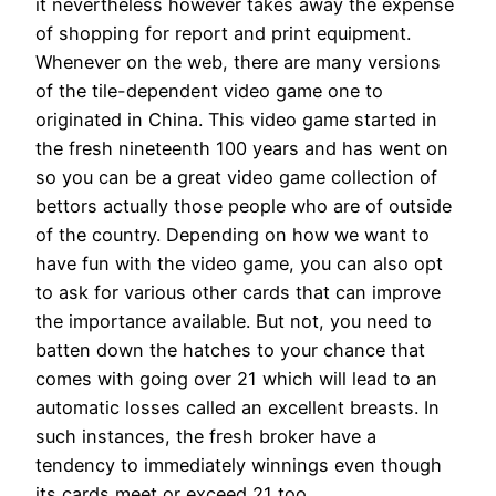
it nevertheless however takes away the expense
of shopping for report and print equipment.
Whenever on the web, there are many versions
of the tile-dependent video game one to
originated in China. This video game started in
the fresh nineteenth 100 years and has went on
so you can be a great video game collection of
bettors actually those people who are of outside
of the country. Depending on how we want to
have fun with the video game, you can also opt
to ask for various other cards that can improve
the importance available. But not, you need to
batten down the hatches to your chance that
comes with going over 21 which will lead to an
automatic losses called an excellent breasts. In
such instances, the fresh broker have a
tendency to immediately winnings even though
its cards meet or exceed 21 too.