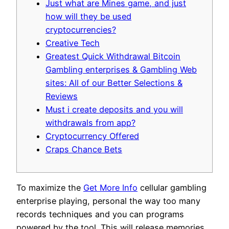
Just what are Mines game, and just
how will they be used
cryptocurrencies?
Creative Tech
Greatest Quick Withdrawal Bitcoin
Gambling enterprises & Gambling Web
sites: All of our Better Selections &
Reviews
Must i create deposits and you will
withdrawals from app?
Cryptocurrency Offered
Craps Chance Bets
To maximize the
Get More Info
cellular gambling
enterprise playing, personal the way too many
records techniques and you can programs
powered by the tool. This will release memories