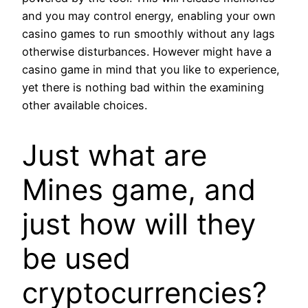
and you may control energy, enabling your own
casino games to run smoothly without any lags
otherwise disturbances.
However might have a
casino game in mind that you like to experience,
yet there is nothing bad within the examining
other available choices.
Just what are
Mines game, and
just how will they
be used
cryptocurrencies?