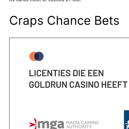
Craps Chance Bets