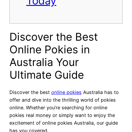
Today
Discover the Best
Online Pokies in
Australia Your
Ultimate Guide
Discover the best
online pokies
Australia has to
offer and dive into the thrilling world of pokies
online. Whether you’re searching for online
pokies real money or simply want to enjoy the
excitement of online pokies Australia, our guide
has you covered.