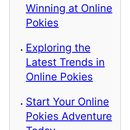
Winning at Online
Pokies
Exploring the
Latest Trends in
Online Pokies
Start Your Online
Pokies Adventure