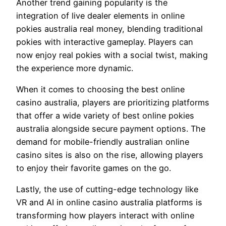
Another trend gaining popularity is the
integration of live dealer elements in online
pokies australia real money, blending traditional
pokies with interactive gameplay. Players can
now enjoy real pokies with a social twist, making
the experience more dynamic.
When it comes to choosing the best online
casino australia, players are prioritizing platforms
that offer a wide variety of best online pokies
australia alongside secure payment options. The
demand for mobile-friendly australian online
casino sites is also on the rise, allowing players
to enjoy their favorite games on the go.
Lastly, the use of cutting-edge technology like
VR and AI in online casino australia platforms is
transforming how players interact with online