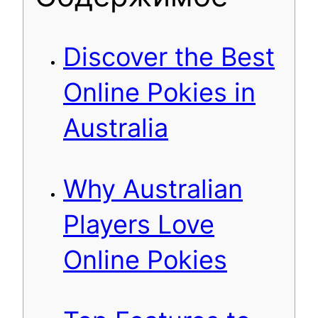
Discover the Best
Online Pokies in
Australia
Why Australian
Players Love
Online Pokies