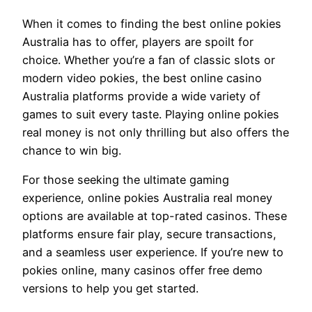
When it comes to finding the best online pokies
Australia has to offer, players are spoilt for
choice. Whether you’re a fan of classic slots or
modern video pokies, the best online casino
Australia platforms provide a wide variety of
games to suit every taste. Playing online pokies
real money is not only thrilling but also offers the
chance to win big.
For those seeking the ultimate gaming
experience, online pokies Australia real money
options are available at top-rated casinos. These
platforms ensure fair play, secure transactions,
and a seamless user experience. If you’re new to
pokies online, many casinos offer free demo
versions to help you get started.