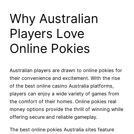
Why Australian
Players Love
Online Pokies
Australian players are drawn to online pokies for
their convenience and excitement. With the rise
of the best online casino Australia platforms,
players can enjoy a wide variety of games from
the comfort of their homes. Online pokies real
money options provide the thrill of winning while
offering secure and reliable gameplay.
The best online pokies Australia sites feature