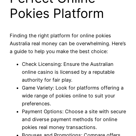
Pokies Platform
Finding the right platform for online pokies
Australia real money can be overwhelming. Here’s
a guide to help you make the best choice:
Check Licensing: Ensure the Australian
online casino is licensed by a reputable
authority for fair play.
Game Variety: Look for platforms offering a
wide range of pokies online to suit your
preferences.
Payment Options: Choose a site with secure
and diverse payment methods for online
pokies real money transactions.
Bonuses and Promotions: Compare offers