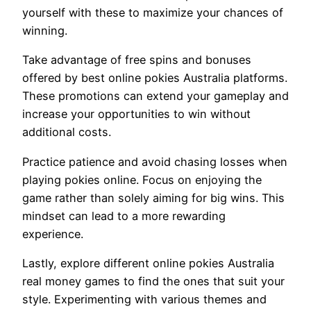
yourself with these to maximize your chances of
winning.
Take advantage of free spins and bonuses
offered by best online pokies Australia platforms.
These promotions can extend your gameplay and
increase your opportunities to win without
additional costs.
Practice patience and avoid chasing losses when
playing pokies online. Focus on enjoying the
game rather than solely aiming for big wins. This
mindset can lead to a more rewarding
experience.
Lastly, explore different online pokies Australia
real money games to find the ones that suit your
style. Experimenting with various themes and