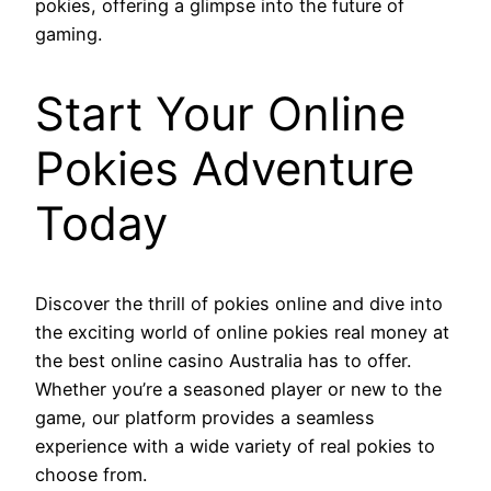
pokies, offering a glimpse into the future of
gaming.
Start Your Online
Pokies Adventure
Today
Discover the thrill of pokies online and dive into
the exciting world of online pokies real money at
the best online casino Australia has to offer.
Whether you’re a seasoned player or new to the
game, our platform provides a seamless
experience with a wide variety of real pokies to
choose from.