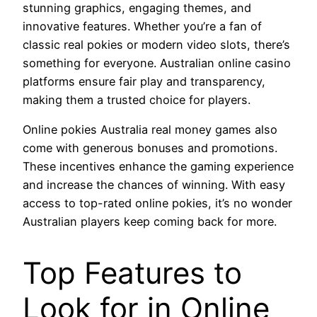
stunning graphics, engaging themes, and
innovative features. Whether you’re a fan of
classic real pokies or modern video slots, there’s
something for everyone. Australian online casino
platforms ensure fair play and transparency,
making them a trusted choice for players.
Online pokies Australia real money games also
come with generous bonuses and promotions.
These incentives enhance the gaming experience
and increase the chances of winning. With easy
access to top-rated online pokies, it’s no wonder
Australian players keep coming back for more.
Top Features to
Look for in Online