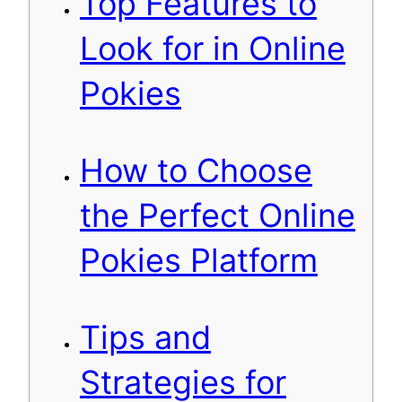
Top Features to
Look for in Online
Pokies
How to Choose
the Perfect Online
Pokies Platform
Tips and
Strategies for