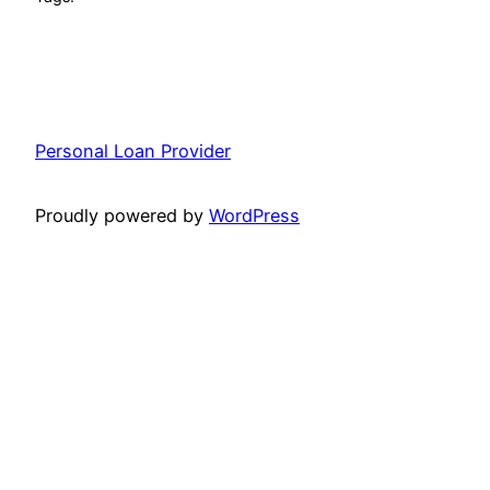
Personal Loan Provider
Proudly powered by
WordPress