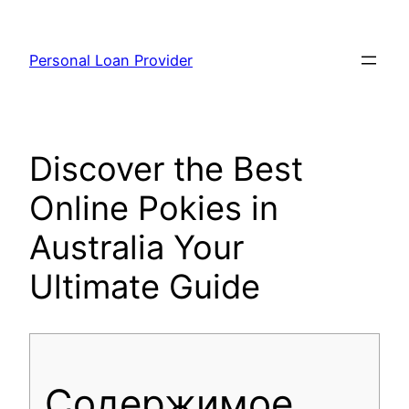
Skip
to
Personal Loan Provider
content
Discover the Best
Online Pokies in
Australia Your
Ultimate Guide
Содержимое