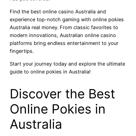
Find the best online casino Australia and
experience top-notch gaming with online pokies
Australia real money. From classic favorites to
modern innovations, Australian online casino
platforms bring endless entertainment to your
fingertips.
Start your journey today and explore the ultimate
guide to online pokies in Australia!
Discover the Best
Online Pokies in
Australia