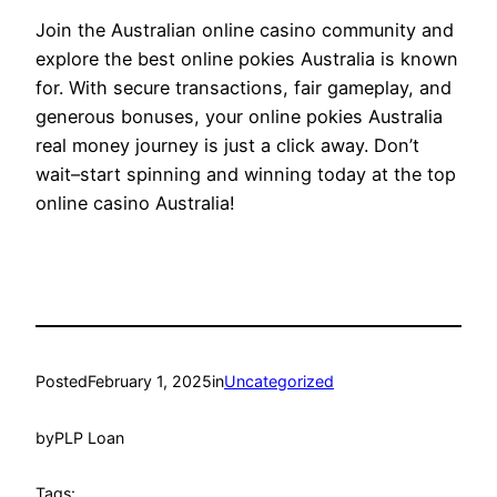
Join the Australian online casino community and
explore the best online pokies Australia is known
for. With secure transactions, fair gameplay, and
generous bonuses, your online pokies Australia
real money journey is just a click away. Don’t
wait–start spinning and winning today at the top
online casino Australia!
Posted
February 1, 2025
in
Uncategorized
by
PLP Loan
Tags: