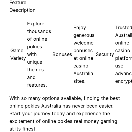
Feature
Description
Explore
Enjoy
Truste
thousands
generous
Austral
of online
welcome
online
pokies
Game
bonuses
casino
with
Bonuses
Security
Variety
at online
platfo
unique
casino
use
themes
Australia
advanc
and
sites.
encrypt
features.
With so many options available, finding the best
online pokies Australia has never been easier.
Start your journey today and experience the
excitement of online pokies real money gaming
at its finest!