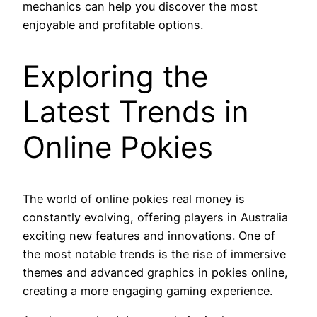
mechanics can help you discover the most
enjoyable and profitable options.
Exploring the
Latest Trends in
Online Pokies
The world of online pokies real money is
constantly evolving, offering players in Australia
exciting new features and innovations. One of
the most notable trends is the rise of immersive
themes and advanced graphics in pokies online,
creating a more engaging gaming experience.