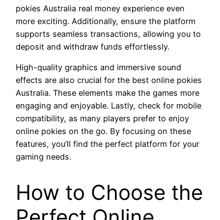
pokies Australia real money experience even
more exciting. Additionally, ensure the platform
supports seamless transactions, allowing you to
deposit and withdraw funds effortlessly.
High-quality graphics and immersive sound
effects are also crucial for the best online pokies
Australia. These elements make the games more
engaging and enjoyable. Lastly, check for mobile
compatibility, as many players prefer to enjoy
online pokies on the go. By focusing on these
features, you’ll find the perfect platform for your
gaming needs.
How to Choose the
Perfect Online