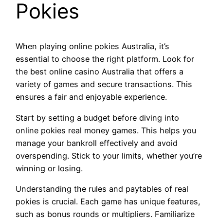
Pokies
When playing online pokies Australia, it’s
essential to choose the right platform. Look for
the best online casino Australia that offers a
variety of games and secure transactions. This
ensures a fair and enjoyable experience.
Start by setting a budget before diving into
online pokies real money games. This helps you
manage your bankroll effectively and avoid
overspending. Stick to your limits, whether you’re
winning or losing.
Understanding the rules and paytables of real
pokies is crucial. Each game has unique features,
such as bonus rounds or multipliers. Familiarize