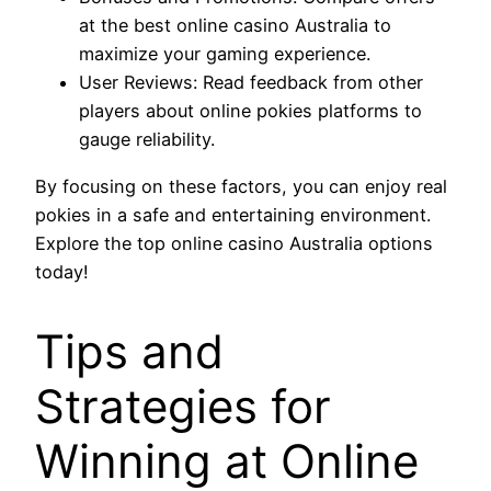
at the best online casino Australia to
maximize your gaming experience.
User Reviews: Read feedback from other
players about online pokies platforms to
gauge reliability.
By focusing on these factors, you can enjoy real
pokies in a safe and entertaining environment.
Explore the top online casino Australia options
today!
Tips and
Strategies for
Winning at Online