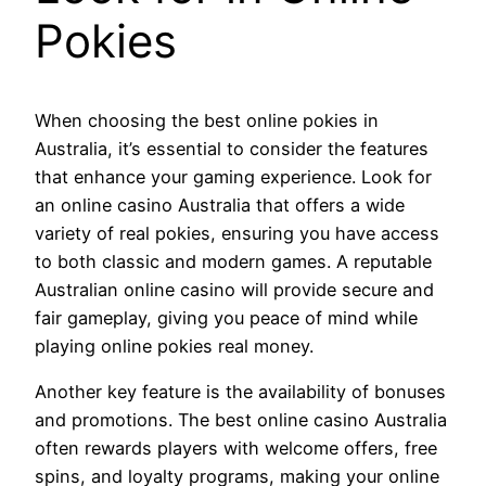
Pokies
When choosing the best online pokies in
Australia, it’s essential to consider the features
that enhance your gaming experience. Look for
an online casino Australia that offers a wide
variety of real pokies, ensuring you have access
to both classic and modern games. A reputable
Australian online casino will provide secure and
fair gameplay, giving you peace of mind while
playing online pokies real money.
Another key feature is the availability of bonuses
and promotions. The best online casino Australia
often rewards players with welcome offers, free
spins, and loyalty programs, making your online