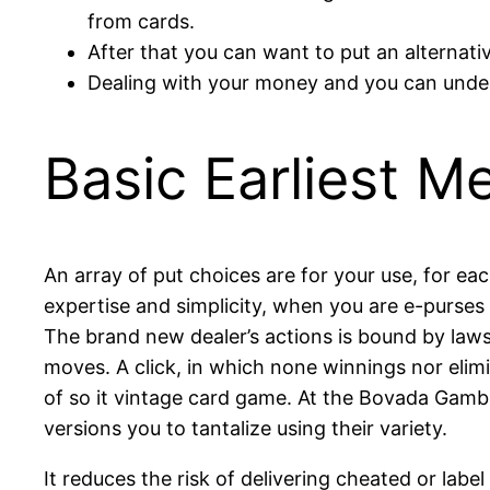
from cards.
After that you can want to put an alternati
Dealing with your money and you can unders
Basic Earliest M
An array of put choices are for your use, for e
expertise and simplicity, when you are e-purses 
The brand new dealer’s actions is bound by laws 
moves. A click, in which none winnings nor elim
of so it vintage card game. At the Bovada Gambli
versions you to tantalize using their variety.
It reduces the risk of delivering cheated or labe