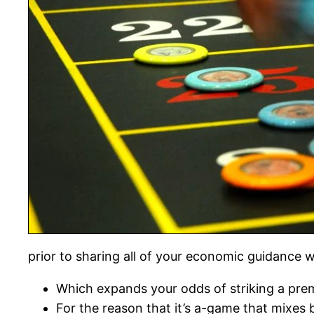
prior to sharing all of your economic guidance w
Which expands your odds of striking a prem
For the reason that it’s a-game that mixes