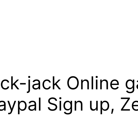
lack-jack Online 
pal Sign up, Zer