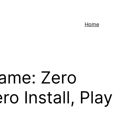
Home
game: Zero
o Install, Play