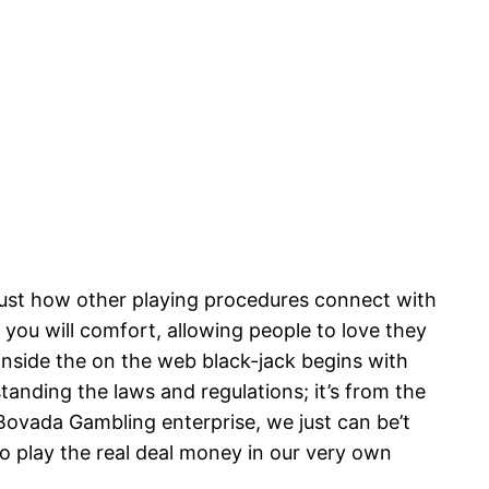
just how other playing procedures connect with
 you will comfort, allowing people to love they
nside the on the web black-jack begins with
tanding the laws and regulations; it’s from the
Bovada Gambling enterprise, we just can be’t
 play the real deal money in our very own