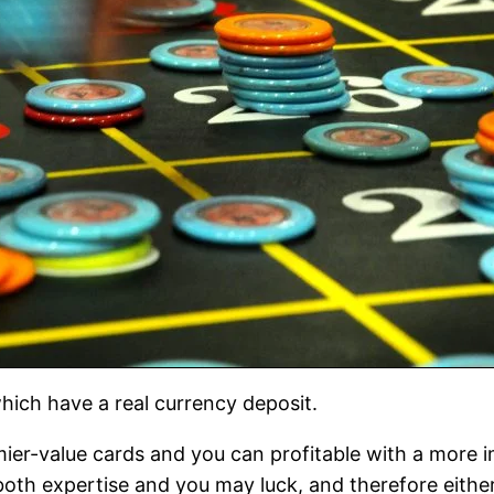
hich have a real currency deposit.
ier-value cards and you can profitable with a more 
 both expertise and you may luck, and therefore eithe