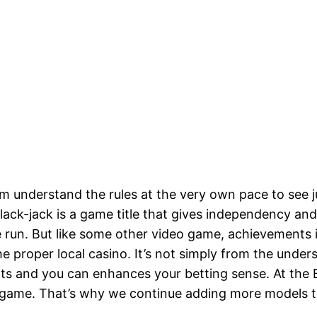
m understand the rules at the very own pace to see 
ack-jack is a game title that gives independency and
e run.
But like some other video game, achievements i
e proper local casino. It’s not simply from the unders
nts and you can enhances your betting sense. At the 
 game. That’s why we continue adding more models to