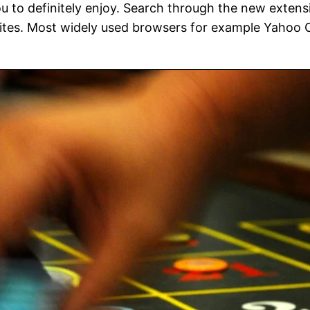
ou to definitely enjoy. Search through the new extens
orites. Most widely used browsers for example Yahoo 