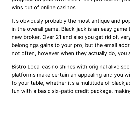
wins out of online casinos.
It’s obviously probably the most antique and pop
in the overall game. Black-jack is an easy game
new broker. Over 21 and also you get rid of, very
belongings gains to your pro, but the email addre
not often, however when they actually do, you a
Bistro Local casino shines with original alive sp
platforms make certain an appealing and you wi
to your table, whether it’s a multitude of black
fun with a basic six-patio credit package, maki