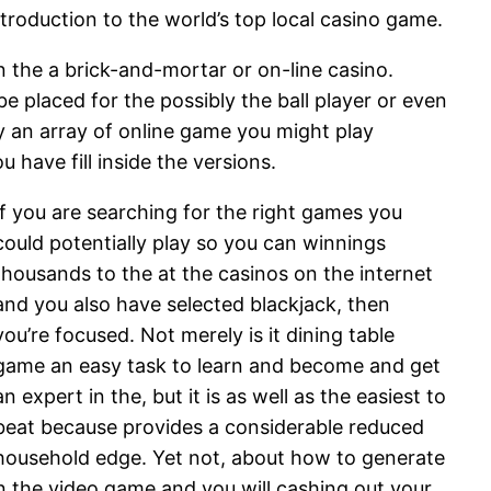
introduction to the world’s top local casino game.
n the a brick-and-mortar or on-line casino.
be placed for the possibly the ball player or even
y an array of online game you might play
 have fill inside the versions.
If you are searching for the right games you
could potentially play so you can winnings
thousands to the at the casinos on the internet
and you also have selected blackjack, then
you’re focused. Not merely is it dining table
game an easy task to learn and become and get
an expert in the, but it is as well as the easiest to
beat because provides a considerable reduced
household edge. Yet not, about how to generate
n the video game and you will cashing out your