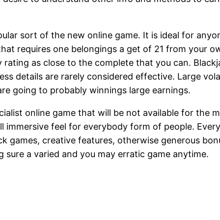
ular sort of the new online game. It is ideal for anyo
 that requires one belongings a get of 21 from your 
 rating as close to the complete that you can. Blackja
ss details are rarely considered effective. Large vola
re going to probably winnings large earnings.
ecialist online game that will be not available for the
ll immersive feel for everybody form of people. Ever
jack games, creative features, otherwise generous bonu
ng sure a varied and you may erratic game anytime.