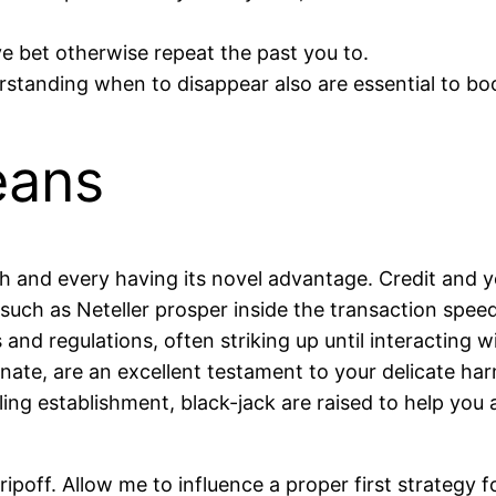
ve bet otherwise repeat the past you to.
tanding when to disappear also are essential to boo
eans
ach and every having its novel advantage. Credit and 
such as Neteller prosper inside the transaction spee
and regulations, often striking up until interacting w
inate, are an excellent testament to your delicate ha
ng establishment, black-jack are raised to help you 
l ripoff. Allow me to influence a proper first strateg