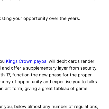
sting your opportunity over the years.
you
Kings Crown paypal
will debit cards render
d and offer a supplementary layer from security.
ith 17, function the new phase for the proper
rmony of opportunity and expertise you to talks
an art form, giving a great tableau of game
y for you, below almost any number of regulations,