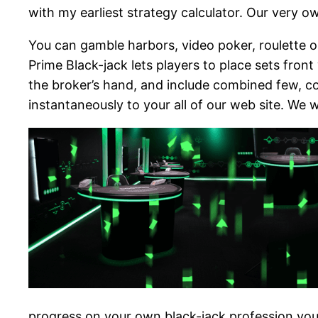
with my earliest strategy calculator. Our very ow
You can gamble harbors, video poker, roulette or
Prime Black-jack lets players to place sets front
the broker’s hand, and include combined few, co
instantaneously to your all of our web site. We wi
progress on your own black-jack profession you