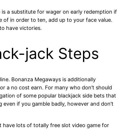
e is a substitute for wager on early redemption if
 of in order to ten, add up to your face value.
o have victories.
ack-jack Steps
yline. Bonanza Megaways is additionally
for a no cost earn. For many who don’t should
igation of some popular blackjack side bets that
g even if you gamble badly, however and don’t
 have lots of totally free slot video game for