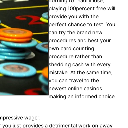
nothing to readily lose,
playing 100percent free will
provide you with the
perfect chance to test. You
can try the brand new
procedures and best your
own card counting
procedure rather than
shedding cash with every
mistake. At the same time,
you can travel to the
newest online casinos
making an informed choice
impressive wager.
r you just provides a detrimental work on away