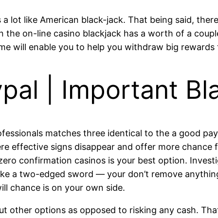
is a lot like American black-jack. That being said, ther
 the on-line casino blackjack has a worth of a couple
me will enable you to help you withdraw big rewards t
al | Important Bl
ofessionals matches three identical to the a good pa
ere effective signs disappear and offer more chance 
zero confirmation casinos is your best option. Invest
 like a two-edged sword — your don’t remove anythin
ll chance is on your own side.
out other options as opposed to risking any cash. That