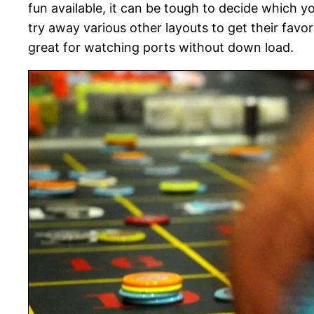
fun available, it can be tough to decide which y
try away various other layouts to get their fav
great for watching ports without down load.