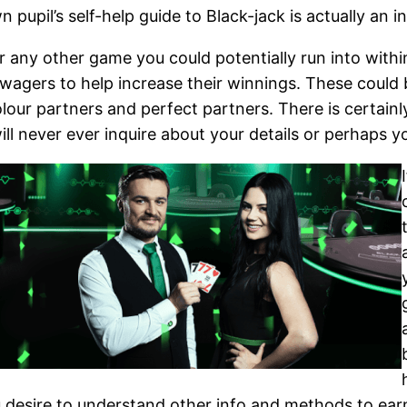
n pupil’s self-help guide to Black-jack is actually an 
 any other game you could potentially run into withi
 wagers to help increase their winnings. These could 
lour partners and perfect partners. There is certainl
ll never ever inquire about your details or perhaps you
 desire to understand other info and methods to ear