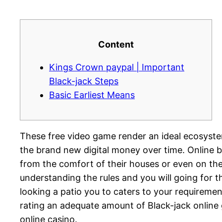
Content
Kings Crown paypal | Important
Black-jack Steps
Basic Earliest Means
These free video game render an ideal ecosyste
the brand new digital money over time. Online bl
from the comfort of their houses or even on th
understanding the rules and you will going for th
looking a patio you to caters to your requireme
rating an adequate amount of Black-jack online
online casino.