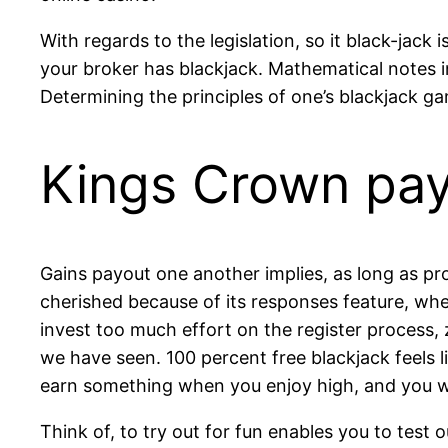
With regards to the legislation, so it black-jack 
your broker has blackjack. Mathematical notes in
Determining the principles of one’s blackjack ga
Kings Crown payp
Gains payout one another implies, as long as pr
cherished because of its responses feature, wh
invest too much effort on the register process, 
we have seen. 100 percent free blackjack feels
earn something when you enjoy high, and you wi
Think of, to try out for fun enables you to test 