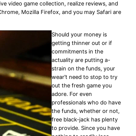
ive video game collection, realize reviews, and
Chrome, Mozilla Firefox, and you may Safari are
Should your money is
getting thinner out or if
commitments in the
actuality are putting a-
strain on the funds, your
wear’t need to stop to try
out the fresh game you
adore. For even
professionals who do have
the funds, whether or not,
free black-jack has plenty
to provide. Since you have