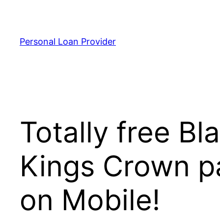
Skip
to
content
Personal Loan Provider
Totally free B
Kings Crown pay
on Mobile!