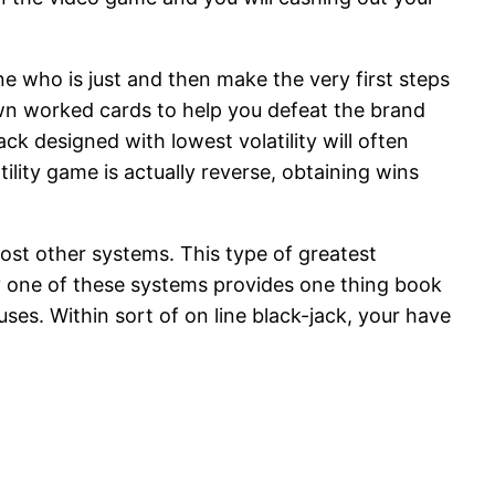
ne who is just and then make the very first steps
own worked cards to help you defeat the brand
ck designed with lowest volatility will often
tility game is actually reverse, obtaining wins
 most other systems. This type of greatest
y one of these systems provides one thing book
ses. Within sort of on line black-jack, your have