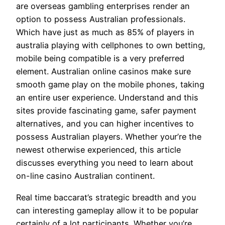
are overseas gambling enterprises render an
option to possess Australian professionals.
Which have just as much as 85% of players in
australia playing with cellphones to own betting,
mobile being compatible is a very preferred
element. Australian online casinos make sure
smooth game play on the mobile phones, taking
an entire user experience. Understand and this
sites provide fascinating game, safer payment
alternatives, and you can higher incentives to
possess Australian players. Whether your’re the
newest otherwise experienced, this article
discusses everything you need to learn about
on-line casino Australian continent.
Real time baccarat’s strategic breadth and you
can interesting gameplay allow it to be popular
certainly of a lot participants. Whether you’re