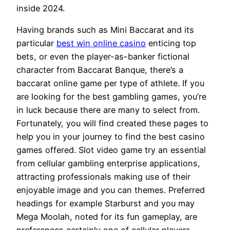
inside 2024.
Having brands such as Mini Baccarat and its
particular
best win online casino
enticing top
bets, or even the player-as-banker fictional
character from Baccarat Banque, there’s a
baccarat online game per type of athlete. If you
are looking for the best gambling games, you’re
in luck because there are many to select from.
Fortunately, you will find created these pages to
help you in your journey to find the best casino
games offered. Slot video game try an essential
from cellular gambling enterprise applications,
attracting professionals making use of their
enjoyable image and you can themes. Preferred
headings for example Starburst and you may
Mega Moolah, noted for its fun gameplay, are
preferences certainly one of cellular players,