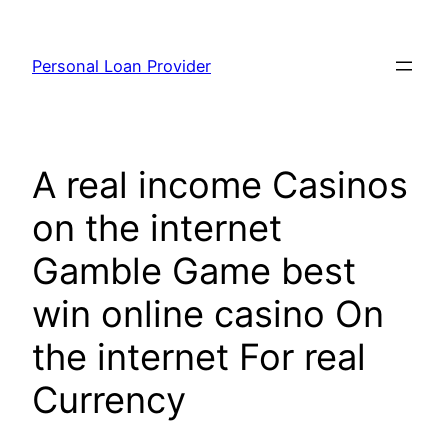
Skip
to
Personal Loan Provider
content
A real income Casinos
on the internet
Gamble Game best
win online casino On
the internet For real
Currency