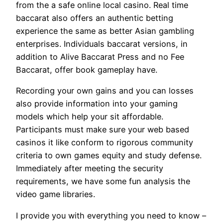
from the a safe online local casino. Real time
baccarat also offers an authentic betting
experience the same as better Asian gambling
enterprises. Individuals baccarat versions, in
addition to Alive Baccarat Press and no Fee
Baccarat, offer book gameplay have.
Recording your own gains and you can losses
also provide information into your gaming
models which help your sit affordable.
Participants must make sure your web based
casinos it like conform to rigorous community
criteria to own games equity and study defense.
Immediately after meeting the security
requirements, we have some fun analysis the
video game libraries.
I provide you with everything you need to know –