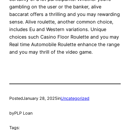
gambling on the user or the banker, alive
baccarat offers a thrilling and you may rewarding
sense. Alive roulette, another common choice,
includes Eu and Western variations. Unique
choices such Casino Floor Roulette and you may
Real time Automobile Roulette enhance the range
and you may thrill of the video game.
Posted
January 28, 2025
in
Uncategorized
by
PLP Loan
Tags: