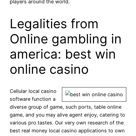
players around the world.
Legalities from
Online gambling in
america: best win
online casino
Cellular local casino
software function a
diverse group of game, such ports, table online
game, and you may alive agent enjoy, catering to
various pro tastes. Our very own research of the
best real money local casino applications to own