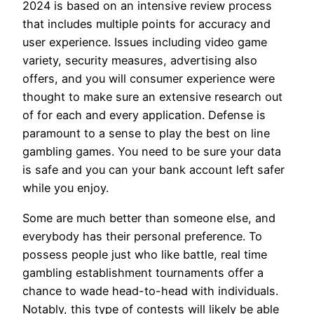
2024 is based on an intensive review process
that includes multiple points for accuracy and
user experience. Issues including video game
variety, security measures, advertising also
offers, and you will consumer experience were
thought to make sure an extensive research out
of for each and every application. Defense is
paramount to a sense to play the best on line
gambling games. You need to be sure your data
is safe and you can your bank account left safer
while you enjoy.
Some are much better than someone else, and
everybody has their personal preference. To
possess people just who like battle, real time
gambling establishment tournaments offer a
chance to wade head-to-head with individuals.
Notably, this type of contests will likely be able