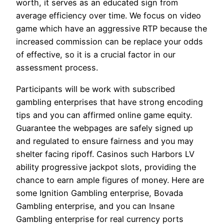
worth, it serves as an educated sign from
average efficiency over time.
We focus on video
game which have an aggressive RTP because the
increased commission can be replace your odds
of effective, so it is a crucial factor in our
assessment process.
Participants will be work with subscribed
gambling enterprises that have strong encoding
tips and you can affirmed online game equity.
Guarantee the webpages are safely signed up
and regulated to ensure fairness and you may
shelter facing ripoff. Casinos such Harbors LV
ability progressive jackpot slots, providing the
chance to earn ample figures of money. Here are
some Ignition Gambling enterprise, Bovada
Gambling enterprise, and you can Insane
Gambling enterprise for real currency ports