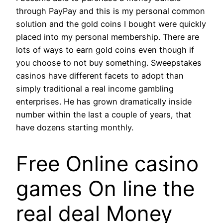
through PayPay and this is my personal common
solution and the gold coins I bought were quickly
placed into my personal membership. There are
lots of ways to earn gold coins even though if
you choose to not buy something. Sweepstakes
casinos have different facets to adopt than
simply traditional a real income gambling
enterprises. He has grown dramatically inside
number within the last a couple of years, that
have dozens starting monthly.
Free Online casino
games On line the
real deal Money