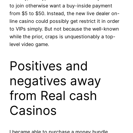
to join otherwise want a buy-inside payment
from $5 to $50. Instead, the new live dealer on-
line casino could possibly get restrict it in order
to VIPs simply. But not because the well-known
while the prior, craps is unquestionably a top-
level video game.
Positives and
negatives away
from Real cash
Casinos
I became able to purchase a money bundle