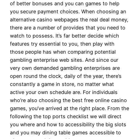
of better bonuses and you can games to help
you secure payment choices. When choosing an
alternative casino webpages the real deal money,
there are a number of provides that you need to
watch to possess. It’s far better decide which
features try essential to you, then play with
those people has when comparing potential
gambling enterprise web sites. And since our
very own demanded gambling enterprises are
open round the clock, daily of the year, there’s
constantly a game in store, no matter what
active your own schedule are. For individuals
who’re also choosing the best free online casino
games, you’ve arrived at the right place. From the
following the top ports checklist we will direct
you where and how to accessibility the big slots
and you may dining table games accessible to