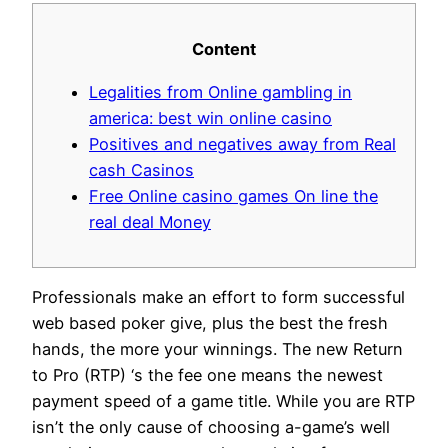
Content
Legalities from Online gambling in
america: best win online casino
Positives and negatives away from Real
cash Casinos
Free Online casino games On line the
real deal Money
Professionals make an effort to form successful
web based poker give, plus the best the fresh
hands, the more your winnings. The new Return
to Pro (RTP) ‘s the fee one means the newest
payment speed of a game title. While you are RTP
isn’t the only cause of choosing a-game’s well