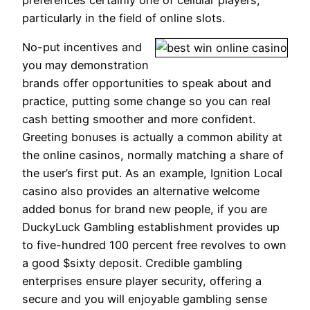
particularly in the field of online slots.
No-put incentives and
you may demonstration
brands offer opportunities to speak about and
practice, putting some change so you can real
cash betting smoother and more confident.
Greeting bonuses is actually a common ability at
the online casinos, normally matching a share of
the user’s first put. As an example, Ignition Local
casino also provides an alternative welcome
added bonus for brand new people, if you are
DuckyLuck Gambling establishment provides up
to five-hundred 100 percent free revolves to own
a good $sixty deposit. Credible gambling
enterprises ensure player security, offering a
secure and you will enjoyable gambling sense