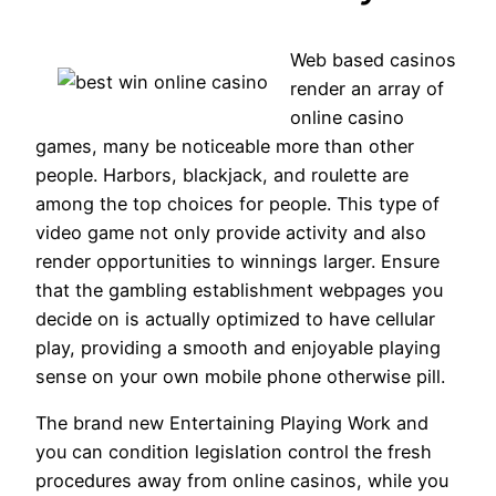
Web based casinos
render an array of
online casino
games, many be noticeable more than other
people. Harbors, blackjack, and roulette are
among the top choices for people. This type of
video game not only provide activity and also
render opportunities to winnings larger. Ensure
that the gambling establishment webpages you
decide on is actually optimized to have cellular
play, providing a smooth and enjoyable playing
sense on your own mobile phone otherwise pill.
The brand new Entertaining Playing Work and
you can condition legislation control the fresh
procedures away from online casinos, while you