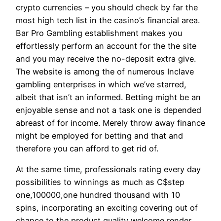
crypto currencies – you should check by far the
most high tech list in the casino’s financial area.
Bar Pro Gambling establishment makes you
effortlessly perform an account for the the site
and you may receive the no-deposit extra give.
The website is among the of numerous Inclave
gambling enterprises in which we’ve starred,
albeit that isn’t an informed. Betting might be an
enjoyable sense and not a task one is depended
abreast of for income. Merely throw away finance
might be employed for betting and that and
therefore you can afford to get rid of.
At the same time, professionals rating every day
possibilities to winnings as much as C$step
one,100000,one hundred thousand with 10
spins, incorporating an exciting covering out of
chance to the product quality welcome render.