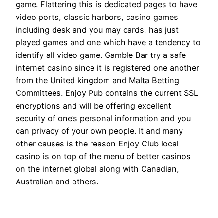
game. Flattering this is dedicated pages to have
video ports, classic harbors, casino games
including desk and you may cards, has just
played games and one which have a tendency to
identify all video game. Gamble Bar try a safe
internet casino since it is registered one another
from the United kingdom and Malta Betting
Committees. Enjoy Pub contains the current SSL
encryptions and will be offering excellent
security of one’s personal information and you
can privacy of your own people. It and many
other causes is the reason Enjoy Club local
casino is on top of the menu of better casinos
on the internet global along with Canadian,
Australian and others.