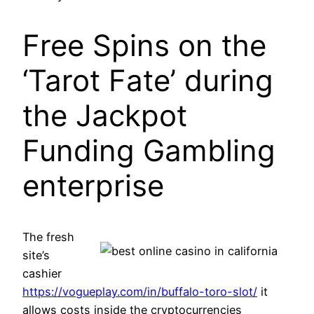
Free Spins on the
‘Tarot Fate’ during
the Jackpot
Funding Gambling
enterprise
The fresh
site’s
cashier
https://vogueplay.com/in/buffalo-toro-slot/
it
allows costs inside the cryptocurrencies