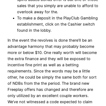
sales that you simply are unable to afford to
overlook away for the.
To make a deposit in the PlayClub Gambling
establishment, click on the Cashier switch
found in the lobby.
In the event the revolves is done there’ll be an
advantage harmony that may probably become
more or below $10. One really worth will become
the extra finance and they will be exposed to
incentive fine print as well as a betting
requirements. Since the words may be a little
other, he could be simply the same both for sort
of NDBs from the the period. The brand new
Freeplay offers has changed and therefore are
only utilized by an excellent couple workers.
We’ve not witnessed a code expected to claim