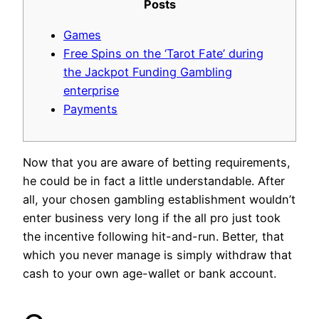
Posts
Games
Free Spins on the ‘Tarot Fate’ during
the Jackpot Funding Gambling
enterprise
Payments
Now that you are aware of betting requirements,
he could be in fact a little understandable. After
all, your chosen gambling establishment wouldn’t
enter business very long if the all pro just took
the incentive following hit-and-run.
Better, that
which you never manage is simply withdraw that
cash to your own age-wallet or bank account.