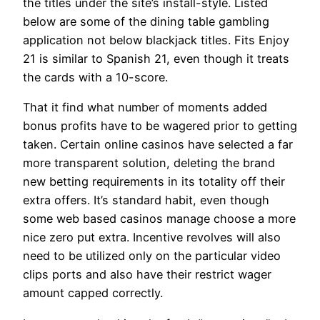
the titles under the site’s install-style. Listed
below are some of the dining table gambling
application not below blackjack titles. Fits Enjoy
21 is similar to Spanish 21, even though it treats
the cards with a 10-score.
That it find what number of moments added
bonus profits have to be wagered prior to getting
taken. Certain online casinos have selected a far
more transparent solution, deleting the brand
new betting requirements in its totality off their
extra offers. It’s standard habit, even though
some web based casinos manage choose a more
nice zero put extra. Incentive revolves will also
need to be utilized only on the particular video
clips ports and also have their restrict wager
amount capped correctly.