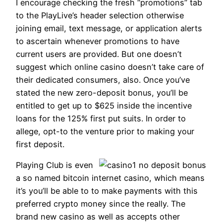
I encourage checking the fresh “promotions” tab
to the PlayLive’s header selection otherwise
joining email, text message, or application alerts
to ascertain whenever promotions to have
current users are provided. But one doesn’t
suggest which online casino doesn’t take care of
their dedicated consumers, also. Once you’ve
stated the new zero-deposit bonus, you’ll be
entitled to get up to $625 inside the incentive
loans for the 125% first put suits. In order to
allege, opt-to the venture prior to making your
first deposit.
Playing Club is even
a so named bitcoin internet casino, which means
it’s you’ll be able to to make payments with this
preferred crypto money since the really. The
brand new casino as well as accepts other