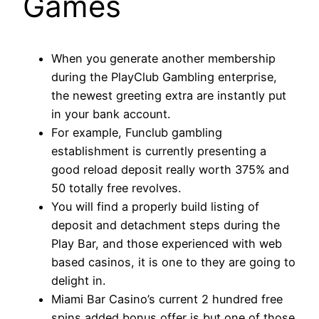
Games
When you generate another membership
during the PlayClub Gambling enterprise,
the newest greeting extra are instantly put
in your bank account.
For example, Funclub gambling
establishment is currently presenting a
good reload deposit really worth 375% and
50 totally free revolves.
You will find a properly build listing of
deposit and detachment steps during the
Play Bar, and those experienced with web
based casinos, it is one to they are going to
delight in.
Miami Bar Casino’s current 2 hundred free
spins added bonus offer is but one of those