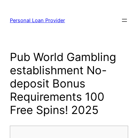
Skip
to
Personal Loan Provider
content
Pub World Gambling
establishment No-
deposit Bonus
Requirements 100
Free Spins! 2025