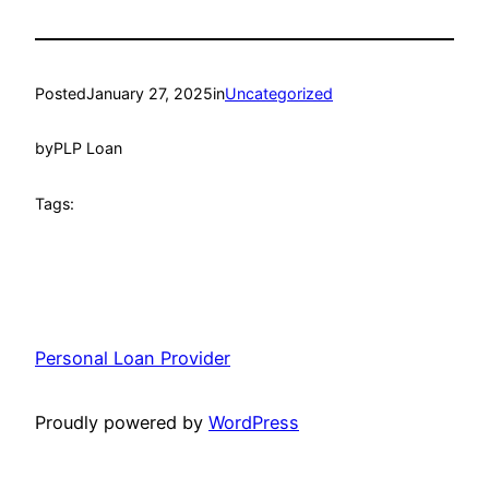
Posted
January 27, 2025
in
Uncategorized
by
PLP Loan
Tags:
Personal Loan Provider
Proudly powered by
WordPress