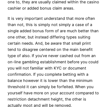
one to, they are usually claimed within the casino
cashier or added bonus claim areas.
It is very important understand that more often
than not, this is simply not simply a case of a
single added bonus form of are much better than
one other, but instead differing types suiting
certain needs. And, be aware that small print
tend to disagree centered on the main benefit
type of also. If you’ve never cashed out from an
on-line gambling establishment before you could
you will not familiar with KYC or document
confirmation. If you complete betting with a
balance however it is lower than the minimum
threshold it can simply be forfeited. When you
yourself have more on your account compared to
restriction detachment height, the other is
actually moot and will be removed.