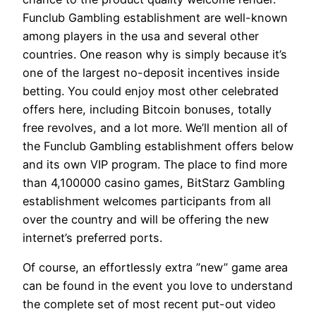
Funclub Gambling establishment are well-known
among players in the usa and several other
countries. One reason why is simply because it’s
one of the largest no-deposit incentives inside
betting. You could enjoy most other celebrated
offers here, including Bitcoin bonuses, totally
free revolves, and a lot more. We’ll mention all of
the Funclub Gambling establishment offers below
and its own VIP program. The place to find more
than 4,100000 casino games, BitStarz Gambling
establishment welcomes participants from all
over the country and will be offering the new
internet’s preferred ports.
Of course, an effortlessly extra ”new” game area
can be found in the event you love to understand
the complete set of most recent put-out video