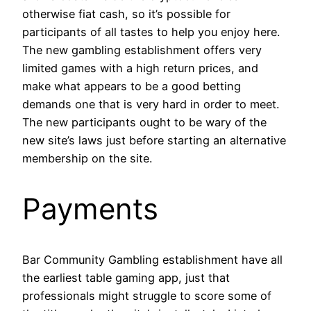
otherwise fiat cash, so it’s possible for
participants of all tastes to help you enjoy here.
The new gambling establishment offers very
limited games with a high return prices, and
make what appears to be a good betting
demands one that is very hard in order to meet.
The new participants ought to be wary of the
new site’s laws just before starting an alternative
membership on the site.
Payments
Bar Community Gambling establishment have all
the earliest table gaming app, just that
professionals might struggle to score some of