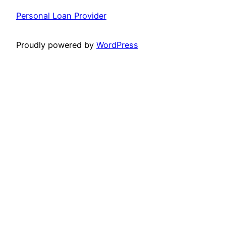
Personal Loan Provider
Proudly powered by
WordPress