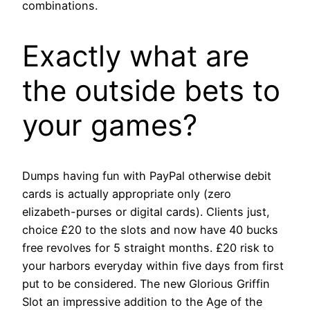
combinations.
Exactly what are
the outside bets to
your games?
Dumps having fun with PayPal otherwise debit
cards is actually appropriate only (zero
elizabeth-purses or digital cards). Clients just,
choice £20 to the slots and now have 40 bucks
free revolves for 5 straight months. £20 risk to
your harbors everyday within five days from first
put to be considered. The new Glorious Griffin
Slot an impressive addition to the Age of the