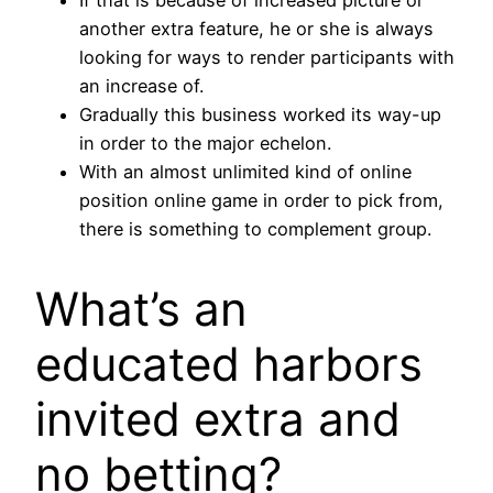
another extra feature, he or she is always
looking for ways to render participants with
an increase of.
Gradually this business worked its way-up
in order to the major echelon.
With an almost unlimited kind of online
position online game in order to pick from,
there is something to complement group.
What’s an
educated harbors
invited extra and
no betting?