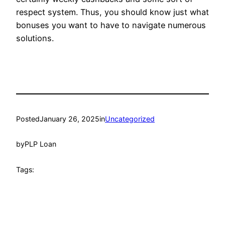
respect system. Thus, you should know just what
bonuses you want to have to navigate numerous
solutions.
Posted
January 26, 2025
in
Uncategorized
by
PLP Loan
Tags: