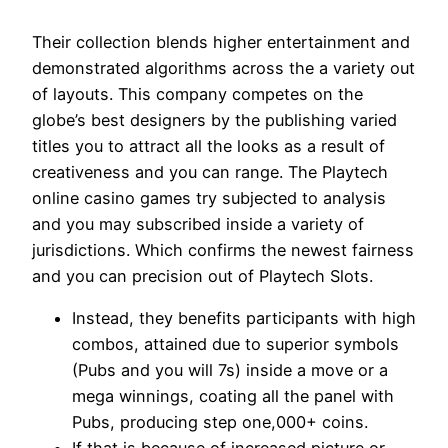
Their collection blends higher entertainment and
demonstrated algorithms across the a variety out
of layouts. This company competes on the
globe’s best designers by the publishing varied
titles you to attract all the looks as a result of
creativeness and you can range. The Playtech
online casino games try subjected to analysis
and you may subscribed inside a variety of
jurisdictions. Which confirms the newest fairness
and you can precision out of Playtech Slots.
Instead, they benefits participants with high
combos, attained due to superior symbols
(Pubs and you will 7s) inside a move or a
mega winnings, coating all the panel with
Pubs, producing step one,000+ coins.
If that is because of increased picture or