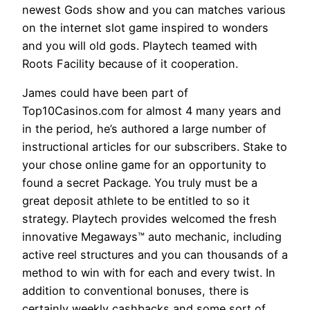
newest Gods show and you can matches various
on the internet slot game inspired to wonders
and you will old gods. Playtech teamed with
Roots Facility because of it cooperation.
James could have been part of
Top10Casinos.com for almost 4 many years and
in the period, he’s authored a large number of
instructional articles for our subscribers. Stake to
your chose online game for an opportunity to
found a secret Package. You truly must be a
great deposit athlete to be entitled to so it
strategy. Playtech provides welcomed the fresh
innovative Megaways™ auto mechanic, including
active reel structures and you can thousands of a
method to win with for each and every twist. In
addition to conventional bonuses, there is
certainly weekly cashbacks and some sort of