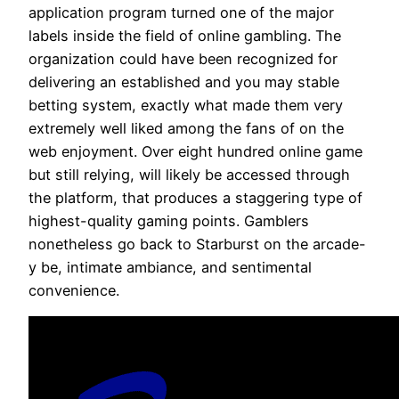
application program turned one of the major
labels inside the field of online gambling. The
organization could have been recognized for
delivering an established and you may stable
betting system, exactly what made them very
extremely well liked among the fans of on the
web enjoyment. Over eight hundred online game
but still relying, will likely be accessed through
the platform, that produces a staggering type of
highest-quality gaming points. Gamblers
nonetheless go back to Starburst on the arcade-
y be, intimate ambiance, and sentimental
convenience.