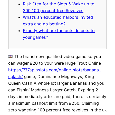
Risk £ten for the Slots & Wake up to
200 100 percent free Revolves
What’s an educated harbors invited
extra and no betting?
Exactly what are the outside bets to
your games?
The brand new qualified video game so you
can wager £20 to your were Huge Trout Online
https://777spinslots.com/online-slots/banana-
splash/
game, Dominance Megaways, King
Queen Cash A whole lot larger Bananas and you
can Fishin’ Madness Larger Catch. Expiring 2
days immediately after are paid, there is certainly
a maximum cashout limit from £250.
Claiming
zero wagering 100 percent free revolves in the uk