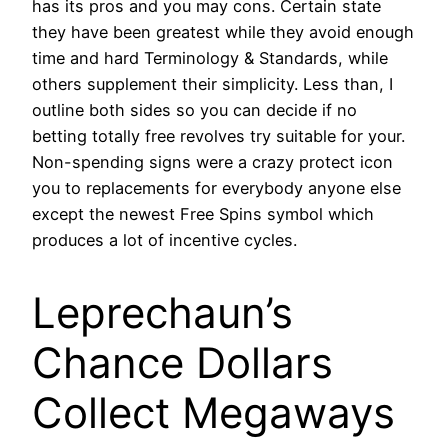
has its pros and you may cons. Certain state
they have been greatest while they avoid enough
time and hard Terminology & Standards, while
others supplement their simplicity. Less than, I
outline both sides so you can decide if no
betting totally free revolves try suitable for your.
Non-spending signs were a crazy protect icon
you to replacements for everybody anyone else
except the newest Free Spins symbol which
produces a lot of incentive cycles.
Leprechaun’s
Chance Dollars
Collect Megaways