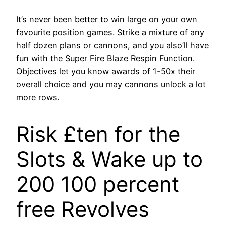
It’s never been better to win large on your own
favourite position games. Strike a mixture of any
half dozen plans or cannons, and you also’ll have
fun with the Super Fire Blaze Respin Function.
Objectives let you know awards of 1-50x their
overall choice and you may cannons unlock a lot
more rows.
Risk £ten for the
Slots & Wake up to
200 100 percent
free Revolves