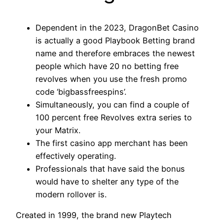
Dependent in the 2023, DragonBet Casino
is actually a good Playbook Betting brand
name and therefore embraces the newest
people which have 20 no betting free
revolves when you use the fresh promo
code ‘bigbassfreespins’.
Simultaneously, you can find a couple of
100 percent free Revolves extra series to
your Matrix.
The first casino app merchant has been
effectively operating.
Professionals that have said the bonus
would have to shelter any type of the
modern rollover is.
Created in 1999, the brand new Playtech