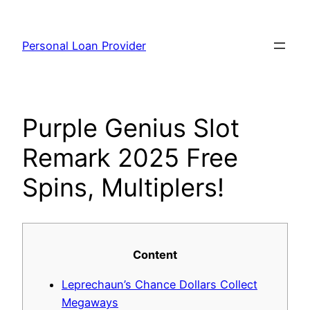
Skip
to
Personal Loan Provider
content
Purple Genius Slot
Remark 2025 Free
Spins, Multiplers!
Content
Leprechaun’s Chance Dollars Collect
Megaways