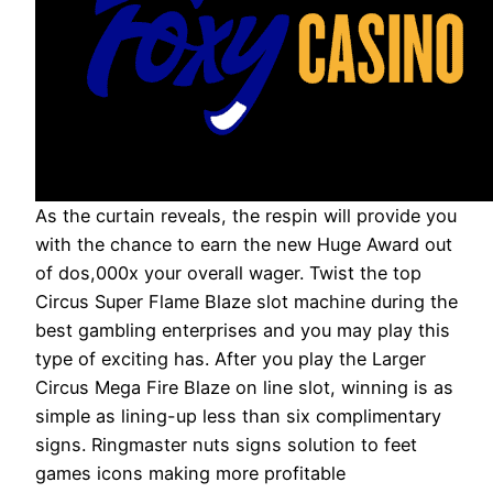
As the curtain reveals, the respin will provide you
with the chance to earn the new Huge Award out
of dos,000x your overall wager. Twist the top
Circus Super Flame Blaze slot machine during the
best gambling enterprises and you may play this
type of exciting has. After you play the Larger
Circus Mega Fire Blaze on line slot, winning is as
simple as lining-up less than six complimentary
signs. Ringmaster nuts signs solution to feet
games icons making more profitable