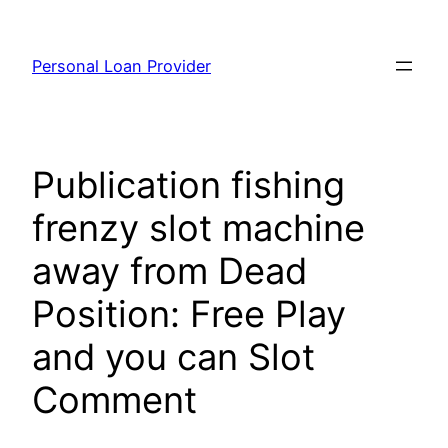
Skip
to
Personal Loan Provider
content
Publication fishing
frenzy slot machine
away from Dead
Position: Free Play
and you can Slot
Comment