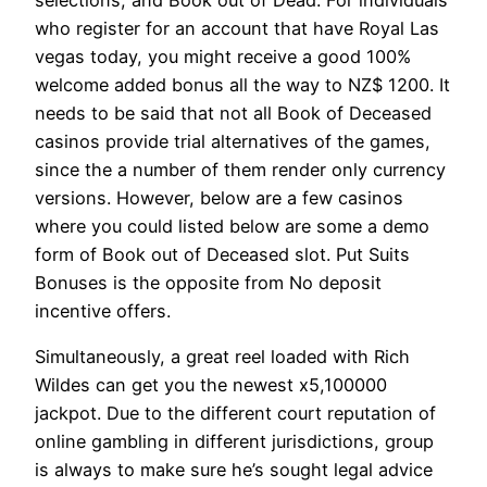
who register for an account that have Royal Las
vegas today, you might receive a good 100%
welcome added bonus all the way to NZ$ 1200. It
needs to be said that not all Book of Deceased
casinos provide trial alternatives of the games,
since the a number of them render only currency
versions. However, below are a few casinos
where you could listed below are some a demo
form of Book out of Deceased slot. Put Suits
Bonuses is the opposite from No deposit
incentive offers.
Simultaneously, a great reel loaded with Rich
Wildes can get you the newest x5,100000
jackpot. Due to the different court reputation of
online gambling in different jurisdictions, group
is always to make sure he’s sought legal advice