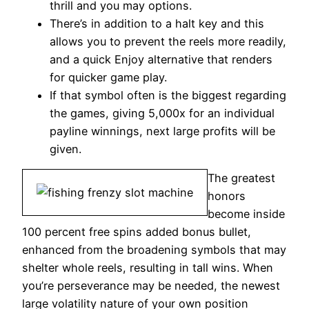
thrill and you may options.
There’s in addition to a halt key and this
allows you to prevent the reels more readily,
and a quick Enjoy alternative that renders
for quicker game play.
If that symbol often is the biggest regarding
the games, giving 5,000x for an individual
payline winnings, next large profits will be
given.
The greatest
honors
become inside
100 percent free spins added bonus bullet,
enhanced from the broadening symbols that may
shelter whole reels, resulting in tall wins. When
you’re perseverance may be needed, the newest
large volatility nature of your own position