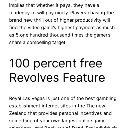
implies that whether it pays, they have a
tendency to will pay nicely. Players chasing the
brand new thrill out of higher productivity will
find the video game’s highest payment as much
as 5,one hundred thousand times the gamer’s
share a compelling target.
100 percent free
Revolves Feature
Royal Las vegas is just one of the best gambling
establishment internet sites in the The new
Zealand that provides personal incentives and
something of your own largest online game
selections, and Book out of Dead. For individuals