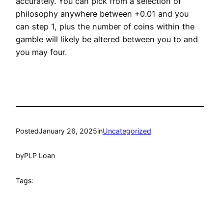
accurately. You can pick from a selection of
philosophy anywhere between +0.01 and you
can step 1, plus the number of coins within the
gamble will likely be altered between you to and
you may four.
Posted
January 26, 2025
in
Uncategorized
by
PLP Loan
Tags: