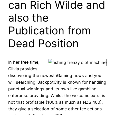
can Rich Wilde and
also the
Publication from
Dead Position
In her free time,
Olivia provides
discovering the newest iGaming news and you
will searching. JackpotCity is known for handling
punctual winnings and its own live gambling
enterprise providing. Whilst the welcome extra is
not that profitable (100% as much as NZ$ 400),
they give a selection of some other fee actions