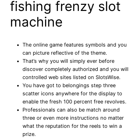
fishing frenzy slot
machine
The online game features symbols and you
can picture reflective of the theme.
That’s why you will simply ever before
discover completely authorized and you will
controlled web sites listed on SlotsWise.
You have got to belongings step three
scatter icons anywhere for the display to
enable the fresh 100 percent free revolves.
Professionals can also be match around
three or even more instructions no matter
what the reputation for the reels to win a
prize.