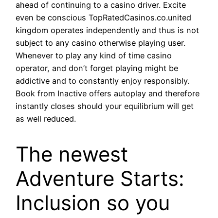
ahead of continuing to a casino driver. Excite
even be conscious TopRatedCasinos.co.united
kingdom operates independently and thus is not
subject to any casino otherwise playing user.
Whenever to play any kind of time casino
operator, and don’t forget playing might be
addictive and to constantly enjoy responsibly.
Book from Inactive offers autoplay and therefore
instantly closes should your equilibrium will get
as well reduced.
The newest
Adventure Starts:
Inclusion so you