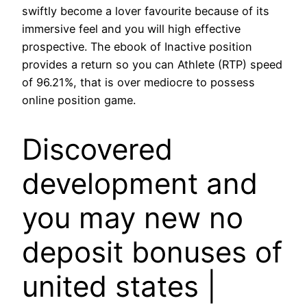
swiftly become a lover favourite because of its
immersive feel and you will high effective
prospective. The ebook of Inactive position
provides a return so you can Athlete (RTP) speed
of 96.21%, that is over mediocre to possess
online position game.
Discovered
development and
you may new no
deposit bonuses of
united states |