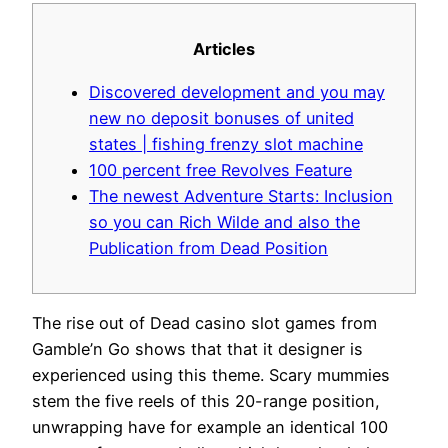
Articles
Discovered development and you may
new no deposit bonuses of united
states | fishing frenzy slot machine
100 percent free Revolves Feature
The newest Adventure Starts: Inclusion
so you can Rich Wilde and also the
Publication from Dead Position
The rise out of Dead casino slot games from
Gamble’n Go shows that that it designer is
experienced using this theme. Scary mummies
stem the five reels of this 20-range position,
unwrapping have for example an identical 100