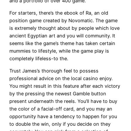
and a portfolio of over 400 game.
For starters, there’s the ebook of Ra, an old
position game created by Novomatic. The game
is extremely thought about by people which love
ancient Egyptian art and you will community. It
seems like the game’s theme has taken certain
mummies to lifestyle, while the game play is
completely lifeless-to the.
Trust James’s thorough feel to possess
professional advice on the local casino enjoy.
You might result in this feature after each victory
by the pressing the newest Gamble button
present underneath the reels. You’ll have to buy
the color of a facial-off card, and you may an
opportunity have a tendency to happen for you
to double the win, only if you decide on they