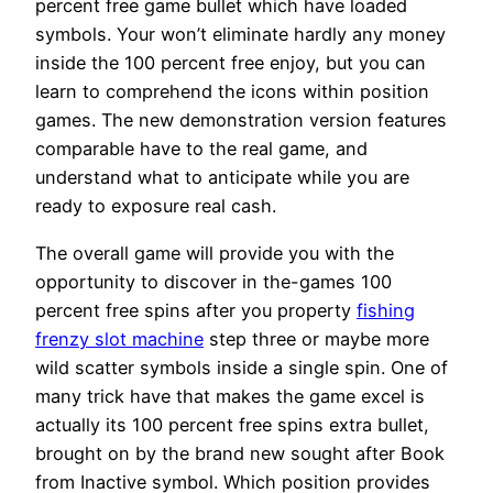
percent free game bullet which have loaded
symbols. Your won’t eliminate hardly any money
inside the 100 percent free enjoy, but you can
learn to comprehend the icons within position
games.
The new demonstration version features
comparable have to the real game, and
understand what to anticipate while you are
ready to exposure real cash.
The overall game will provide you with the
opportunity to discover in the-games 100
percent free spins after you property
fishing
frenzy slot machine
step three or maybe more
wild scatter symbols inside a single spin. One of
many trick have that makes the game excel is
actually its 100 percent free spins extra bullet,
brought on by the brand new sought after Book
from Inactive symbol. Which position provides