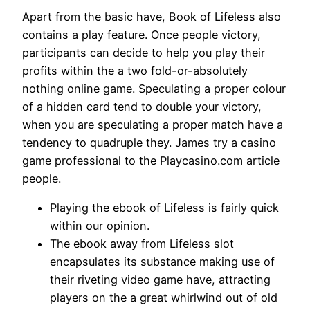
Apart from the basic have, Book of Lifeless also
contains a play feature. Once people victory,
participants can decide to help you play their
profits within the a two fold-or-absolutely
nothing online game. Speculating a proper colour
of a hidden card tend to double your victory,
when you are speculating a proper match have a
tendency to quadruple they. James try a casino
game professional to the Playcasino.com article
people.
Playing the ebook of Lifeless is fairly quick
within our opinion.
The ebook away from Lifeless slot
encapsulates its substance making use of
their riveting video game have, attracting
players on the a great whirlwind out of old