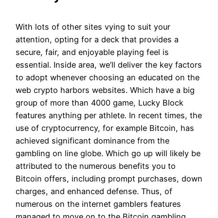
With lots of other sites vying to suit your
attention, opting for a deck that provides a
secure, fair, and enjoyable playing feel is
essential. Inside area, we’ll deliver the key factors
to adopt whenever choosing an educated on the
web crypto harbors websites. Which have a big
group of more than 4000 game, Lucky Block
features anything per athlete. In recent times, the
use of cryptocurrency, for example Bitcoin, has
achieved significant dominance from the
gambling on line globe. Which go up will likely be
attributed to the numerous benefits you to
Bitcoin offers, including prompt purchases, down
charges, and enhanced defense. Thus, of
numerous on the internet gamblers features
managed to move on to the Bitcoin gambling