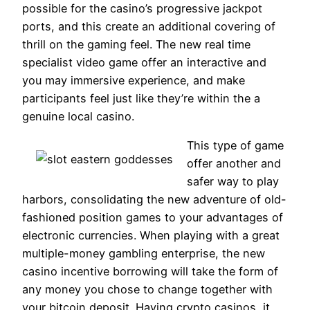
possible for the casino’s progressive jackpot
ports, and this create an additional covering of
thrill on the gaming feel. The new real time
specialist video game offer an interactive and
you may immersive experience, and make
participants feel just like they’re within the a
genuine local casino.
This type of game
offer another and
safer way to play
harbors, consolidating the new adventure of old-
fashioned position games to your advantages of
electronic currencies. When playing with a great
multiple-money gambling enterprise, the new
casino incentive borrowing will take the form of
any money you chose to change together with
your bitcoin deposit. Having crypto casinos, it