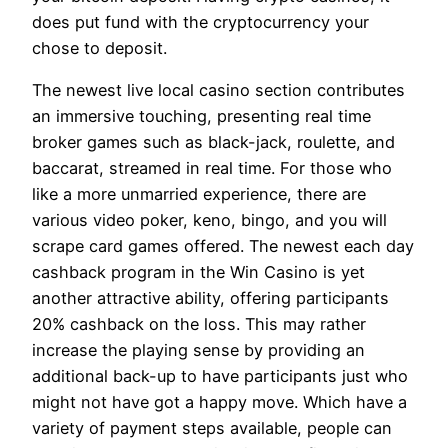
does put fund with the cryptocurrency your
chose to deposit.
The newest live local casino section contributes
an immersive touching, presenting real time
broker games such as black-jack, roulette, and
baccarat, streamed in real time. For those who
like a more unmarried experience, there are
various video poker, keno, bingo, and you will
scrape card games offered. The newest each day
cashback program in the Win Casino is yet
another attractive ability, offering participants
20% cashback on the loss. This may rather
increase the playing sense by providing an
additional back-up to have participants just who
might not have got a happy move. Which have a
variety of payment steps available, people can