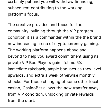
certainly put and you will withdraw financing,
subsequent contributing to the working
platform’s focus.
The creative provides and focus for the
community-building through the VIP program
condition it as a commander within the the brand
new increasing arena of cryptocurrency gaming.
The working platform happens above and
beyond to help you award commitment using its
private VIP Bar. Players gain lifetime 5%
immediate rakeback, ample bonuses as they level
upwards, and extra a week otherwise monthly
shocks. For those changing of some other local
casino, CasinoBet allows the new transfer away
from VIP condition, unlocking private rewards
from the start.