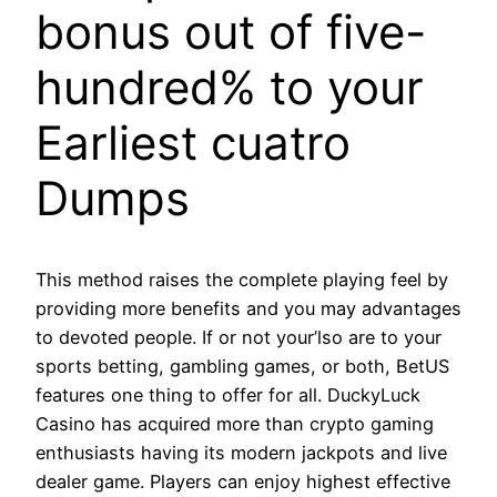
bonus out of five-
hundred% to your
Earliest cuatro
Dumps
This method raises the complete playing feel by
providing more benefits and you may advantages
to devoted people. If or not your’lso are to your
sports betting, gambling games, or both, BetUS
features one thing to offer for all. DuckyLuck
Casino has acquired more than crypto gaming
enthusiasts having its modern jackpots and live
dealer game. Players can enjoy highest effective