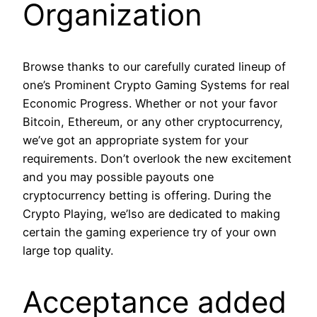
Organization
Browse thanks to our carefully curated lineup of
one’s Prominent Crypto Gaming Systems for real
Economic Progress. Whether or not your favor
Bitcoin, Ethereum, or any other cryptocurrency,
we’ve got an appropriate system for your
requirements. Don’t overlook the new excitement
and you may possible payouts one
cryptocurrency betting is offering. During the
Crypto Playing, we’lso are dedicated to making
certain the gaming experience try of your own
large top quality.
Acceptance added