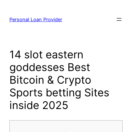
Skip
to
Personal Loan Provider
content
14 slot eastern
goddesses Best
Bitcoin & Crypto
Sports betting Sites
inside 2025