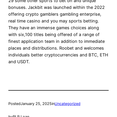
29 some other sports to bet on and unique
bonuses. Jackbit was launched within the 2022
offering crypto gamblers gambling enterprise,
real time casino and you may sports betting.
They have an immense games choices along
with six,100 titles being offered of a range of
finest application team in addition to immediate
places and distributions. Roobet and welcomes
individuals better cryptocurrencies and BTC, ETH
and USDT.
Posted
January 25, 2025
in
Uncategorized
by
PLP Loan