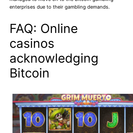
enterprises due to their gambling demands.
FAQ: Online
casinos
acknowledging
Bitcoin