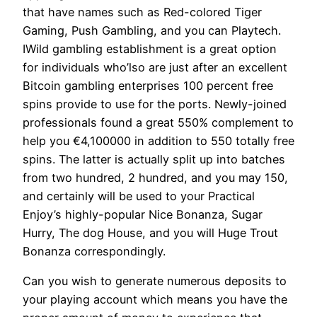
that have names such as Red-colored Tiger
Gaming, Push Gambling, and you can Playtech.
IWild gambling establishment is a great option
for individuals who’lso are just after an excellent
Bitcoin gambling enterprises 100 percent free
spins provide to use for the ports. Newly-joined
professionals found a great 550% complement to
help you €4,100000 in addition to 550 totally free
spins. The latter is actually split up into batches
from two hundred, 2 hundred, and you may 150,
and certainly will be used to your Practical
Enjoy’s highly-popular Nice Bonanza, Sugar
Hurry, The dog House, and you will Huge Trout
Bonanza correspondingly.
Can you wish to generate numerous deposits to
your playing account which means you have the