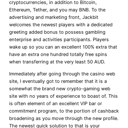
cryptocurrencies, in addition to Bitcoin,
Ethereum, Tether, and you may BNB. To the
advertising and marketing front, Jackbit
welcomes the newest players with a dedicated
greeting added bonus to possess gambling
enterprise and activities participants. Players
wake up so you can an excellent 100% extra that
have an extra one hundred totally free spins
when transferring at the very least 50 AUD.
Immediately after going through the casino web
site, I eventually got to remember that it is a
somewhat the brand new crypto-gaming web
site with no years of experience to boast of. This
is often element of an excellent VIP bar or
commitment program, to the portion of cashback
broadening as you move through the new profile.
The newest quick solution to that is your