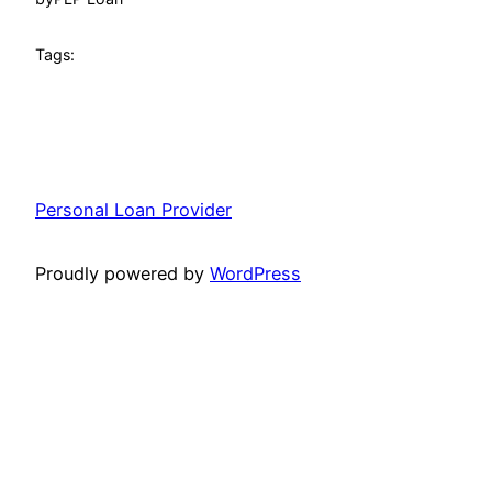
Tags:
Personal Loan Provider
Proudly powered by
WordPress