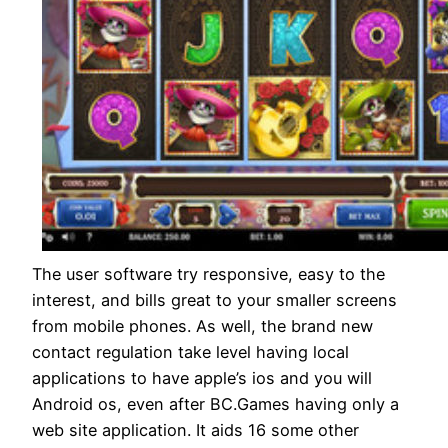
The user software try responsive, easy to the
interest, and bills great to your smaller screens
from mobile phones. As well, the brand new
contact regulation take level having local
applications to have apple’s ios and you will
Android os, even after BC.Games having only a
web site application. It aids 16 some other