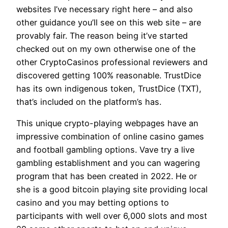
websites I’ve necessary right here – and also
other guidance you’ll see on this web site – are
provably fair. The reason being it’ve started
checked out on my own otherwise one of the
other CryptoCasinos professional reviewers and
discovered getting 100% reasonable. TrustDice
has its own indigenous token, TrustDice (TXT),
that’s included on the platform’s has.
This unique crypto-playing webpages have an
impressive combination of online casino games
and football gambling options. Vave try a live
gambling establishment and you can wagering
program that has been created in 2022. He or
she is a good bitcoin playing site providing local
casino and you may betting options to
participants with well over 6,000 slots and most