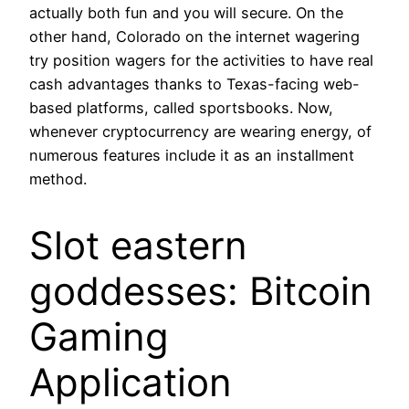
actually both fun and you will secure.
On the
other hand, Colorado on the internet wagering
try position wagers for the activities to have real
cash advantages thanks to Texas-facing web-
based platforms, called sportsbooks. Now,
whenever cryptocurrency are wearing energy, of
numerous features include it as an installment
method.
Slot eastern
goddesses: Bitcoin
Gaming
Application