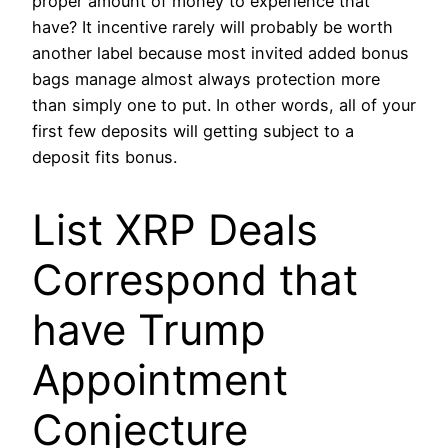
proper amount of money to experience that
have? It incentive rarely will probably be worth
another label because most invited added bonus
bags manage almost always protection more
than simply one to put. In other words, all of your
first few deposits will getting subject to a
deposit fits bonus.
List XRP Deals
Correspond that
have Trump
Appointment
Conjecture