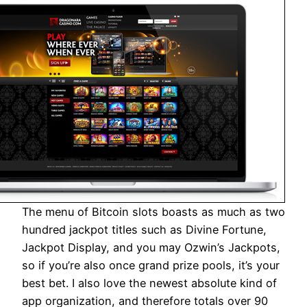
The menu of Bitcoin slots boasts as much as two
hundred jackpot titles such as Divine Fortune,
Jackpot Display, and you may Ozwin’s Jackpots,
so if you’re also once grand prize pools, it’s your
best bet. I also love the newest absolute kind of
app organization, and therefore totals over 90