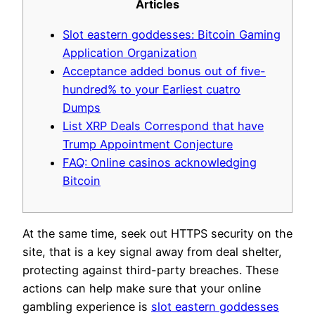
Articles
Slot eastern goddesses: Bitcoin Gaming
Application Organization
Acceptance added bonus out of five-
hundred% to your Earliest cuatro
Dumps
List XRP Deals Correspond that have
Trump Appointment Conjecture
FAQ: Online casinos acknowledging
Bitcoin
At the same time, seek out HTTPS security on the
site, that is a key signal away from deal shelter,
protecting against third-party breaches. These
actions can help make sure that your online
gambling experience is
slot eastern goddesses