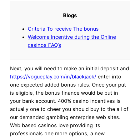
Blogs
Criteria To receive The bonus
Welcome Incentive during the Online
casinos FAQ’s
Next, you will need to make an initial deposit and
https://vogueplay.com/in/blackjack/
enter into
one expected added bonus rules. Once your put
is eligible, the bonus finance would be put in
your bank account. 400% casino incentives is
actually one to cheer you should buy to the all of
our demanded gambling enterprise web sites.
Web based casinos love providing its
professionals one more options, a new