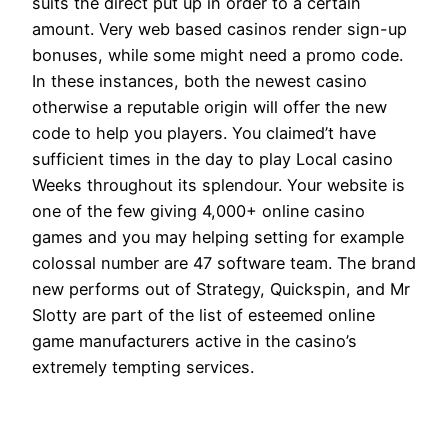
suits the direct put up in order to a certain
amount. Very web based casinos render sign-up
bonuses, while some might need a promo code.
In these instances, both the newest casino
otherwise a reputable origin will offer the new
code to help you players. You claimed’t have
sufficient times in the day to play Local casino
Weeks throughout its splendour. Your website is
one of the few giving 4,000+ online casino
games and you may helping setting for example
colossal number are 47 software team. The brand
new performs out of Strategy, Quickspin, and Mr
Slotty are part of the list of esteemed online
game manufacturers active in the casino’s
extremely tempting services.