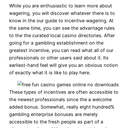
While you are enthusiastic to learn more about
wagering, you will discover whatever there is to
know in the our guide to incentive wagering. At
the same time, you can see the advantage rules
to the the curated local casino directories. After
going for a gambling establishment on the
greatest incentive, you can read what all of our
professionals or other users said about it. Its
earliest-hand feel will give you an obvious notion
of exactly what it is like to play here.
These types of incentives are often accessible to
the newest professionals since the a welcome
added bonus. Somewhat, really eight hundred%
gambling enterprise bonuses are merely
accessible to the fresh people as part of a