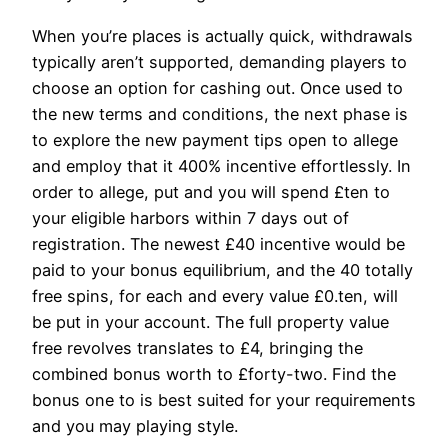
When you’re places is actually quick, withdrawals
typically aren’t supported, demanding players to
choose an option for cashing out. Once used to
the new terms and conditions, the next phase is
to explore the new payment tips open to allege
and employ that it 400% incentive effortlessly. In
order to allege, put and you will spend £ten to
your eligible harbors within 7 days out of
registration. The newest £40 incentive would be
paid to your bonus equilibrium, and the 40 totally
free spins, for each and every value £0.ten, will
be put in your account. The full property value
free revolves translates to £4, bringing the
combined bonus worth to £forty-two. Find the
bonus one to is best suited for your requirements
and you may playing style.