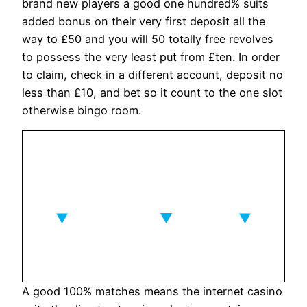
brand new players a good one hundred% suits
added bonus on their very first deposit all the
way to £50 and you will 50 totally free revolves
to possess the very least put from £ten. In order
to claim, check in a different account, deposit no
less than £10, and bet so it count to the one slot
otherwise bingo room.
A good 100% matches means the internet casino