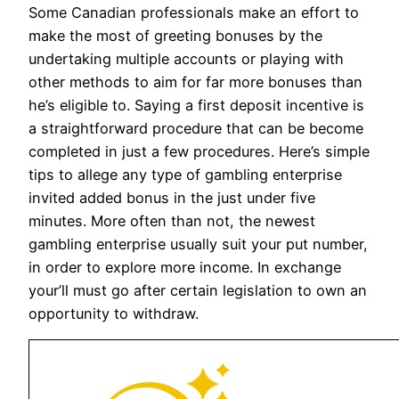
Some Canadian professionals make an effort to
make the most of greeting bonuses by the
undertaking multiple accounts or playing with
other methods to aim for far more bonuses than
he’s eligible to. Saying a first deposit incentive is
a straightforward procedure that can be become
completed in just a few procedures. Here’s simple
tips to allege any type of gambling enterprise
invited added bonus in the just under five
minutes. More often than not, the newest
gambling enterprise usually suit your put number,
in order to explore more income. In exchange
your’ll must go after certain legislation to own an
opportunity to withdraw.