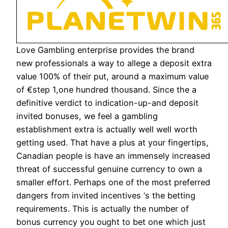
Love Gambling enterprise provides the brand
new professionals a way to allege a deposit extra
value 100% of their put, around a maximum value
of €step 1,one hundred thousand. Since the a
definitive verdict to indication-up-and deposit
invited bonuses, we feel a gambling
establishment extra is actually well well worth
getting used. That have a plus at your fingertips,
Canadian people is have an immensely increased
threat of successful genuine currency to own a
smaller effort. Perhaps one of the most preferred
dangers from invited incentives ‘s the betting
requirements. This is actually the number of
bonus currency you ought to bet one which just