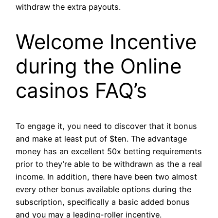
withdraw the extra payouts.
Welcome Incentive
during the Online
casinos FAQ’s
To engage it, you need to discover that it bonus
and make at least put of $ten. The advantage
money has an excellent 50x betting requirements
prior to they’re able to be withdrawn as the a real
income. In addition, there have been two almost
every other bonus available options during the
subscription, specifically a basic added bonus
and you may a leading-roller incentive.