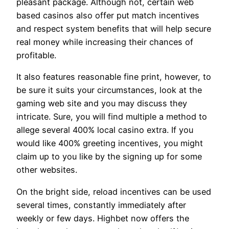
pleasant package. Although not, certain web
based casinos also offer put match incentives
and respect system benefits that will help secure
real money while increasing their chances of
profitable.
It also features reasonable fine print, however, to
be sure it suits your circumstances, look at the
gaming web site and you may discuss they
intricate. Sure, you will find multiple a method to
allege several 400% local casino extra. If you
would like 400% greeting incentives, you might
claim up to you like by the signing up for some
other websites.
On the bright side, reload incentives can be used
several times, constantly immediately after
weekly or few days. Highbet now offers the