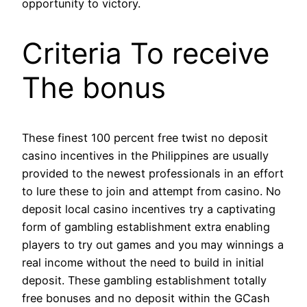
opportunity to victory.
Criteria To receive
The bonus
These finest 100 percent free twist no deposit
casino incentives in the Philippines are usually
provided to the newest professionals in an effort
to lure these to join and attempt from casino. No
deposit local casino incentives try a captivating
form of gambling establishment extra enabling
players to try out games and you may winnings a
real income without the need to build in initial
deposit. These gambling establishment totally
free bonuses and no deposit within the GCash