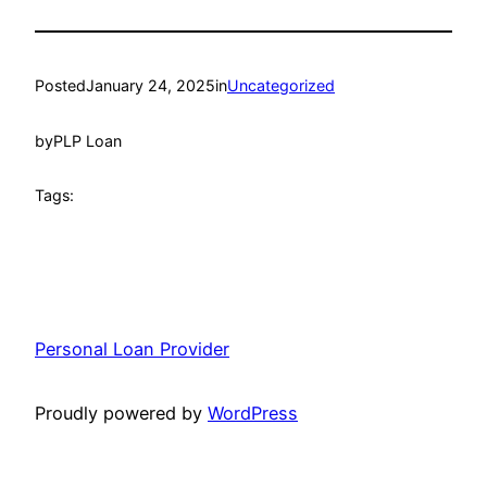
Posted
January 24, 2025
in
Uncategorized
by
PLP Loan
Tags:
Personal Loan Provider
Proudly powered by
WordPress