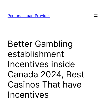
Skip
to
Personal Loan Provider
content
Better Gambling
establishment
Incentives inside
Canada 2024, Best
Casinos That have
Incentives