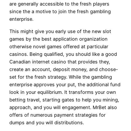
are generally accessible to the fresh players
since the a motive to join the fresh gambling
enterprise.
This might give you early use of the new slot
games by the best application organization
otherwise novel games offered at particular
casinos. Being qualified, you should like a good
Canadian internet casino that provides they,
create an account, deposit money, and choose-
set for the fresh strategy. While the gambling
enterprise approves your put, the additional fund
look in your equilibrium. It transforms your own
betting travel, starting gates to help you mining,
approach, and you will engagement. MrBet also
offers of numerous payment strategies for
dumps and you will distributions.