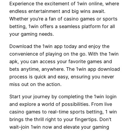
Experience the excitement of 1win online, where
endless entertainment and big wins await.
Whether you’re a fan of casino games or sports
betting, 1win offers a seamless platform for all
your gaming needs.
Download the 1win app today and enjoy the
convenience of playing on the go. With the 1win
apk, you can access your favorite games and
bets anytime, anywhere. The 1win app download
process is quick and easy, ensuring you never
miss out on the action.
Start your journey by completing the 1win login
and explore a world of possibilities. From live
casino games to real-time sports betting, 1 win
brings the thrill right to your fingertips. Don’t
wait–join 1win now and elevate your gaming