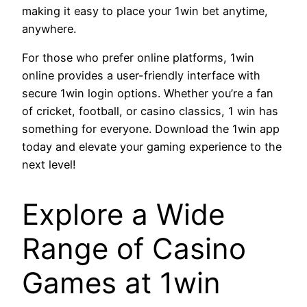
making it easy to place your 1win bet anytime,
anywhere.
For those who prefer online platforms, 1win
online provides a user-friendly interface with
secure 1win login options. Whether you’re a fan
of cricket, football, or casino classics, 1 win has
something for everyone. Download the 1win app
today and elevate your gaming experience to the
next level!
Explore a Wide
Range of Casino
Games at 1win