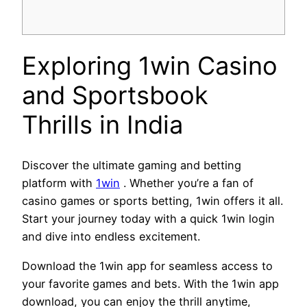
Exploring 1win Casino
and Sportsbook
Thrills in India
Discover the ultimate gaming and betting
platform with
1win
. Whether you’re a fan of
casino games or sports betting, 1win offers it all.
Start your journey today with a quick 1win login
and dive into endless excitement.
Download the 1win app for seamless access to
your favorite games and bets. With the 1win app
download, you can enjoy the thrill anytime,