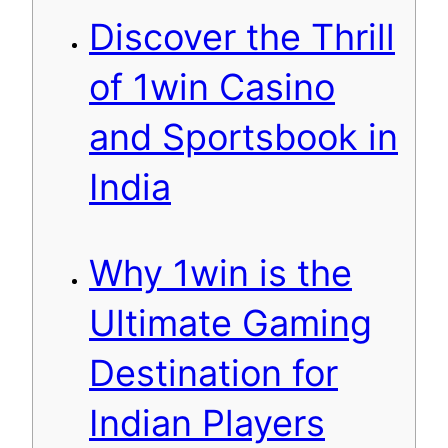
Discover the Thrill
of 1win Casino
and Sportsbook in
India
Why 1win is the
Ultimate Gaming
Destination for
Indian Players