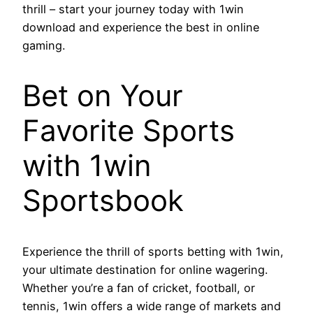
thrill – start your journey today with 1win
download and experience the best in online
gaming.
Bet on Your
Favorite Sports
with 1win
Sportsbook
Experience the thrill of sports betting with 1win,
your ultimate destination for online wagering.
Whether you’re a fan of cricket, football, or
tennis, 1win offers a wide range of markets and