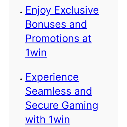
Enjoy Exclusive
Bonuses and
Promotions at
1win
Experience
Seamless and
Secure Gaming
with 1win