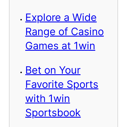
Explore a Wide
Range of Casino
Games at 1win
Bet on Your
Favorite Sports
with 1win
Sportsbook