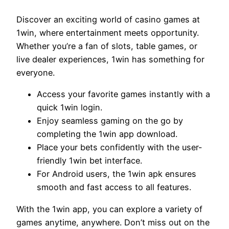
Discover an exciting world of casino games at
1win, where entertainment meets opportunity.
Whether you’re a fan of slots, table games, or
live dealer experiences, 1win has something for
everyone.
Access your favorite games instantly with a
quick 1win login.
Enjoy seamless gaming on the go by
completing the 1win app download.
Place your bets confidently with the user-
friendly 1win bet interface.
For Android users, the 1win apk ensures
smooth and fast access to all features.
With the 1win app, you can explore a variety of
games anytime, anywhere. Don’t miss out on the