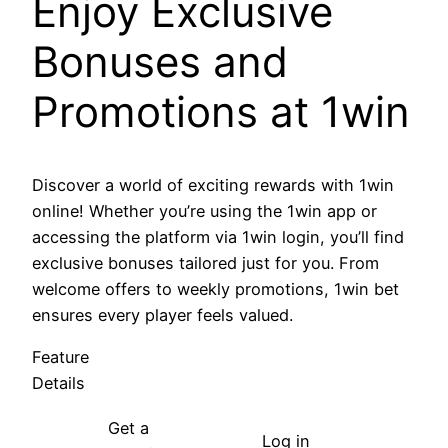
Enjoy Exclusive
Bonuses and
Promotions at 1win
Discover a world of exciting rewards with 1win
online! Whether you’re using the 1win app or
accessing the platform via 1win login, you’ll find
exclusive bonuses tailored just for you. From
welcome offers to weekly promotions, 1win bet
ensures every player feels valued.
Feature
Details
Get a
Log in