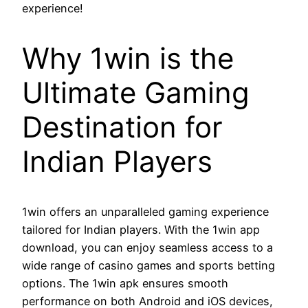
experience!
Why 1win is the
Ultimate Gaming
Destination for
Indian Players
1win offers an unparalleled gaming experience
tailored for Indian players. With the 1win app
download, you can enjoy seamless access to a
wide range of casino games and sports betting
options. The 1win apk ensures smooth
performance on both Android and iOS devices,