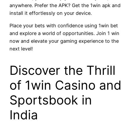
anywhere. Prefer the APK? Get the 1win apk and
install it effortlessly on your device.
Place your bets with confidence using 1win bet
and explore a world of opportunities. Join 1 win
now and elevate your gaming experience to the
next level!
Discover the Thrill
of 1win Casino and
Sportsbook in
India