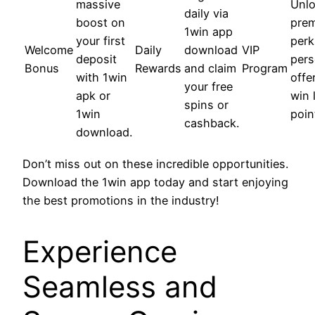
massive
Unl
daily via
boost on
pre
1win app
your first
perk
Welcome
Daily
download
VIP
deposit
pers
Bonus
Rewards
and claim
Program
with 1win
offe
your free
apk or
win 
spins or
1win
poin
cashback.
download.
Don’t miss out on these incredible opportunities.
Download the 1win app today and start enjoying
the best promotions in the industry!
Experience
Seamless and