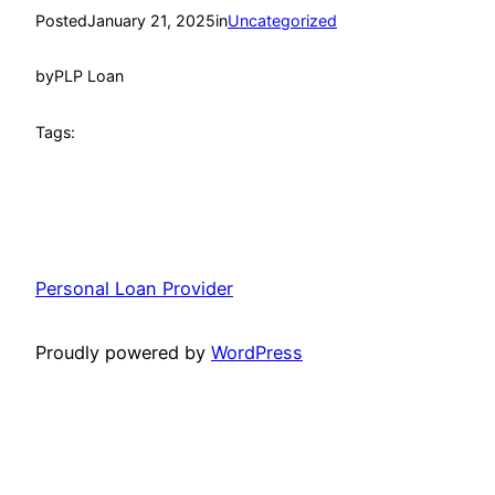
Posted
January 21, 2025
in
Uncategorized
by
PLP Loan
Tags:
Personal Loan Provider
Proudly powered by
WordPress