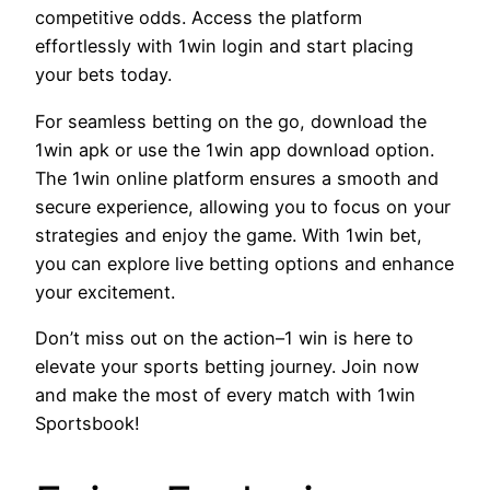
competitive odds. Access the platform
effortlessly with 1win login and start placing
your bets today.
For seamless betting on the go, download the
1win apk or use the 1win app download option.
The 1win online platform ensures a smooth and
secure experience, allowing you to focus on your
strategies and enjoy the game. With 1win bet,
you can explore live betting options and enhance
your excitement.
Don’t miss out on the action–1 win is here to
elevate your sports betting journey. Join now
and make the most of every match with 1win
Sportsbook!