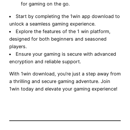
for gaming on the go.
Start by completing the 1win app download to
unlock a seamless gaming experience.
Explore the features of the 1 win platform,
designed for both beginners and seasoned
players.
Ensure your gaming is secure with advanced
encryption and reliable support.
With 1win download, you’re just a step away from
a thrilling and secure gaming adventure. Join
1win today and elevate your gaming experience!