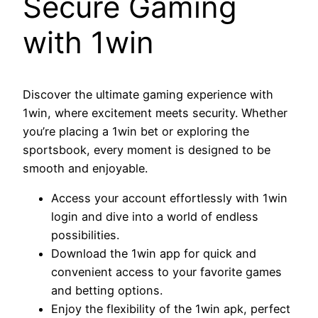
Secure Gaming
with 1win
Discover the ultimate gaming experience with
1win, where excitement meets security. Whether
you’re placing a 1win bet or exploring the
sportsbook, every moment is designed to be
smooth and enjoyable.
Access your account effortlessly with 1win
login and dive into a world of endless
possibilities.
Download the 1win app for quick and
convenient access to your favorite games
and betting options.
Enjoy the flexibility of the 1win apk, perfect