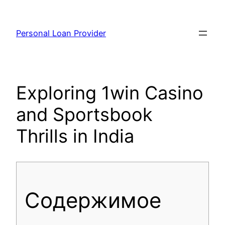
Skip
to
Personal Loan Provider
content
Exploring 1win Casino
and Sportsbook
Thrills in India
Содержимое