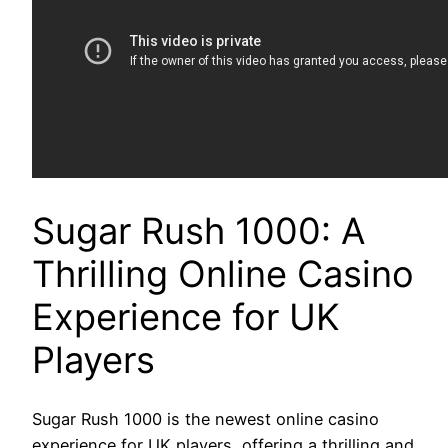
Sugar Rush 1000: A
Thrilling Online Casino
Experience for UK
Players
Sugar Rush 1000 is the newest online casino
experience for UK players, offering a thrilling and