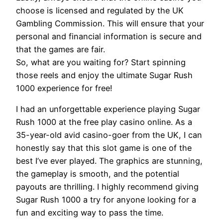
choose is licensed and regulated by the UK
Gambling Commission. This will ensure that your
personal and financial information is secure and
that the games are fair.
So, what are you waiting for? Start spinning
those reels and enjoy the ultimate Sugar Rush
1000 experience for free!
I had an unforgettable experience playing Sugar
Rush 1000 at the free play casino online. As a
35-year-old avid casino-goer from the UK, I can
honestly say that this slot game is one of the
best I’ve ever played. The graphics are stunning,
the gameplay is smooth, and the potential
payouts are thrilling. I highly recommend giving
Sugar Rush 1000 a try for anyone looking for a
fun and exciting way to pass the time.