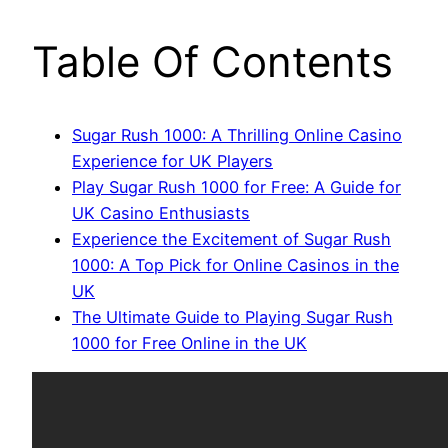
Table Of Contents
Sugar Rush 1000: A Thrilling Online Casino
Experience for UK Players
Play Sugar Rush 1000 for Free: A Guide for
UK Casino Enthusiasts
Experience the Excitement of Sugar Rush
1000: A Top Pick for Online Casinos in the
UK
The Ultimate Guide to Playing Sugar Rush
1000 for Free Online in the UK