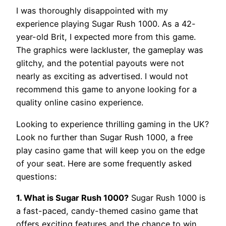
I was thoroughly disappointed with my
experience playing Sugar Rush 1000. As a 42-
year-old Brit, I expected more from this game.
The graphics were lackluster, the gameplay was
glitchy, and the potential payouts were not
nearly as exciting as advertised. I would not
recommend this game to anyone looking for a
quality online casino experience.
Looking to experience thrilling gaming in the UK?
Look no further than Sugar Rush 1000, a free
play casino game that will keep you on the edge
of your seat. Here are some frequently asked
questions:
1. What is Sugar Rush 1000?
Sugar Rush 1000 is
a fast-paced, candy-themed casino game that
offers exciting features and the chance to win