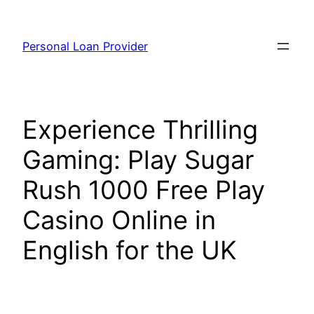
Skip
to
Personal Loan Provider
content
Experience Thrilling
Gaming: Play Sugar
Rush 1000 Free Play
Casino Online in
English for the UK