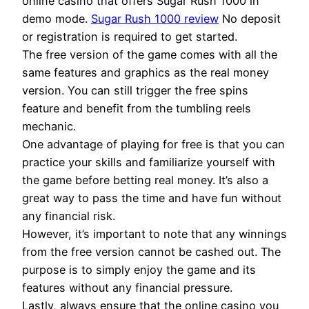
online casino that offers Sugar Rush 1000 in
demo mode.
Sugar Rush 1000 review
No deposit
or registration is required to get started.
The free version of the game comes with all the
same features and graphics as the real money
version. You can still trigger the free spins
feature and benefit from the tumbling reels
mechanic.
One advantage of playing for free is that you can
practice your skills and familiarize yourself with
the game before betting real money. It’s also a
great way to pass the time and have fun without
any financial risk.
However, it’s important to note that any winnings
from the free version cannot be cashed out. The
purpose is to simply enjoy the game and its
features without any financial pressure.
Lastly, always ensure that the online casino you