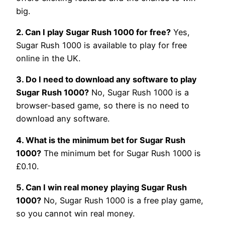
big.
2. Can I play Sugar Rush 1000 for free?
Yes,
Sugar Rush 1000 is available to play for free
online in the UK.
3. Do I need to download any software to play
Sugar Rush 1000?
No, Sugar Rush 1000 is a
browser-based game, so there is no need to
download any software.
4. What is the minimum bet for Sugar Rush
1000?
The minimum bet for Sugar Rush 1000 is
£0.10.
5. Can I win real money playing Sugar Rush
1000?
No, Sugar Rush 1000 is a free play game,
so you cannot win real money.