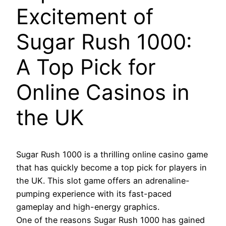
Excitement of
Sugar Rush 1000:
A Top Pick for
Online Casinos in
the UK
Sugar Rush 1000 is a thrilling online casino game
that has quickly become a top pick for players in
the UK. This slot game offers an adrenaline-
pumping experience with its fast-paced
gameplay and high-energy graphics.
One of the reasons Sugar Rush 1000 has gained