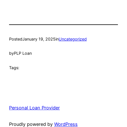
Posted
January 19, 2025
in
Uncategorized
by
PLP Loan
Tags:
Personal Loan Provider
Proudly powered by
WordPress