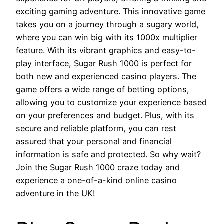
exciting gaming adventure. This innovative game
takes you on a journey through a sugary world,
where you can win big with its 1000x multiplier
feature. With its vibrant graphics and easy-to-
play interface, Sugar Rush 1000 is perfect for
both new and experienced casino players. The
game offers a wide range of betting options,
allowing you to customize your experience based
on your preferences and budget. Plus, with its
secure and reliable platform, you can rest
assured that your personal and financial
information is safe and protected. So why wait?
Join the Sugar Rush 1000 craze today and
experience a one-of-a-kind online casino
adventure in the UK!