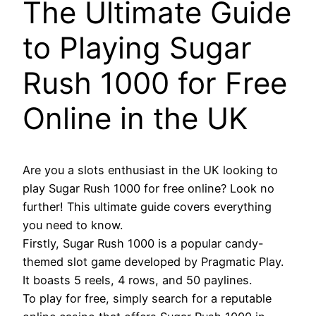
The Ultimate Guide
to Playing Sugar
Rush 1000 for Free
Online in the UK
Are you a slots enthusiast in the UK looking to
play Sugar Rush 1000 for free online? Look no
further! This ultimate guide covers everything
you need to know.
Firstly, Sugar Rush 1000 is a popular candy-
themed slot game developed by Pragmatic Play.
It boasts 5 reels, 4 rows, and 50 paylines.
To play for free, simply search for a reputable