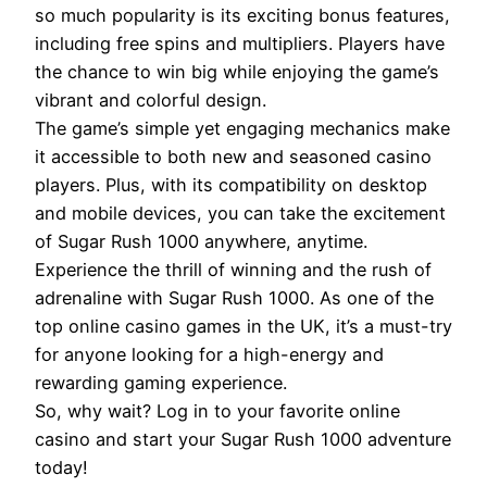
so much popularity is its exciting bonus features,
including free spins and multipliers. Players have
the chance to win big while enjoying the game’s
vibrant and colorful design.
The game’s simple yet engaging mechanics make
it accessible to both new and seasoned casino
players. Plus, with its compatibility on desktop
and mobile devices, you can take the excitement
of Sugar Rush 1000 anywhere, anytime.
Experience the thrill of winning and the rush of
adrenaline with Sugar Rush 1000. As one of the
top online casino games in the UK, it’s a must-try
for anyone looking for a high-energy and
rewarding gaming experience.
So, why wait? Log in to your favorite online
casino and start your Sugar Rush 1000 adventure
today!