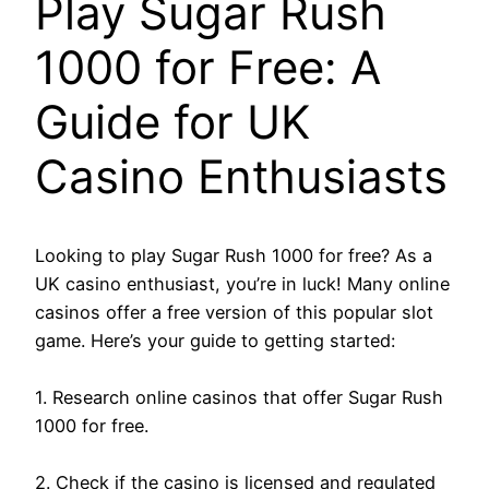
Play Sugar Rush
1000 for Free: A
Guide for UK
Casino Enthusiasts
Looking to play Sugar Rush 1000 for free? As a
UK casino enthusiast, you’re in luck! Many online
casinos offer a free version of this popular slot
game. Here’s your guide to getting started:
1. Research online casinos that offer Sugar Rush
1000 for free.
2. Check if the casino is licensed and regulated