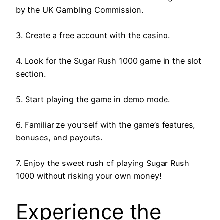
by the UK Gambling Commission.
3. Create a free account with the casino.
4. Look for the Sugar Rush 1000 game in the slot
section.
5. Start playing the game in demo mode.
6. Familiarize yourself with the game’s features,
bonuses, and payouts.
7. Enjoy the sweet rush of playing Sugar Rush
1000 without risking your own money!
Experience the