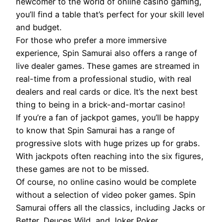
newcomer to the world of online casino gaming,
you’ll find a table that’s perfect for your skill level
and budget.
For those who prefer a more immersive
experience, Spin Samurai also offers a range of
live dealer games. These games are streamed in
real-time from a professional studio, with real
dealers and real cards or dice. It’s the next best
thing to being in a brick-and-mortar casino!
If you’re a fan of jackpot games, you’ll be happy
to know that Spin Samurai has a range of
progressive slots with huge prizes up for grabs.
With jackpots often reaching into the six figures,
these games are not to be missed.
Of course, no online casino would be complete
without a selection of video poker games. Spin
Samurai offers all the classics, including Jacks or
Better, Deuces Wild, and Joker Poker.