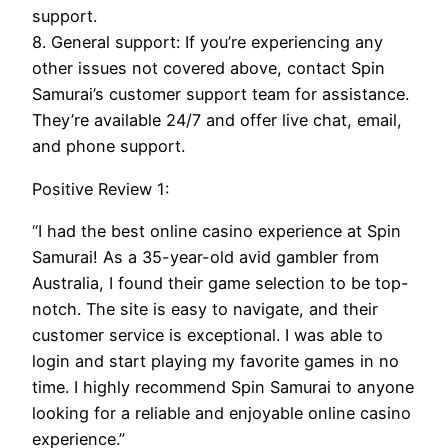
support.
8. General support: If you’re experiencing any
other issues not covered above, contact Spin
Samurai’s customer support team for assistance.
They’re available 24/7 and offer live chat, email,
and phone support.
Positive Review 1:
“I had the best online casino experience at Spin
Samurai! As a 35-year-old avid gambler from
Australia, I found their game selection to be top-
notch. The site is easy to navigate, and their
customer service is exceptional. I was able to
login and start playing my favorite games in no
time. I highly recommend Spin Samurai to anyone
looking for a reliable and enjoyable online casino
experience.”