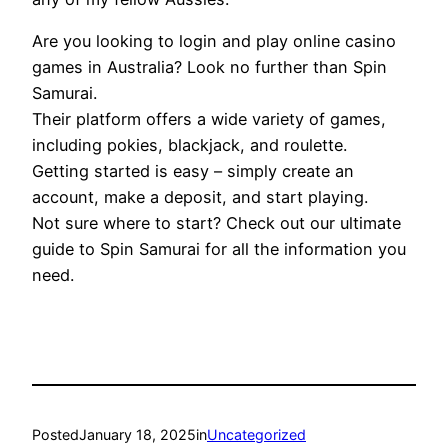
Are you looking to login and play online casino
games in Australia? Look no further than Spin
Samurai.
Their platform offers a wide variety of games,
including pokies, blackjack, and roulette.
Getting started is easy – simply create an
account, make a deposit, and start playing.
Not sure where to start? Check out our ultimate
guide to Spin Samurai for all the information you
need.
Posted
January 18, 2025
in
Uncategorized