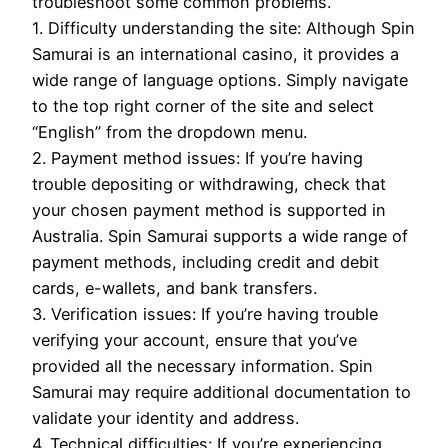
troubleshoot some common problems.
1. Difficulty understanding the site: Although Spin
Samurai is an international casino, it provides a
wide range of language options. Simply navigate
to the top right corner of the site and select
“English” from the dropdown menu.
2. Payment method issues: If you’re having
trouble depositing or withdrawing, check that
your chosen payment method is supported in
Australia. Spin Samurai supports a wide range of
payment methods, including credit and debit
cards, e-wallets, and bank transfers.
3. Verification issues: If you’re having trouble
verifying your account, ensure that you’ve
provided all the necessary information. Spin
Samurai may require additional documentation to
validate your identity and address.
4. Technical difficulties: If you’re experiencing