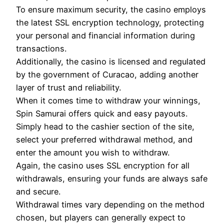
To ensure maximum security, the casino employs
the latest SSL encryption technology, protecting
your personal and financial information during
transactions.
Additionally, the casino is licensed and regulated
by the government of Curacao, adding another
layer of trust and reliability.
When it comes time to withdraw your winnings,
Spin Samurai offers quick and easy payouts.
Simply head to the cashier section of the site,
select your preferred withdrawal method, and
enter the amount you wish to withdraw.
Again, the casino uses SSL encryption for all
withdrawals, ensuring your funds are always safe
and secure.
Withdrawal times vary depending on the method
chosen, but players can generally expect to