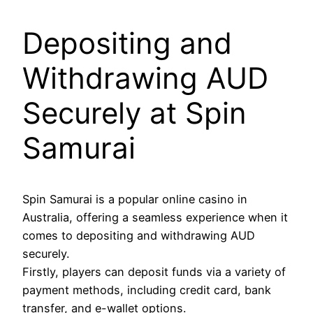
Depositing and
Withdrawing AUD
Securely at Spin
Samurai
Spin Samurai is a popular online casino in
Australia, offering a seamless experience when it
comes to depositing and withdrawing AUD
securely.
Firstly, players can deposit funds via a variety of
payment methods, including credit card, bank
transfer, and e-wallet options.