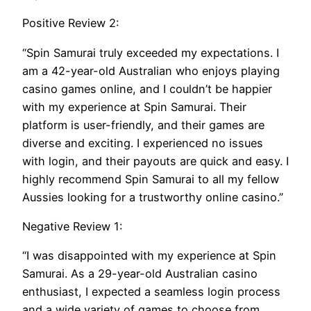
Positive Review 2:
“Spin Samurai truly exceeded my expectations. I
am a 42-year-old Australian who enjoys playing
casino games online, and I couldn’t be happier
with my experience at Spin Samurai. Their
platform is user-friendly, and their games are
diverse and exciting. I experienced no issues
with login, and their payouts are quick and easy. I
highly recommend Spin Samurai to all my fellow
Aussies looking for a trustworthy online casino.”
Negative Review 1:
“I was disappointed with my experience at Spin
Samurai. As a 29-year-old Australian casino
enthusiast, I expected a seamless login process
and a wide variety of games to choose from.