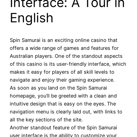
Interface: A Tour in
English
Spin Samurai is an exciting online casino that
offers a wide range of games and features for
Australian players. One of the standout aspects
of this casino is its user-friendly interface, which
makes it easy for players of all skill levels to
navigate and enjoy their gaming experience.
As soon as you land on the Spin Samurai
homepage, you’ll be greeted with a clean and
intuitive design that is easy on the eyes. The
navigation menu is clearly laid out, with links to
all the key sections of the site.
Another standout feature of the Spin Samurai
user interface is the ability to customize your