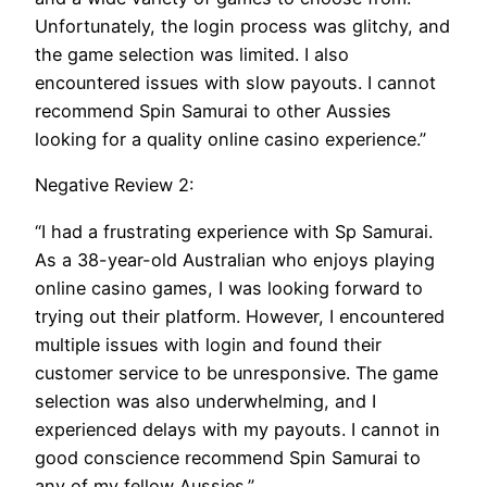
Unfortunately, the login process was glitchy, and
the game selection was limited. I also
encountered issues with slow payouts. I cannot
recommend Spin Samurai to other Aussies
looking for a quality online casino experience.”
Negative Review 2:
“I had a frustrating experience with Sp Samurai.
As a 38-year-old Australian who enjoys playing
online casino games, I was looking forward to
trying out their platform. However, I encountered
multiple issues with login and found their
customer service to be unresponsive. The game
selection was also underwhelming, and I
experienced delays with my payouts. I cannot in
good conscience recommend Spin Samurai to
any of my fellow Aussies.”