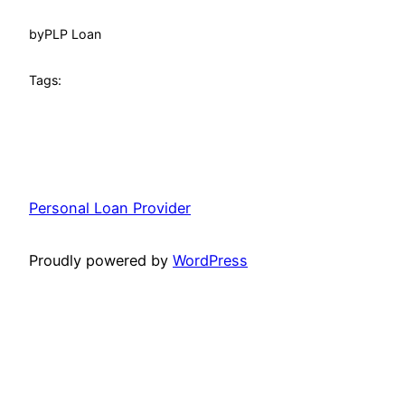
by
PLP Loan
Tags:
Personal Loan Provider
Proudly powered by
WordPress