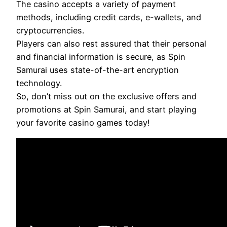
The casino accepts a variety of payment
methods, including credit cards, e-wallets, and
cryptocurrencies.
Players can also rest assured that their personal
and financial information is secure, as Spin
Samurai uses state-of-the-art encryption
technology.
So, don’t miss out on the exclusive offers and
promotions at Spin Samurai, and start playing
your favorite casino games today!