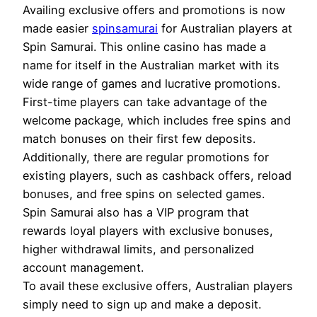
Availing exclusive offers and promotions is now
made easier
spinsamurai
for Australian players at
Spin Samurai. This online casino has made a
name for itself in the Australian market with its
wide range of games and lucrative promotions.
First-time players can take advantage of the
welcome package, which includes free spins and
match bonuses on their first few deposits.
Additionally, there are regular promotions for
existing players, such as cashback offers, reload
bonuses, and free spins on selected games.
Spin Samurai also has a VIP program that
rewards loyal players with exclusive bonuses,
higher withdrawal limits, and personalized
account management.
To avail these exclusive offers, Australian players
simply need to sign up and make a deposit.