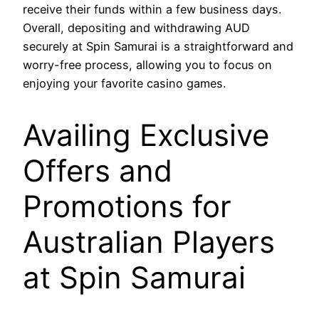
receive their funds within a few business days.
Overall, depositing and withdrawing AUD
securely at Spin Samurai is a straightforward and
worry-free process, allowing you to focus on
enjoying your favorite casino games.
Availing Exclusive
Offers and
Promotions for
Australian Players
at Spin Samurai