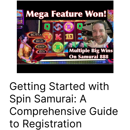
Getting Started with
Spin Samurai: A
Comprehensive Guide
to Registration