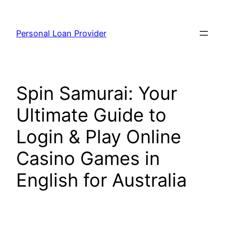
Skip
to
Personal Loan Provider
content
Spin Samurai: Your
Ultimate Guide to
Login & Play Online
Casino Games in
English for Australia