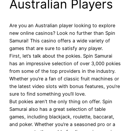
Australian Players
Are you an Australian player looking to explore
new online casinos? Look no further than Spin
Samurai! This casino offers a wide variety of
games that are sure to satisfy any player.
First, let’s talk about the pokies. Spin Samurai
has an impressive selection of over 3,000 pokies
from some of the top providers in the industry.
Whether you’re a fan of classic fruit machines or
the latest video slots with bonus features, you’re
sure to find something you’ll love.
But pokies aren’t the only thing on offer. Spin
Samurai also has a great selection of table
games, including blackjack, roulette, baccarat,
and poker. Whether you’re a seasoned pro or a