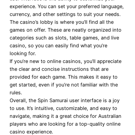
experience. You can set your preferred language,
currency, and other settings to suit your needs.
The casino’s lobby is where you’ll find all the
games on offer. These are neatly organized into
categories such as slots, table games, and live
casino, so you can easily find what you’re
looking for.
If you’re new to online casinos, you’ll appreciate
the clear and concise instructions that are
provided for each game. This makes it easy to
get started, even if you’re not familiar with the
rules.
Overall, the Spin Samurai user interface is a joy
to use. It’s intuitive, customizable, and easy to
navigate, making it a great choice for Australian
players who are looking for a top-quality online
casino experience.