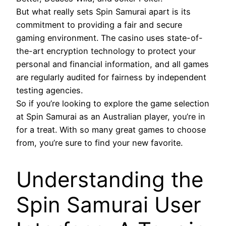
But what really sets Spin Samurai apart is its
commitment to providing a fair and secure
gaming environment. The casino uses state-of-
the-art encryption technology to protect your
personal and financial information, and all games
are regularly audited for fairness by independent
testing agencies.
So if you’re looking to explore the game selection
at Spin Samurai as an Australian player, you’re in
for a treat. With so many great games to choose
from, you’re sure to find your new favorite.
Understanding the
Spin Samurai User