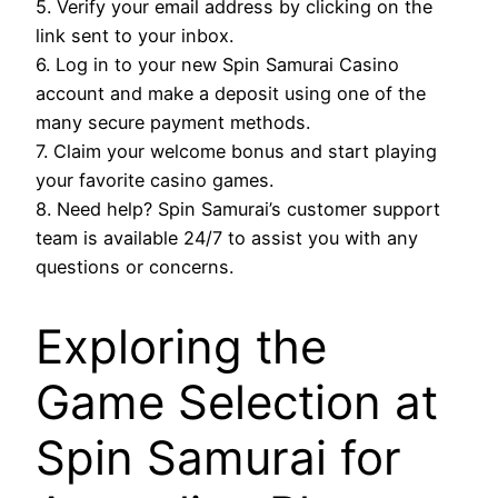
5. Verify your email address by clicking on the
link sent to your inbox.
6. Log in to your new Spin Samurai Casino
account and make a deposit using one of the
many secure payment methods.
7. Claim your welcome bonus and start playing
your favorite casino games.
8. Need help? Spin Samurai’s customer support
team is available 24/7 to assist you with any
questions or concerns.
Exploring the
Game Selection at
Spin Samurai for