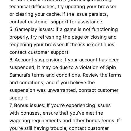
technical difficulties, try updating your browser
or clearing your cache. If the issue persists,
contact customer support for assistance.
5. Gameplay issues: If a game is not functioning
properly, try refreshing the page or closing and
reopening your browser. If the issue continues,
contact customer support.
6. Account suspension: If your account has been
suspended, it may be due to a violation of Spin
Samurai’s terms and conditions. Review the terms
and conditions, and if you believe the
suspension was unwarranted, contact customer
support.
7. Bonus issues: If you’re experiencing issues
with bonuses, ensure that you’ve met the
wagering requirements and other bonus terms. If
you’re still having trouble, contact customer