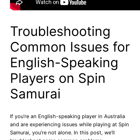
Troubleshooting
Common Issues for
English-Speaking
Players on Spin
Samurai
If you’re an English-speaking player in Australia
and are experiencing issues while playing at Spin
Samurai, you’re not alone. In this post, we’ll