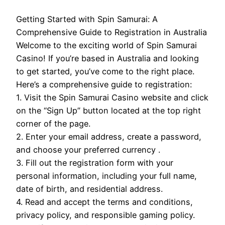
Getting Started with Spin Samurai: A
Comprehensive Guide to Registration in Australia
Welcome to the exciting world of Spin Samurai
Casino! If you’re based in Australia and looking
to get started, you’ve come to the right place.
Here’s a comprehensive guide to registration:
1. Visit the Spin Samurai Casino website and click
on the “Sign Up” button located at the top right
corner of the page.
2. Enter your email address, create a password,
and choose your preferred currency .
3. Fill out the registration form with your
personal information, including your full name,
date of birth, and residential address.
4. Read and accept the terms and conditions,
privacy policy, and responsible gaming policy.