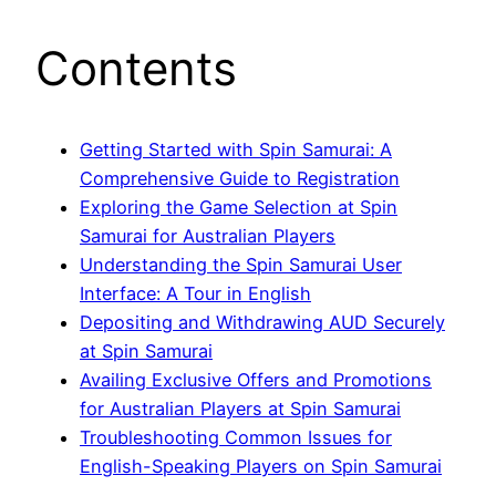
Contents
Getting Started with Spin Samurai: A
Comprehensive Guide to Registration
Exploring the Game Selection at Spin
Samurai for Australian Players
Understanding the Spin Samurai User
Interface: A Tour in English
Depositing and Withdrawing AUD Securely
at Spin Samurai
Availing Exclusive Offers and Promotions
for Australian Players at Spin Samurai
Troubleshooting Common Issues for
English-Speaking Players on Spin Samurai