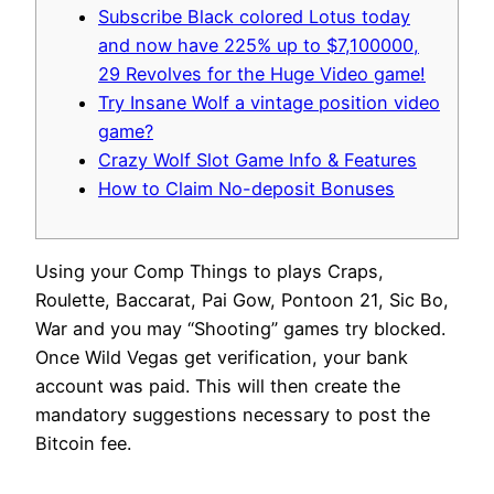
Subscribe Black colored Lotus today
and now have 225% up to $7,100000,
29 Revolves for the Huge Video game!
Try Insane Wolf a vintage position video
game?
Crazy Wolf Slot Game Info & Features
How to Claim No-deposit Bonuses
Using your Comp Things to plays Craps,
Roulette, Baccarat, Pai Gow, Pontoon 21, Sic Bo,
War and you may “Shooting” games try blocked.
Once Wild Vegas get verification, your bank
account was paid. This will then create the
mandatory suggestions necessary to post the
Bitcoin fee.