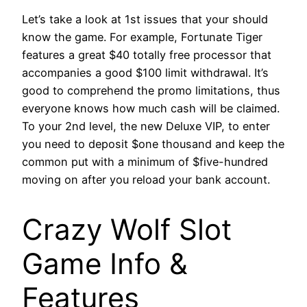
Let’s take a look at 1st issues that your should
know the game. For example, Fortunate Tiger
features a great $40 totally free processor that
accompanies a good $100 limit withdrawal. It’s
good to comprehend the promo limitations, thus
everyone knows how much cash will be claimed.
To your 2nd level, the new Deluxe VIP, to enter
you need to deposit $one thousand and keep the
common put with a minimum of $five-hundred
moving on after you reload your bank account.
Crazy Wolf Slot
Game Info &
Features