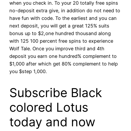
when you check in. To your 20 totally free spins
no-deposit extra give, in addition do not need to
have fun with code. To the earliest and you can
next deposit, you will get a great 125% suits
bonus up to $2,one hundred thousand along
with 125 100 percent free spins to experience
Wolf Tale. Once you improve third and 4th
deposit you earn one hundred% complement to
$1,000 after which get 80% complement to help
you $step 1,000.
Subscribe Black
colored Lotus
today and now