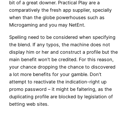
bit of a great downer. Practical Play are a
comparatively the fresh app supplier, specially
when than the globe powerhouses such as
Microgaming and you may NetEnt.
Spelling need to be considered when specifying
the blend. If any typos, the machine does not
display him or her and construct a profile but the
main benefit won’t be credited. For this reason,
your chance dropping the chance to discovered
a lot more benefits for your gamble. Don’t
attempt to reactivate the indication-right up
promo password – it might be faltering, as the
duplicating profile are blocked by legislation of
betting web sites.