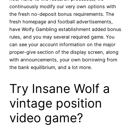
continuously modify our very own options with
the fresh no-deposit bonus requirements. The
fresh homepage and football advertisements,
have Wolfy Gambling establishment added bonus
rules, and you may several required game. You
can see your account information on the major
proper-give section of the display screen, along
with announcements, your own borrowing from
the bank equilibrium, and a lot more.
Try Insane Wolf a
vintage position
video game?