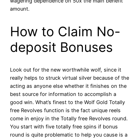
wagering dependence on 50x the main benefit
amount.
How to Claim No-
deposit Bonuses
Look out for the new worthwhile wolf, since it
really helps to struck virtual silver because of the
acting as anyone else whether it finishes on the
best source for information to accomplish a
good win. What’s finest to the Wolf Gold Totally
free Revolves function is the fact unique reels
come in enjoy in the Totally free Revolves round.
You start with five totally free spins if bonus
round is quite problematic to help you cause is a