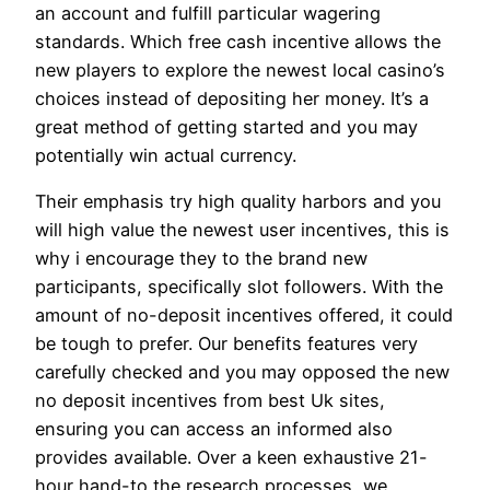
an account and fulfill particular wagering
standards. Which free cash incentive allows the
new players to explore the newest local casino’s
choices instead of depositing her money. It’s a
great method of getting started and you may
potentially win actual currency.
Their emphasis try high quality harbors and you
will high value the newest user incentives, this is
why i encourage they to the brand new
participants, specifically slot followers. With the
amount of no-deposit incentives offered, it could
be tough to prefer. Our benefits features very
carefully checked and you may opposed the new
no deposit incentives from best Uk sites,
ensuring you can access an informed also
provides available. Over a keen exhaustive 21-
hour hand-to the research processes, we