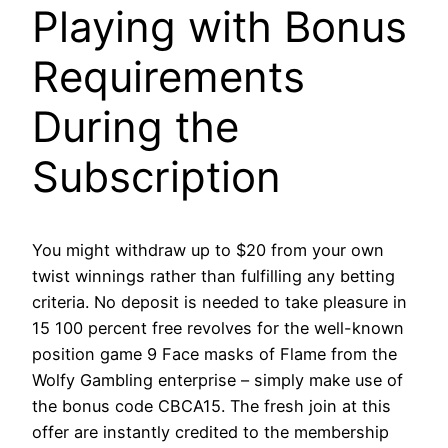
Playing with Bonus
Requirements
During the
Subscription
You might withdraw up to $20 from your own
twist winnings rather than fulfilling any betting
criteria.
No deposit is needed to take pleasure in
15 100 percent free revolves for the well-known
position game 9 Face masks of Flame from the
Wolfy Gambling enterprise – simply make use of
the bonus code CBCA15. The fresh join at this
offer are instantly credited to the membership