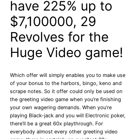
have 225% up to
$7,100000, 29
Revolves for the
Huge Video game!
Which offer will simply enables you to make use
of your bonus to the harbors, bingo, keno and
scrape notes. So it offer could only be used on
the greeting video game when you’re finishing
your own wagering demands. When you’re
playing Black-jack and you will Electronic poker,
there’ll be a great 60x playthrough. For
everybody almost every other greeting video