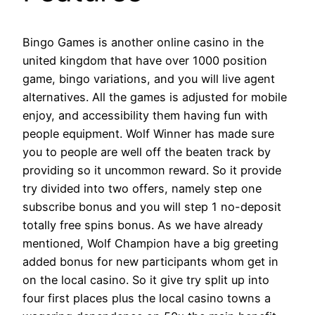
Bingo Games is another online casino in the
united kingdom that have over 1000 position
game, bingo variations, and you will live agent
alternatives. All the games is adjusted for mobile
enjoy, and accessibility them having fun with
people equipment. Wolf Winner has made sure
you to people are well off the beaten track by
providing so it uncommon reward. So it provide
try divided into two offers, namely step one
subscribe bonus and you will step 1 no-deposit
totally free spins bonus. As we have already
mentioned, Wolf Champion have a big greeting
added bonus for new participants whom get in
on the local casino. So it give try split up into
four first places plus the local casino towns a