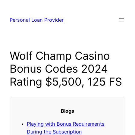
Skip
to
Personal Loan Provider
content
Wolf Champ Casino
Bonus Codes 2024
Rating $5,500, 125 FS
Blogs
Playing with Bonus Requirements
During the Subscription