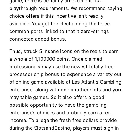
game, there is certainly an excellent 30x
playthrough requirements. We recommend saying
choice offers if this incentive isn’t readily
available. You get to select among the three
common ports linked to that it zero-strings
connected added bonus.
Thus, struck 5 Insane icons on the reels to earn
a whole of 1,100000 coins. Once claimed,
professionals may use the newest totally free
processor chip bonus to experience a variety out
of online game available at Las Atlantis Gambling
enterprise, along with one another slots and you
may table games. So it also offers a good
possible opportunity to have the gambling
enterprise’s choices and probably earn a real
income. To allege the fresh free dollars provide
during the SlotsandCasino, players must sign in