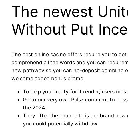
The newest Unite
Without Put Inc
The best online casino offers require you to ge
comprehend all the words and you can requireme
new pathway so you can no-deposit gambling es
welcome added bonus promo.
To help you qualify for it render, users
Go to our very own Pulsz comment to posse
the 2024.
They offer the chance to is the brand new ca
you could potentially withdraw.