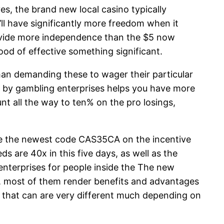
es, the brand new local casino typically
’ll have significantly more freedom when it
ovide more independence than the $5 now
ood of effective something significant.
han demanding these to wager their particular
n by gambling enterprises helps you have more
nt all the way to ten% on the pro losings,
use the newest code CAS35CA on the incentive
are 40x in this five days, as well as the
 enterprises for people inside the The new
, most of them render benefits and advantages
s that can are very different much depending on