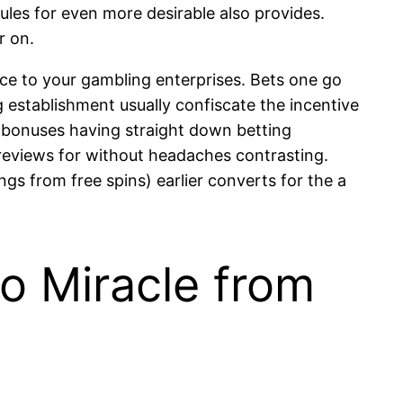
ules for even more desirable also provides.
r on.
ce to your gambling enterprises. Bets one go
establishment usually confiscate the incentive
e, bonuses having straight down betting
ll reviews for without headaches contrasting.
s from free spins) earlier converts for the a
o Miracle from