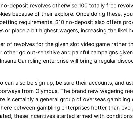
o-deposit revolves otherwise 100 totally free revolv
kies because of their explore. Once doing these, you
etting requirements. $10 no-deposit also offers pr
 or place a bit highest wagers, increasing the likelih
r of revolves for the given slot video game rather t
r other go out-sensitive and painful campaigns give
sane Gambling enterprise will bring a regular discou
no can also be sign up, be sure their accounts, and 
oorways from Olympus. The brand new wagering needs 
ere is certainly a general group of overseas gambling
here between gambling enterprises hotter than ever
ated, these incentives started armed with condition