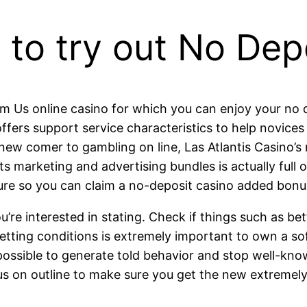
to try out No Dep
oom Us online casino for which you can enjoy your no d
fers support service characteristics to help novices i
 a new comer to gambling on line, Las Atlantis Casino’
s marketing and advertising bundles is actually full of
e so you can claim a no-deposit casino added bonus 
u’re interested in stating. Check if things such as b
betting conditions is extremely important to own a so
 possible to generate told behavior and stop well-kno
s on outline to make sure you get the new extremely