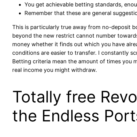
You get achievable betting standards, enou
Remember that these are general suggestion
This is particularly true away from no-deposit 
beyond the new restrict cannot number towards 
money whether it finds out which you have alread
conditions are easier to transfer. I constantly s
Betting criteria mean the amount of times you m
real income you might withdraw.
Totally free Rev
the Endless Port