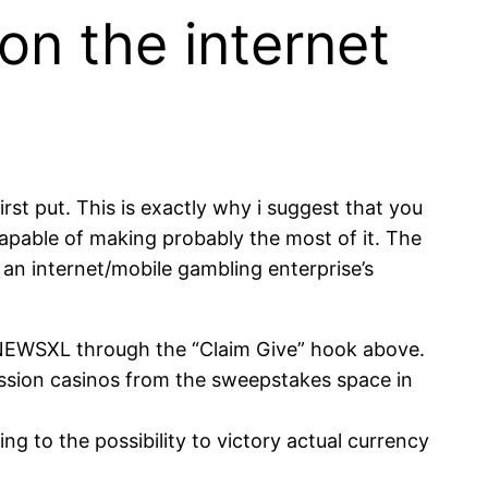
on the internet
st put. This is exactly why i suggest that you
apable of making probably the most of it. The
n internet/mobile gambling enterprise’s
 NEWSXL through the “Claim Give” hook above.
ssion casinos from the sweepstakes space in
ng to the possibility to victory actual currency