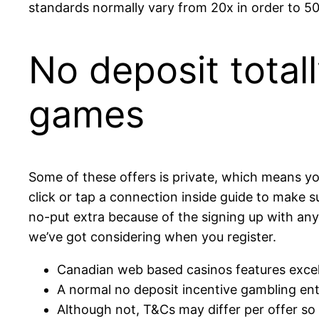
standards normally vary from 20x in order to 50x
No deposit totall
games
Some of these offers is private, which means you
click or tap a connection inside guide to make s
no-put extra because of the signing up with any 
we’ve got considering when you register.
Canadian web based casinos features excell
A normal no deposit incentive gambling ente
Although not, T&Cs may differ per offer so