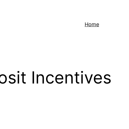
Home
sit Incentives