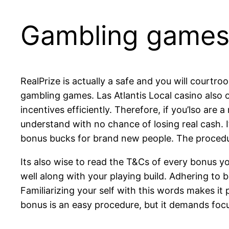
Gambling games 
RealPrize is actually a safe and you will courtr
gambling games. Las Atlantis Local casino also of
incentives efficiently. Therefore, if you’lso are
understand with no chance of losing real cash. It
bonus bucks for brand new people. The procedur
Its also wise to read the T&Cs of every bonus yo
well along with your playing build. Adhering to 
Familiarizing your self with this words makes it
bonus is an easy procedure, but it demands focu