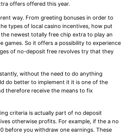
ra offers offered this year.
ferent way. From greeting bonuses in order to
the types of local casino incentives, how put
the newest totally free chip extra to play an
e games. So it offers a possibility to experience
es of no-deposit free revolves try that they
instantly, without the need to do anything
d do better to implement it it is one of the
nd therefore receive the means to fix
ng criteria is actually part of no deposit
ves otherwise profits. For example, if the a no
300 before you withdraw one earnings. These