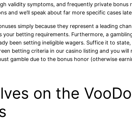
gh validity symptoms, and frequently private bonus r
s and we’ll speak about far more specific cases late
bonuses simply because they represent a leading chan
your betting requirements. Furthermore, a gambling 
y been setting ineligible wagers. Suffice it to stat
creen betting criteria in our casino listing and you wi
ust gamble due to the bonus honor (otherwise earning
olves on the VooDo
s