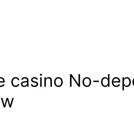
e casino No-depo
ow