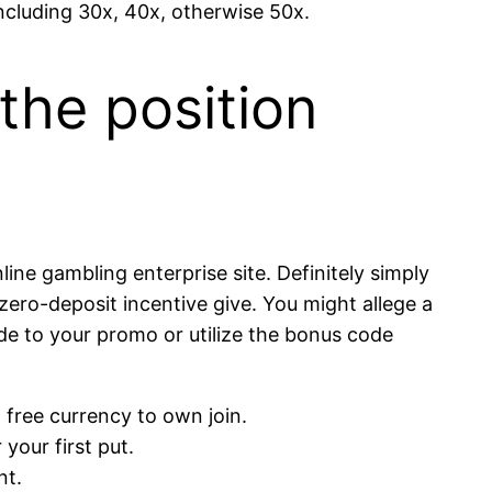
including 30x, 40x, otherwise 50x.
 the position
ine gambling enterprise site. Definitely simply
zero-deposit incentive give. You might allege a
ide to your promo or utilize the bonus code
free currency to own join.
your first put.
nt.