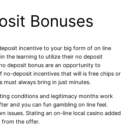
osit Bonuses
eposit incentive to your big form of on line
n the learning to utilize their no deposit
s no deposit bonus are an opportunity to
 no-deposit incentives that will is free chips or
must always bring in just minutes.
etting conditions and legitimacy months work
fter and you can fun gambling on line feel.
wn issues. Stating an on-line local casino added
 from the offer.