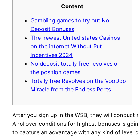
Content
Gambling games to try out No
Deposit Bonuses
The newest United states Casinos
on the internet Without Put
Incentives 2024
No deposit totally free revolves on
the position games
Totally free Revolves on the VooDoo
Miracle from the Endless Ports
After you sign up in the WSB, they will conduct
A rollover conditions for highest bonuses is go
to capture an advantage with any kind of level o