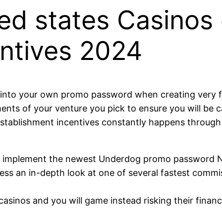
d states Casinos 
entives 2024
t into your own promo password when creating very fir
nts of your venture you pick to ensure you will be c
tablishment incentives constantly happens through a
 must implement the newest Underdog promo password
ss an in-depth look at one of several fastest commi
sinos and you will game instead risking their financi