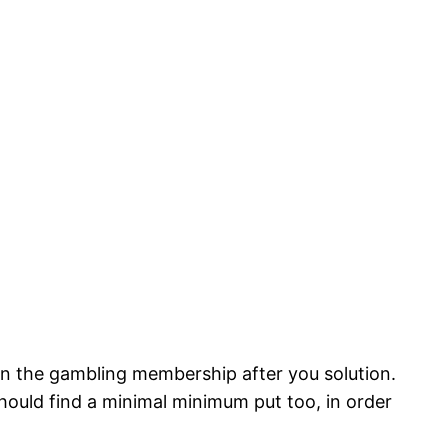
 on the gambling membership after you solution.
hould find a minimal minimum put too, in order