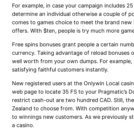
For example, in case your campaign includes 25 n
determine an individual otherwise a couple of po
comes to games choice to meet the brand new b
offers. With $ten, people is try much more games
Free spins bonuses grant people a certain numbe
currency. Taking advantage of reload bonuses o
well worth from your own dumps. For example, In
satisfying faithful customers instantly.
New registered users at the Onlywin Local casi
web page to locate 35 FS to your Pragmatic’s D
restrict cash-out are two hundred CAD. Still, th
Zealand to choose from. With competition anyw
to winnings new customers. As we previously st
a casino.