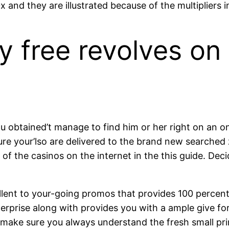
 and they are illustrated because of the multipliers 
y free revolves on
 obtained’t manage to find him or her right on an onl
ure your’lso are delivered to the brand new searched 
of the casinos on the internet in the this guide. Dec
ent to your-going promos that provides 100 percent 
rprise along with provides you with a ample give for 
 make sure you always understand the fresh small pri