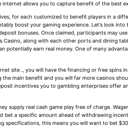
internet allows you to capture benefit of the best ext
ives, for each customized to benefit players in a dif
notably boost your gaming experience. Let’s look into 
-deposit bonuses. Once claimed, participants may use 
s Casino, along with each other ports and dining tabl
an potentially earn real money. One of many advantag
net site ., you will have the financing or free spins 
g the main benefit and you will far more casinos shoul
posit incentives you to gambling enterprises offer a
they supply real cash game play free of charge. Wageri
t bet a specific amount ahead of withdrawing incenti
ng specifications, this means you will want to bet $