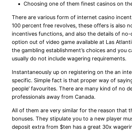
Choosing one of them finest casinos on the 
There are various form of internet casino incent
100 percent free revolves, these offers is also 
incentives functions, and also the details of no
option out of video game available at Las Atlanti
the gambling establishment’s choices and you c
usually do not include wagering requirements.
Instantaneously up on registering on the an inter
specific. Simple fact is that proper way of sayin
people’ favourites. There are many kind of no de
professionals away from Canada.
All of them are very similar for the reason that 
bonuses. They stipulate you to a new player mus
deposit extra from $ten has a great 30x wageri