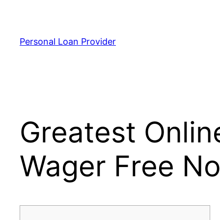
Skip
to
content
Personal Loan Provider
Greatest Onlin
Wager Free N