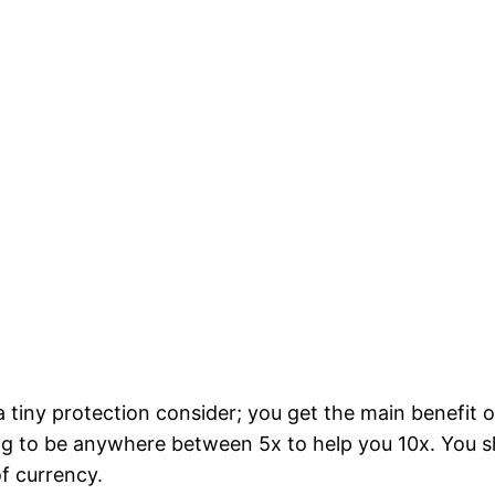
 a tiny protection consider; you get the main benefit
ing to be anywhere between 5x to help you 10x.
You s
f currency.